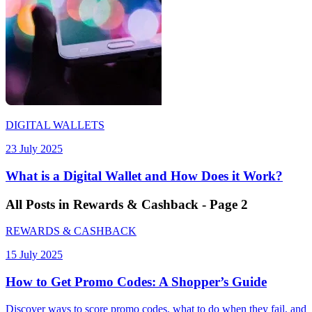
DIGITAL WALLETS
23 July 2025
What is a Digital Wallet and How Does it Work?
All
Posts
in Rewards & Cashback - Page 2
REWARDS & CASHBACK
15 July 2025
How to Get Promo Codes: A Shopper’s Guide
Discover ways to score promo codes, what to do when they fail, and