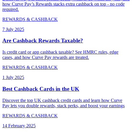
how Curve Pay’s Rewards stacks extra cashback on top - no code
required.
REWARDS & CASHBACK
7 July 2025
Are Cashback Rewards Taxable?
Is credit card or app cashback taxable? See HMRC rules, edge
cases, and how Curve Pay rewards are treated.
REWARDS & CASHBACK
1 July 2025
Best Cashback Cards in the UK
Discover the top UK cashback credit cards and learn how Curve
Pay lets you double rewards, stack perks, and boost your earnings
REWARDS & CASHBACK
14 February 2025