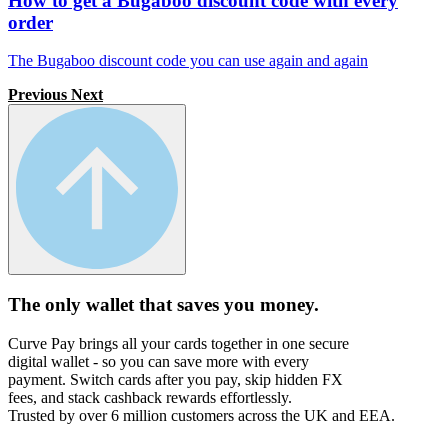
How to get a Bugaboo discount code with every
order
The Bugaboo discount code you can use again and again
Previous
Next
The only wallet that
saves you money.
Curve Pay brings all your cards together in one secure
digital wallet - so you can save more with every
payment. Switch cards after you pay, skip hidden FX
fees, and stack cashback rewards effortlessly.
Trusted by over 6 million customers across the UK and EEA.