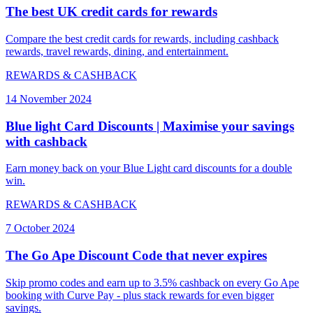
The best UK credit cards for rewards
Compare the best credit cards for rewards, including cashback
rewards, travel rewards, dining, and entertainment.
REWARDS & CASHBACK
14 November 2024
Blue light Card Discounts | Maximise your savings
with cashback
Earn money back on your Blue Light card discounts for a double
win.
REWARDS & CASHBACK
7 October 2024
The Go Ape Discount Code that never expires
Skip promo codes and earn up to 3.5% cashback on every Go Ape
booking with Curve Pay - plus stack rewards for even bigger
savings.