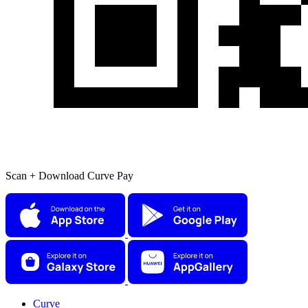
Scan + Download Curve Pay
Curve