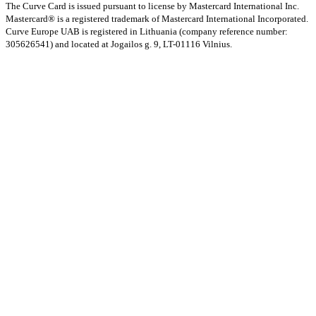
The Curve Card is issued pursuant to license by Mastercard International Inc.
Mastercard® is a registered trademark of Mastercard International Incorporated.
Curve Europe UAB is registered in Lithuania (company reference number:
305626541) and located at Jogailos g. 9, LT-01116 Vilnius.