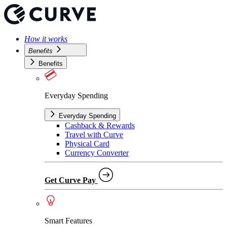
How it works
Benefits
Benefits
Everyday Spending
Everyday Spending
Cashback & Rewards
Travel with Curve
Physical Card
Currency Converter
Get Curve Pay
Smart Features