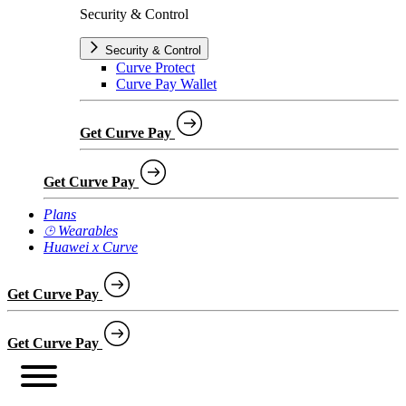
Security & Control
Security & Control
Curve Protect
Curve Pay Wallet
Get Curve Pay
Get Curve Pay
Plans
⌚︎ Wearables
Huawei x Curve
Get Curve Pay
Get Curve Pay