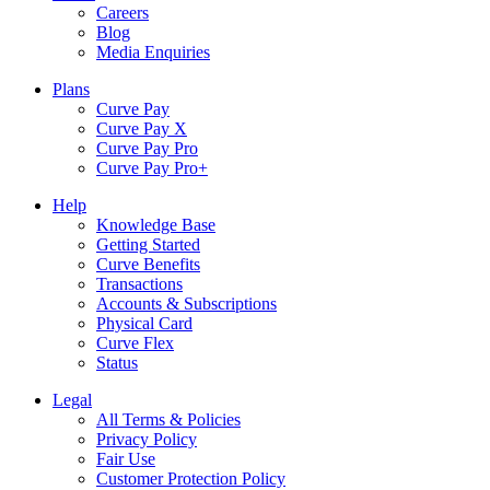
Careers
Blog
Media Enquiries
Plans
Curve Pay
Curve Pay X
Curve Pay Pro
Curve Pay Pro+
Help
Knowledge Base
Getting Started
Curve Benefits
Transactions
Accounts & Subscriptions
Physical Card
Curve Flex
Status
Legal
All Terms & Policies
Privacy Policy
Fair Use
Customer Protection Policy