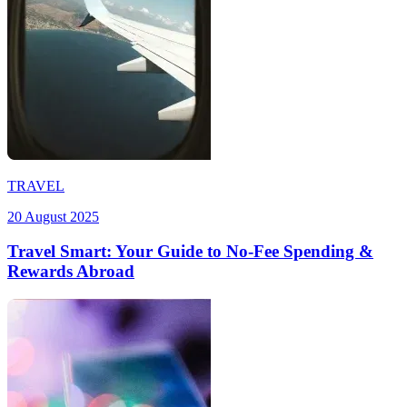
TRAVEL
20 August 2025
Travel Smart: Your Guide to No-Fee Spending &
Rewards Abroad