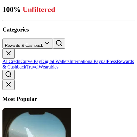
100%
Unfiltered
Categories
Rewards & Cashback
All
Credit
Curve Pay
Digital Wallets
International
Paypal
Press
Rewards
& Cashback
Travel
Wearables
Most Popular