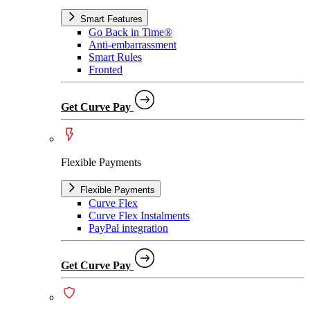
Smart Features
Go Back in Time®
Anti-embarrassment
Smart Rules
Fronted
Get Curve Pay
Flexible Payments
Flexible Payments
Curve Flex
Curve Flex Instalments
PayPal integration
Get Curve Pay