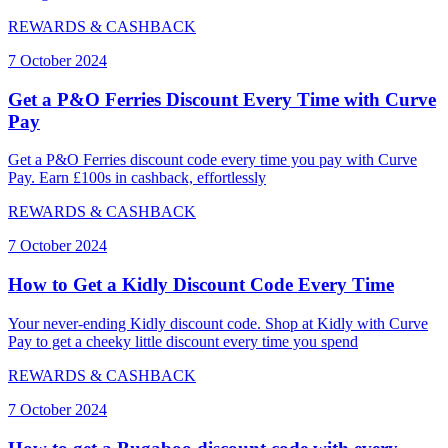
REWARDS & CASHBACK
7 October 2024
Get a P&O Ferries Discount Every Time with Curve
Pay
Get a P&O Ferries discount code every time you pay with Curve
Pay. Earn £100s in cashback, effortlessly
REWARDS & CASHBACK
7 October 2024
How to Get a Kidly Discount Code Every Time
Your never-ending Kidly discount code. Shop at Kidly with Curve
Pay to get a cheeky little discount every time you spend
REWARDS & CASHBACK
7 October 2024