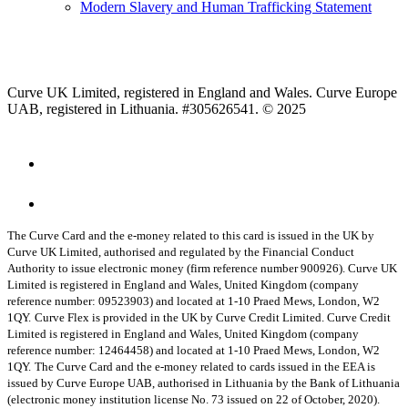
Modern Slavery and Human Trafficking Statement
Curve UK Limited, registered in England and Wales. Curve Europe
UAB, registered in Lithuania. #305626541. © 2025
The Curve Card and the e-money related to this card is issued in the UK by
Curve UK Limited, authorised and regulated by the Financial Conduct
Authority to issue electronic money (firm reference number 900926). Curve UK
Limited is registered in England and Wales, United Kingdom (company
reference number: 09523903) and located at 1-10 Praed Mews, London, W2
1QY.
Curve Flex is provided in the UK by Curve Credit Limited. Curve Credit
Limited is registered in England and Wales, United Kingdom (company
reference number: 12464458) and located at 1-10 Praed Mews, London, W2
1QY.
The Curve Card and the e-money related to cards issued in the EEA is
issued by Curve Europe UAB, authorised in Lithuania by the Bank of Lithuania
(electronic money institution license No. 73 issued on 22 of October, 2020).