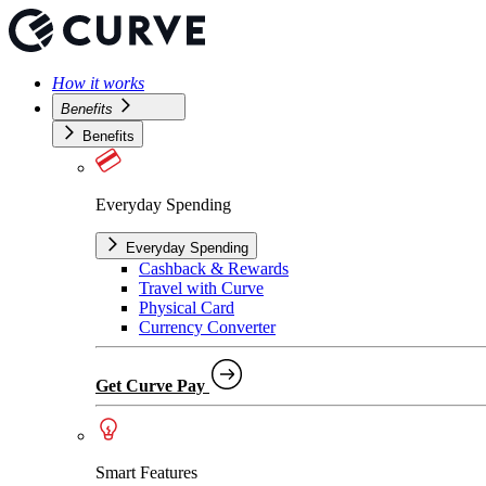
How it works
Benefits
Benefits
Everyday Spending
Everyday Spending
Cashback & Rewards
Travel with Curve
Physical Card
Currency Converter
Get Curve Pay
Smart Features