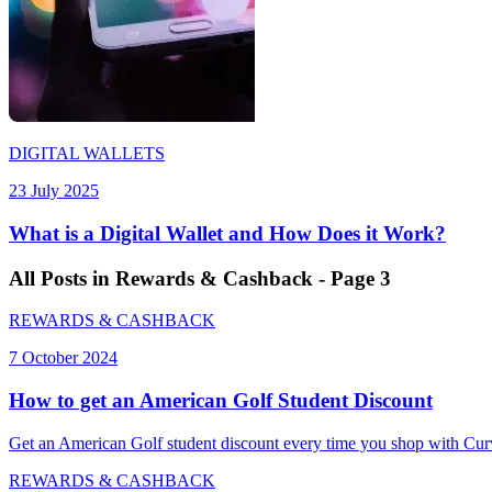
DIGITAL WALLETS
23 July 2025
What is a Digital Wallet and How Does it Work?
All
Posts
in Rewards & Cashback - Page 3
REWARDS & CASHBACK
7 October 2024
How to get an American Golf Student Discount
Get an American Golf student discount every time you shop with Curv
REWARDS & CASHBACK