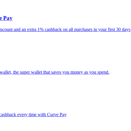
ve Pay
iscount and an extra 1% cashback on all purchases in your first 30 days
wallet, the super wallet that saves you money as you spend.
% cashback every time with Curve Pay