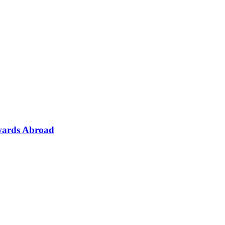
wards Abroad