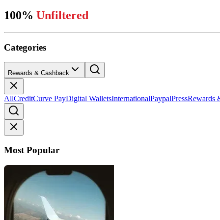
100%
Unfiltered
Categories
Rewards & Cashback
All
Credit
Curve Pay
Digital Wallets
International
Paypal
Press
Rewards 
Most Popular