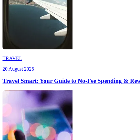
TRAVEL
20 August 2025
Travel Smart: Your Guide to No-Fee Spending & Re