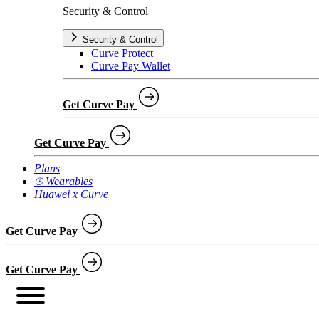
Security & Control
Security & Control
Curve Protect
Curve Pay Wallet
Get Curve Pay
Get Curve Pay
Plans
⌚︎ Wearables
Huawei x Curve
Get Curve Pay
Get Curve Pay