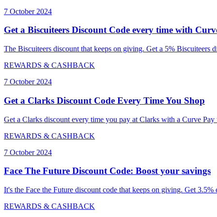
7 October 2024
Get a Biscuiteers Discount Code every time with Cur
The Biscuiteers discount that keeps on giving. Get a 5% Biscuiteers d
REWARDS & CASHBACK
7 October 2024
Get a Clarks Discount Code Every Time You Shop
Get a Clarks discount every time you pay at Clarks with a Curve Pay 
REWARDS & CASHBACK
7 October 2024
Face The Future Discount Code: Boost your savings
It's the Face the Future discount code that keeps on giving. Get 3.5
REWARDS & CASHBACK