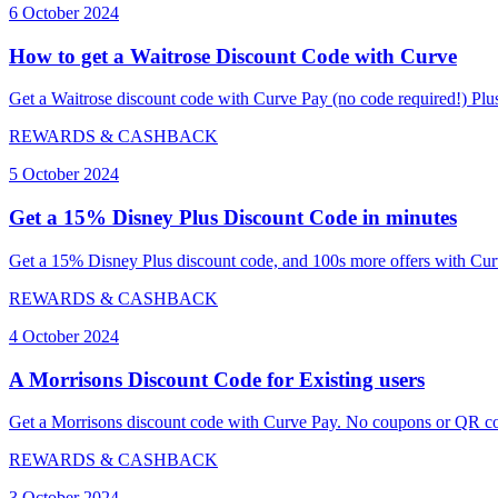
6 October 2024
How to get a Waitrose Discount Code with Curve
Get a Waitrose discount code with Curve Pay (no code required!) Plus
REWARDS & CASHBACK
5 October 2024
Get a 15% Disney Plus Discount Code in minutes
Get a 15% Disney Plus discount code, and 100s more offers with Curv
REWARDS & CASHBACK
4 October 2024
A Morrisons Discount Code for Existing users
Get a Morrisons discount code with Curve Pay. No coupons or QR cod
REWARDS & CASHBACK
3 October 2024