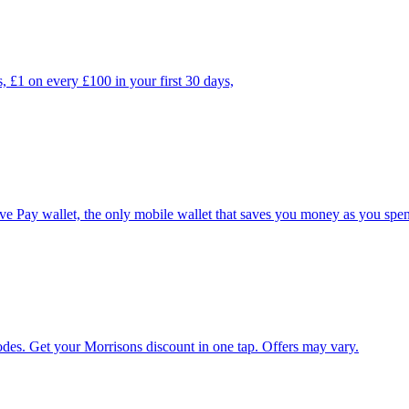
, £1 on every £100 in your first 30 days,
e Pay wallet, the only mobile wallet that saves you money as you spe
es. Get your Morrisons discount in one tap. Offers may vary.