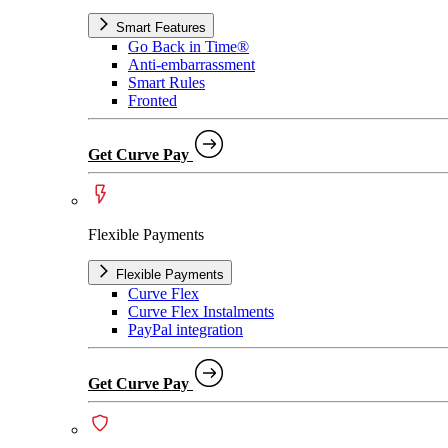
Smart Features
Go Back in Time®
Anti-embarrassment
Smart Rules
Fronted
Get Curve Pay
Flexible Payments
Flexible Payments
Curve Flex
Curve Flex Instalments
PayPal integration
Get Curve Pay