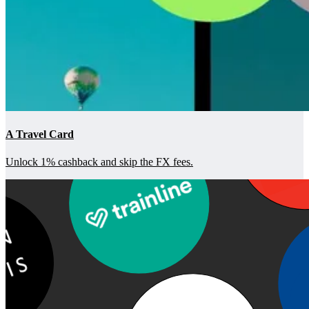
A Travel Card
Unlock 1% cashback and skip the FX fees.