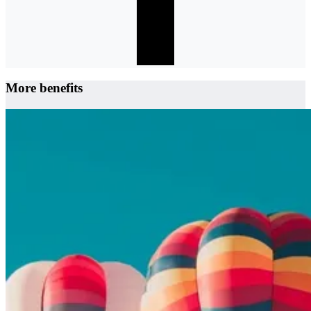
More benefits