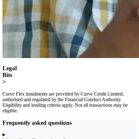
Legal
Bits
>
Curve Flex instalments are provided by Curve Credit Limited,
authorised and regulated by the Financial Conduct Authority.
Eligibility and lending criteria apply. Not all transactions may be
eligible.
Frequently asked questions