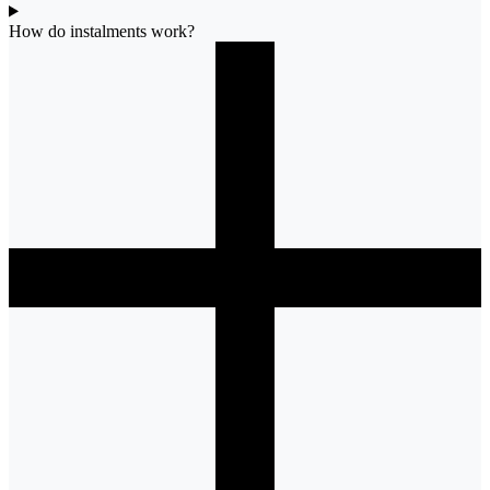
How do instalments work?