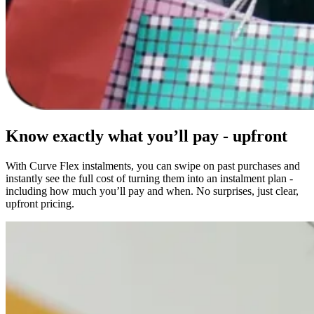
Know exactly what you’ll pay - upfront
With Curve Flex instalments, you can swipe on past purchases and
instantly see the full cost of turning them into an instalment plan -
including how much you’ll pay and when. No surprises, just clear,
upfront pricing.