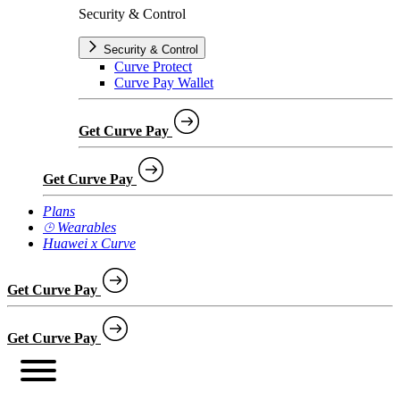
Security & Control
Security & Control
Curve Protect
Curve Pay Wallet
Get Curve Pay
Get Curve Pay
Plans
⌚︎ Wearables
Huawei x Curve
Get Curve Pay
Get Curve Pay