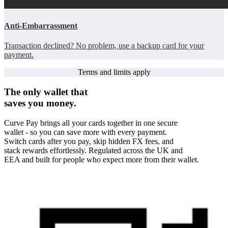
Anti-Embarrassment
Transaction declined? No problem, use a backup card for your
payment.
Terms and limits apply
The only wallet that
saves you money.
Curve Pay brings all your cards together in one secure
wallet - so you can save more with every payment.
Switch cards after you pay, skip hidden FX fees, and
stack rewards effortlessly. Regulated across the UK and
EEA and built for people who expect more from their wallet.