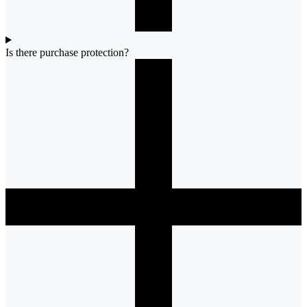
Is there purchase protection?