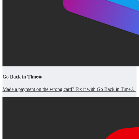
Go Back in Time®
Made a payment on the wrong card? Fix it with Go Back in Time®.