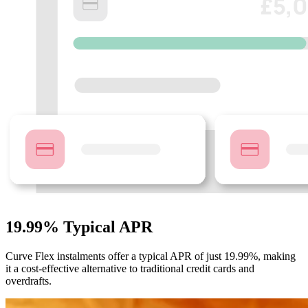
19.99% Typical APR
Curve Flex instalments offer a typical APR of just 19.99%, making
it a cost-effective alternative to traditional credit cards and
overdrafts.