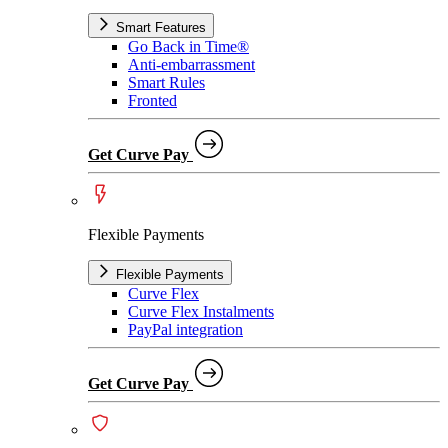
Smart Features
Go Back in Time®
Anti-embarrassment
Smart Rules
Fronted
Get Curve Pay
Flexible Payments
Flexible Payments
Curve Flex
Curve Flex Instalments
PayPal integration
Get Curve Pay