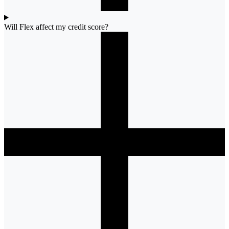
Will Flex affect my credit score?