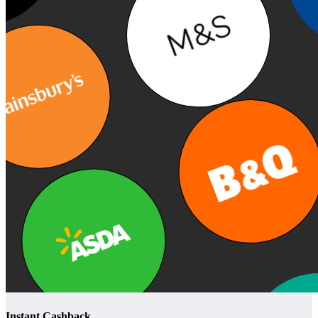
Instant Cashback