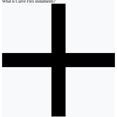
What is Curve Flex instalments?