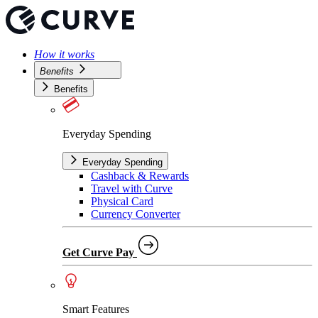
How it works
Benefits
Benefits
Everyday Spending
Everyday Spending
Cashback & Rewards
Travel with Curve
Physical Card
Currency Converter
Get Curve Pay
Smart Features