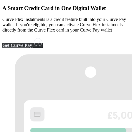
A
Smart Credit Card
in One Digital Wallet
Curve Flex instalments is a credit feature built into your Curve Pay
wallet. If you're eligible, you can activate Curve Flex instalments
directly from the Curve Flex card in your Curve Pay wallet
Get Curve Pay