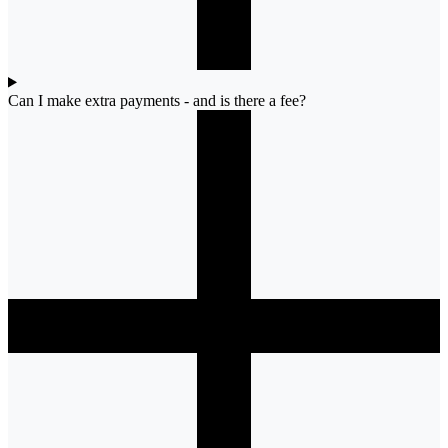
Can I make extra payments - and is there a fee?