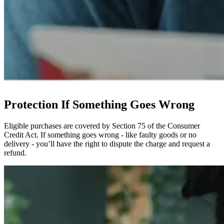
Protection If Something Goes Wrong
Eligible purchases are covered by Section 75 of the Consumer
Credit Act. If something goes wrong - like faulty goods or no
delivery - you’ll have the right to dispute the charge and request a
refund.