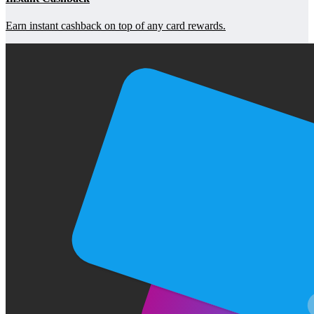
Earn instant cashback on top of any card rewards.