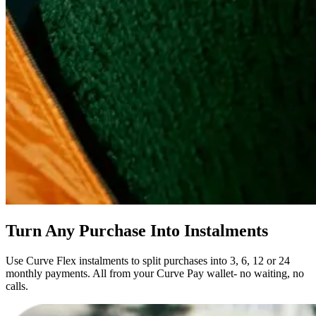
Turn Any Purchase Into Instalments
Use Curve Flex instalments to split purchases into 3, 6, 12 or 24
monthly payments. All from your Curve Pay wallet- no waiting, no
calls.