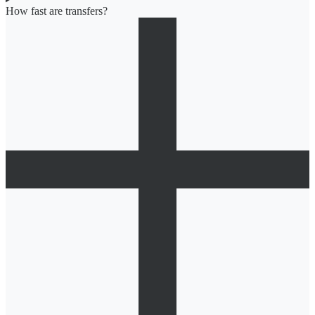
How fast are transfers?