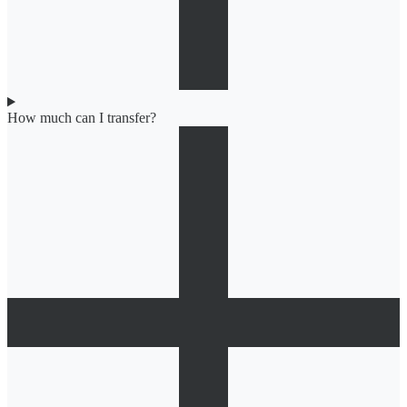
How much can I transfer?