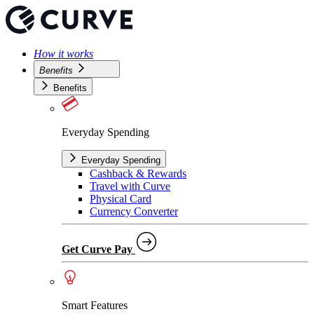
How it works
Benefits
Benefits
Everyday Spending
Everyday Spending
Cashback & Rewards
Travel with Curve
Physical Card
Currency Converter
Get Curve Pay
Smart Features