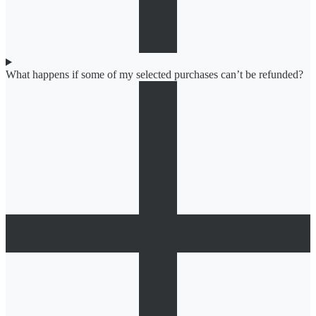
What happens if some of my selected purchases can’t be refunded?