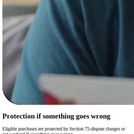
Protection
if something goes wrong
Eligible purchases are protected by Section 75-dispute charges or