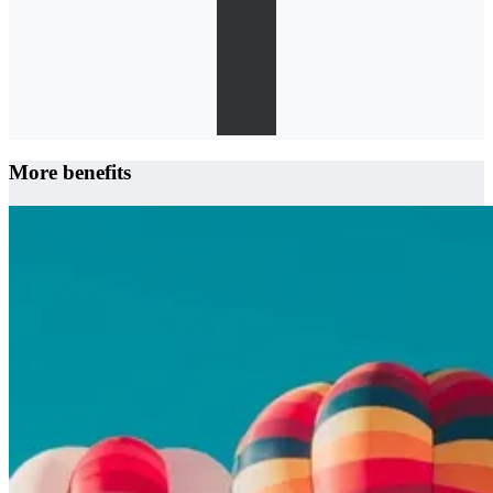
More benefits