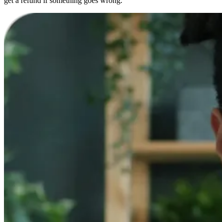
get a refund if something goes wrong.