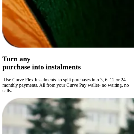
Turn any
purchase
into instalments
Use Curve Flex Instalments to split purchases into 3, 6, 12 or 24
monthly payments. All from your Curve Pay wallet- no waiting, no
calls.