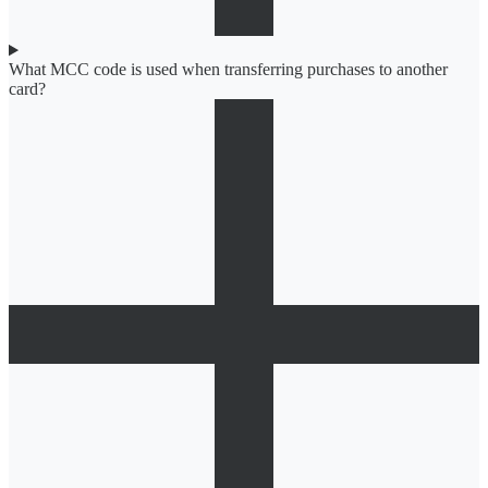
What MCC code is used when transferring purchases to another
card?