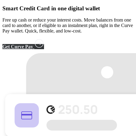
Smart Credit Card
in one digital wallet
Free up cash or reduce your interest costs. Move balances from one
card to another, or if eligible to an instalment plan, right in the Curve
Pay wallet. Quick, flexible, and low-cost.
Get Curve Pay