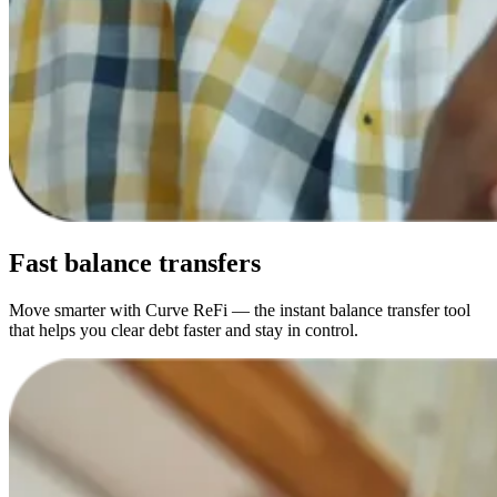
Fast
balance transfers
Move smarter with Curve ReFi — the instant balance transfer tool
that helps you clear debt faster and stay in control.