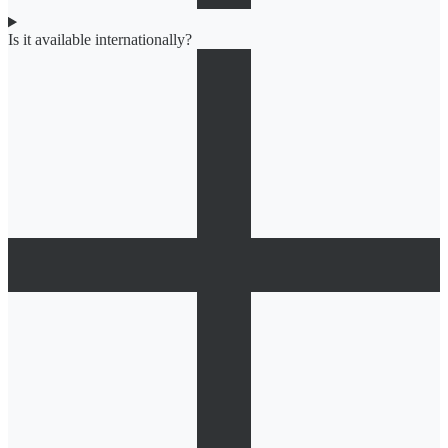
Is it available internationally?