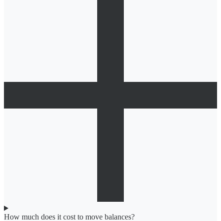
How much does it cost to move balances?