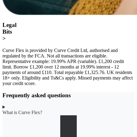
Legal
Bits
>
Curve Flex is provided by Curve Credit Ltd, authorised and
regulated by the FCA. Not all transactions are eligible.
Representative example: 19.99% APR (variable). £1,200 credit
limit. Borrow £1,200 over 12 months at 19.99% interest - 12
payments of around £110. Total repayable £1,325.76. UK residents
18+ only. Eligibility and Ts&Cs apply. Missed payments may affect
your credit score.
Frequently asked questions
What is Curve Flex?