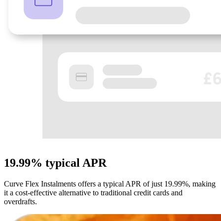
19.99%
typical APR
Curve Flex Instalments offers a typical APR of just 19.99%, making
it a cost-effective alternative to traditional credit cards and
overdrafts.