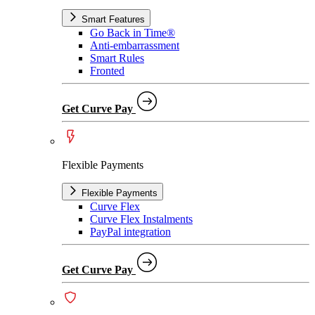
Smart Features
Go Back in Time®
Anti-embarrassment
Smart Rules
Fronted
Get Curve Pay
Flexible Payments
Flexible Payments
Curve Flex
Curve Flex Instalments
PayPal integration
Get Curve Pay