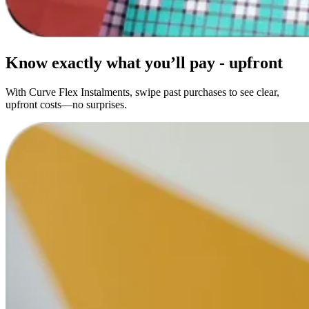
Know exactly what you’ll pay -
upfront
With Curve Flex Instalments, swipe past purchases to see clear,
upfront costs—no surprises.