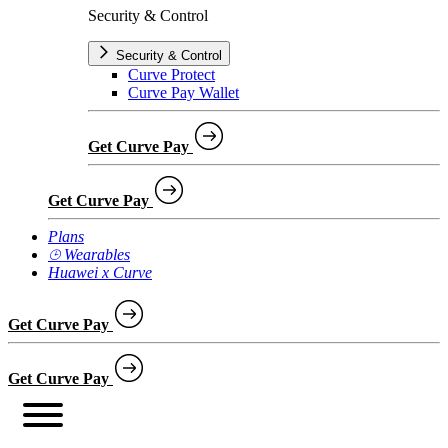
Security & Control
Security & Control
Curve Protect
Curve Pay Wallet
Get Curve Pay
Get Curve Pay
Plans
⌚︎ Wearables
Huawei x Curve
Get Curve Pay
Get Curve Pay