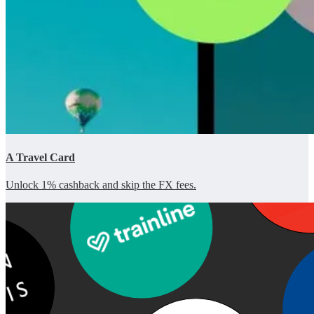
A Travel Card
Unlock 1% cashback and skip the FX fees.