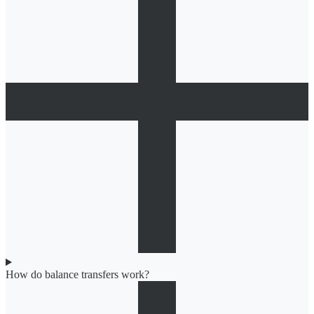
How do balance transfers work?