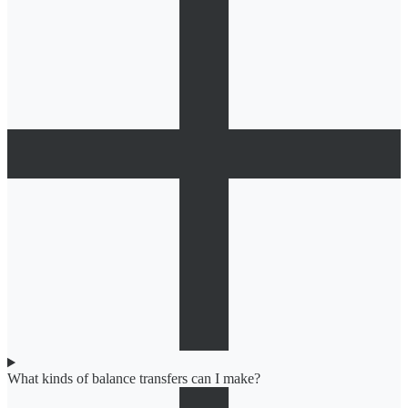
What kinds of balance transfers can I make?