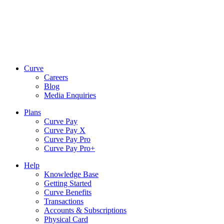
Curve
Careers
Blog
Media Enquiries
Plans
Curve Pay
Curve Pay X
Curve Pay Pro
Curve Pay Pro+
Help
Knowledge Base
Getting Started
Curve Benefits
Transactions
Accounts & Subscriptions
Physical Card