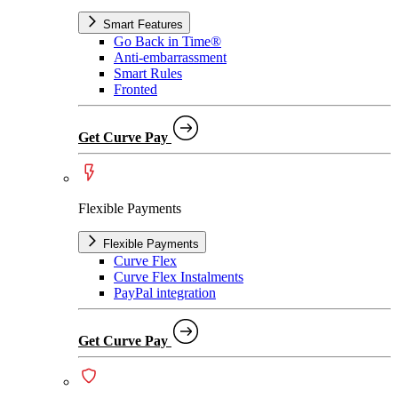
Smart Features
Go Back in Time®
Anti-embarrassment
Smart Rules
Fronted
Get Curve Pay
Flexible Payments
Flexible Payments
Curve Flex
Curve Flex Instalments
PayPal integration
Get Curve Pay