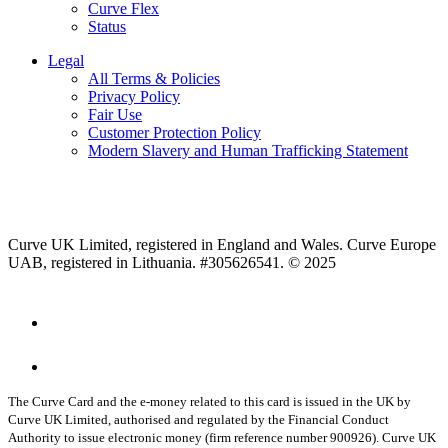
Curve Flex
Status
Legal
All Terms & Policies
Privacy Policy
Fair Use
Customer Protection Policy
Modern Slavery and Human Trafficking Statement
Curve UK Limited, registered in England and Wales. Curve Europe
UAB, registered in Lithuania. #305626541. © 2025
The Curve Card and the e-money related to this card is issued in the UK by
Curve UK Limited, authorised and regulated by the Financial Conduct
Authority to issue electronic money (firm reference number 900926). Curve UK