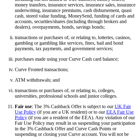
money transfers, insurance services, insurance sales, insurance
underwriting, insurance premiums, cash disbursement, quasi
cash, stored value funding, MoneySend, funding of cards and
accounts, securities/shares (including through brokers and
dealers), overpayments, bonds, savings bonds;
transactions or purchases of, or relating to, lotteries, casinos,
gambling or gambling like services, fines, bail and bond
payments, tax payments, and government services;
purchases made using your Curve Cash card balance;
Curve Fronted transactions;
ATM withdrawals; and
transactions or purchases of, or relating to, colleges,
universities, professional schools and junior colleges.
Fair use
: The 3% Cashback Offer is subject to our
UK Fair
Use Policy
(if you are a UK resident) or to our
EEA Fair Use
Policy
(if you are a resident of the EEA). Any violation of our
Fair Use Policy may result in us suspending your participation
in the 3% Cashback Offer and Curve Cash Points or
suspending or closing your Curve account. You will not be