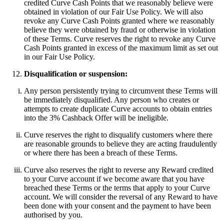
credited Curve Cash Points that we reasonably believe were
obtained in violation of our Fair Use Policy. We will also
revoke any Curve Cash Points granted where we reasonably
believe they were obtained by fraud or otherwise in violation
of these Terms. Curve reserves the right to revoke any Curve
Cash Points granted in excess of the maximum limit as set out
in our Fair Use Policy.
Disqualification or suspension:
Any person persistently trying to circumvent these Terms will
be immediately disqualified. Any person who creates or
attempts to create duplicate Curve accounts to obtain entries
into the 3% Cashback Offer will be ineligible.
Curve reserves the right to disqualify customers where there
are reasonable grounds to believe they are acting fraudulently
or where there has been a breach of these Terms.
Curve also reserves the right to reverse any Reward credited
to your Curve account if we become aware that you have
breached these Terms or the terms that apply to your Curve
account. We will consider the reversal of any Reward to have
been done with your consent and the payment to have been
authorised by you.