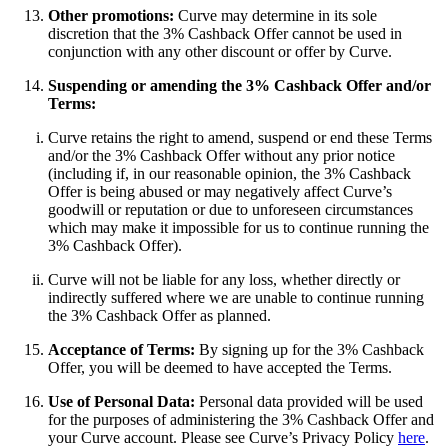
Other promotions:
Curve may determine in its sole
discretion that the 3% Cashback Offer cannot be used in
conjunction with any other discount or offer by Curve.
Suspending or amending the 3% Cashback Offer and/or
Terms:
Curve retains the right to amend, suspend or end these Terms
and/or the 3% Cashback Offer without any prior notice
(including if, in our reasonable opinion, the 3% Cashback
Offer is being abused or may negatively affect Curve’s
goodwill or reputation or due to unforeseen circumstances
which may make it impossible for us to continue running the
3% Cashback Offer).
Curve will not be liable for any loss, whether directly or
indirectly suffered where we are unable to continue running
the 3% Cashback Offer as planned.
Acceptance of Terms:
By signing up for the 3% Cashback
Offer, you will be deemed to have accepted the Terms.
Use of Personal Data:
Personal data provided will be used
for the purposes of administering the 3% Cashback Offer and
your Curve account. Please see Curve’s Privacy Policy
here
.