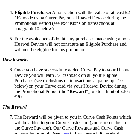
Eligible Purchase:
A transaction with the value of at least £2
/ €2 made using Curve Pay on a Huawei Device during the
Promotional Period (see exclusions on transactions at
paragraph 10 below).
For the avoidance of doubt, any purchases made using a non-
Huawei Device will not constitute an Eligible Purchase and
will not be eligible for this promotion.
How it works
Once you have successfully added Curve Pay to your Huawei
Device you will earn 3% cashback on all your Eligible
Purchases (see exclusions on transactions at paragraph 10
below) on your Curve card via your Huawei Device during
the Promotional Period (the “
Reward
”), up to a limit of £30 /
€30 .
The Reward
The Reward will be given to you in Curve Cash Points which
will be added to your Curve Cash Card (you can see this in
the Curve Pay app). Our Curve Rewards and Curve Cash
scheme terms apply (see
here
). If you are a UK resident,