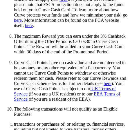
please note that FSCS protection does not apply to the funds
held on your Curve Cash Card. To learn more about how
Curve protects your funds and how we minimise your risk, go
here
. More information can be found on the FCA website
itself,
here
.
The maximum Reward you can earn under the 3% Cashback
Offer during the Offer Period is £30 / €30 in Curve Cash
Points. The Reward will be added to your Curve Cash Card
within 30 days of the end of the Promotional Period.
Curve Cash Points have no cash value and are not deemed to
be e-money or any other equivalent of a fiat currency. You
cannot use Curve Cash Points to withdraw or otherwise
redeem them for cash. Please refer to our Curve Rewards and
Curve Cash scheme terms for further details (see
here
). Your
use of Curve Cash Points is subject to our
UK Terms of
Service
(if you are a UK resident) or to our
EEA Terms of
Service
(if you are a resident of the EEA).
The following transactions will not qualify as an Eligible
Purchase:
transactions or purchases of, or relating to, financial services,
including but not limited to wire transfers, money orders,