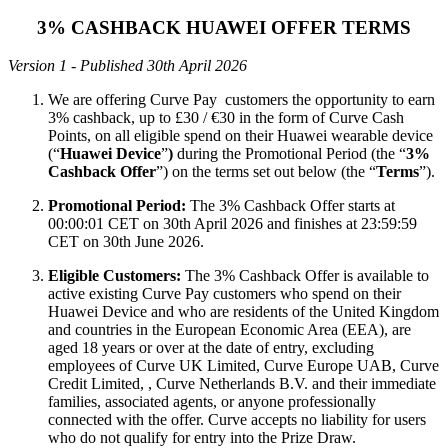
3% CASHBACK HUAWEI OFFER TERMS
Version 1 - Published 30th April 2026
We are offering Curve Pay customers the opportunity to earn
3% cashback, up to £30 / €30 in the form of Curve Cash
Points, on all eligible spend on their Huawei wearable device
(“
Huawei Device
”
)
during the Promotional Period (the “
3%
Cashback Offer
”) on the terms set out below (the “
Terms
”).
Promotional Period:
The 3% Cashback Offer starts at
00:00:01 CET on 30th April 2026 and finishes at 23:59:59
CET on 30th June 2026.
Eligible Customers:
The 3% Cashback Offer is available to
active existing Curve Pay customers who spend on their
Huawei Device and who are residents of the United Kingdom
and countries in the European Economic Area (EEA), are
aged 18 years or over at the date of entry, excluding
employees of Curve UK Limited, Curve Europe UAB, Curve
Credit Limited, , Curve Netherlands B.V. and their immediate
families, associated agents, or anyone professionally
connected with the offer. Curve accepts no liability for users
who do not qualify for entry into the Prize Draw.