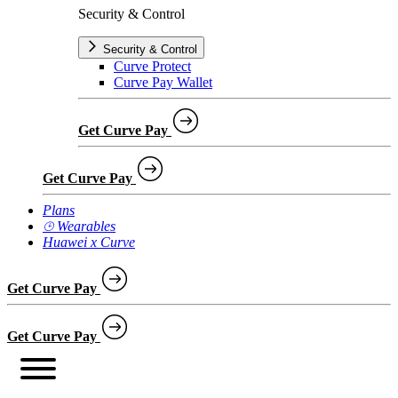
Security & Control
Security & Control
Curve Protect
Curve Pay Wallet
Get Curve Pay
Get Curve Pay
Plans
⌚︎ Wearables
Huawei x Curve
Get Curve Pay
Get Curve Pay