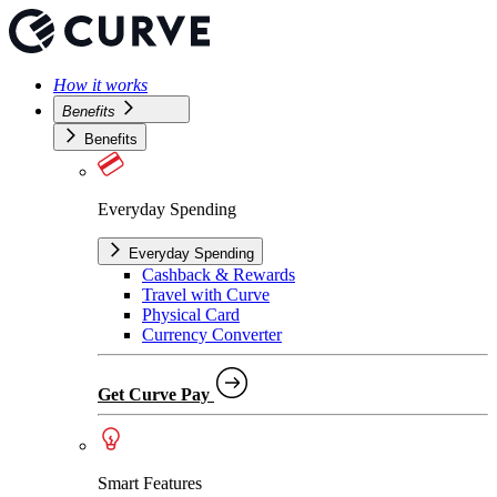
How it works
Benefits
Benefits
Everyday Spending
Everyday Spending
Cashback & Rewards
Travel with Curve
Physical Card
Currency Converter
Get Curve Pay
Smart Features