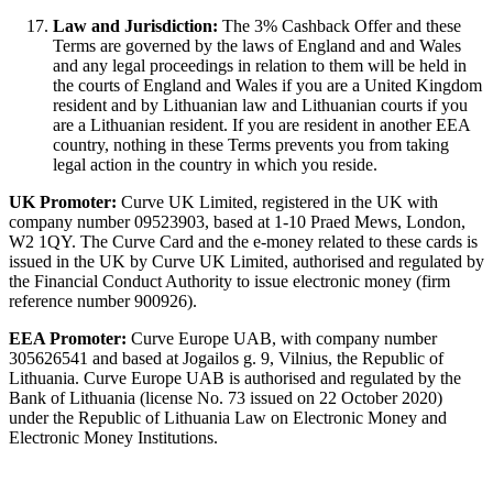
Law and Jurisdiction:
The 3% Cashback Offer and these
Terms are governed by the laws of England and and Wales
and any legal proceedings in relation to them will be held in
the courts of England and Wales if you are a United Kingdom
resident and by Lithuanian law and Lithuanian courts if you
are a Lithuanian resident. If you are resident in another EEA
country, nothing in these Terms prevents you from taking
legal action in the country in which you reside.
UK Promoter:
Curve UK Limited, registered in the UK with
company number 09523903, based at 1-10 Praed Mews, London,
W2 1QY. The Curve Card and the e-money related to these cards is
issued in the UK by Curve UK Limited, authorised and regulated by
the Financial Conduct Authority to issue electronic money (firm
reference number 900926).
EEA Promoter:
Curve Europe UAB, with company number
305626541 and based at Jogailos g. 9, Vilnius, the Republic of
Lithuania. Curve Europe UAB is authorised and regulated by the
Bank of Lithuania (license No. 73 issued on 22 October 2020)
under the Republic of Lithuania Law on Electronic Money and
Electronic Money Institutions.