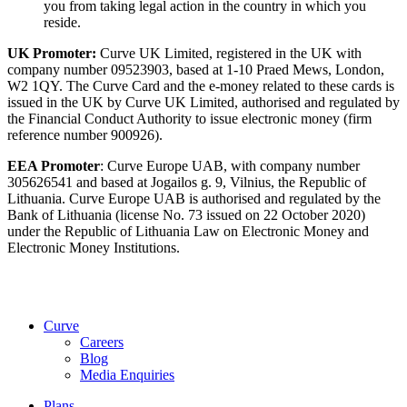
you from taking legal action in the country in which you
reside.
UK Promoter:
Curve UK Limited, registered in the UK with
company number 09523903, based at 1-10 Praed Mews, London,
W2 1QY. The Curve Card and the e-money related to these cards is
issued in the UK by Curve UK Limited, authorised and regulated by
the Financial Conduct Authority to issue electronic money (firm
reference number 900926).
EEA Promoter
: Curve Europe UAB, with company number
305626541 and based at Jogailos g. 9, Vilnius, the Republic of
Lithuania. Curve Europe UAB is authorised and regulated by the
Bank of Lithuania (license No. 73 issued on 22 October 2020)
under the Republic of Lithuania Law on Electronic Money and
Electronic Money Institutions.
Curve
Careers
Blog
Media Enquiries
Plans