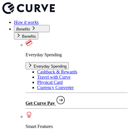
How it works
Benefits
Benefits
Everyday Spending
Everyday Spending
Cashback & Rewards
Travel with Curve
Physical Card
Currency Converter
Get Curve Pay
Smart Features