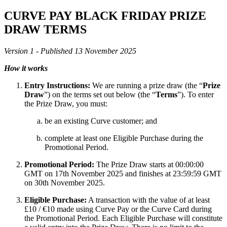
CURVE PAY
BLACK FRIDAY PRIZE
DRAW TERMS
Version 1 - Published 13 November 2025
How it works
Entry Instructions:
We are running a prize draw (the “
Prize
Draw
”) on the terms set out below (the “
Terms
”). To enter
the Prize Draw, you must:
be an existing Curve customer; and
complete at least one Eligible Purchase during the
Promotional Period.
Promotional Period:
The Prize Draw starts at 00:00:00
GMT on 17th November 2025 and finishes at 23:59:59 GMT
on 30th November 2025.
Eligible Purchase:
A transaction with the value of at least
£10 / €10 made using Curve Pay or the Curve Card during
the Promotional Period. Each Eligible Purchase will constitute