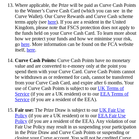
Where applicable, the Prize will be paid as Curve Cash Points
to the Winner’s Curve Cash Card (which you can see in the
Curve Wallet). Our Curve Rewards and Curve Cash scheme
terms apply (see
here
). If you are a resident in the United
Kingdom, please note that FSCS protection does not apply to
the funds held on your Curve Cash Card. To learn more about
how we protect your funds and how we minimise your risk,
go
here
. More information can be found on the FCA website
itself,
here
.
Curve Cash Points:
Curve Cash Points have no monetary
value and are converted to e-money only at the point you
spend them with your Curve Card. Curve Cash Points cannot
be withdrawn as or redeemed for cash, cannot be transferred
from your Curve Cash Card, and expire after 6 months. Your
use of Curve Cash Points is subject to our
UK Terms of
Service
(if you are a UK resident) or to our
EEA Terms of
Service
(if you are a resident of the EEA).
Fair use:
The Prize Draw is subject to our
UK Fair Use
Policy
(if you are a UK resident) or to our
EEA Fair Use
Policy
(if you are a resident of the EEA). Any violation of our
Fair Use Policy may result in us suspending your participation
in the Prize Draw and Curve Cash Points or suspending or
closing your Curve account. You will not be credited Curve