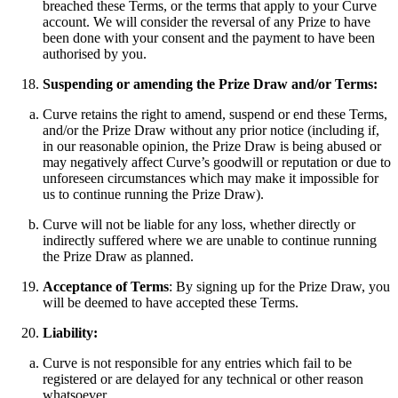
breached these Terms, or the terms that apply to your Curve
account. We will consider the reversal of any Prize to have
been done with your consent and the payment to have been
authorised by you.
Suspending or amending the Prize Draw and/or Terms:
Curve retains the right to amend, suspend or end these Terms,
and/or the Prize Draw without any prior notice (including if,
in our reasonable opinion, the Prize Draw is being abused or
may negatively affect Curve’s goodwill or reputation or due to
unforeseen circumstances which may make it impossible for
us to continue running the Prize Draw).
Curve will not be liable for any loss, whether directly or
indirectly suffered where we are unable to continue running
the Prize Draw as planned.
Acceptance of Terms
: By signing up for the Prize Draw, you
will be deemed to have accepted these Terms.
Liability:
Curve is not responsible for any entries which fail to be
registered or are delayed for any technical or other reason
whatsoever.