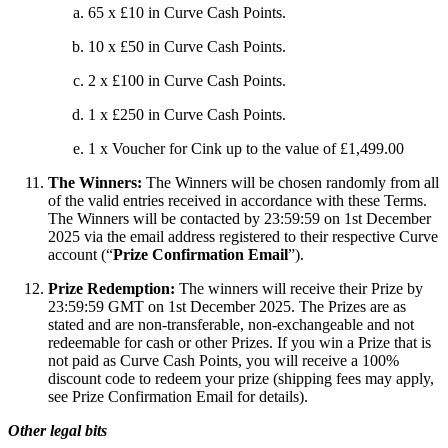
65 x £10 in Curve Cash Points.
10 x £50 in Curve Cash Points.
2 x £100 in Curve Cash Points.
1 x £250 in Curve Cash Points.
1 x Voucher for Cink up to the value of £1,499.00
The Winners:
The Winners will be chosen randomly from all
of the valid entries received in accordance with these Terms.
The Winners will be contacted by 23:59:59 on 1st December
2025 via the email address registered to their respective Curve
account (“
Prize Confirmation Email
”).
Prize Redemption:
The winners will receive their Prize by
23:59:59 GMT on 1st December 2025. The Prizes are as
stated and are non-transferable, non-exchangeable and not
redeemable for cash or other Prizes. If you win a Prize that is
not paid as Curve Cash Points, you will receive a 100%
discount code to redeem your prize (shipping fees may apply,
see Prize Confirmation Email for details).
Other legal bits