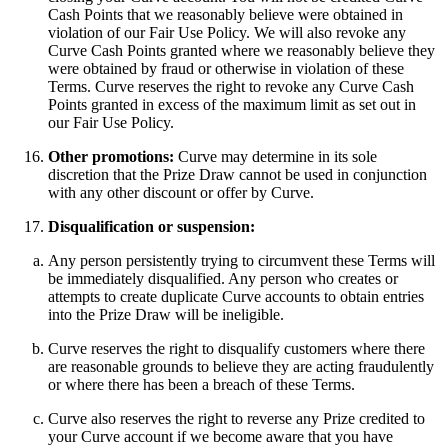
Cash Points that we reasonably believe were obtained in
violation of our Fair Use Policy. We will also revoke any
Curve Cash Points granted where we reasonably believe they
were obtained by fraud or otherwise in violation of these
Terms. Curve reserves the right to revoke any Curve Cash
Points granted in excess of the maximum limit as set out in
our Fair Use Policy.
Other promotions:
Curve may determine in its sole
discretion that the Prize Draw cannot be used in conjunction
with any other discount or offer by Curve.
Disqualification or suspension:
Any person persistently trying to circumvent these Terms will
be immediately disqualified. Any person who creates or
attempts to create duplicate Curve accounts to obtain entries
into the Prize Draw will be ineligible.
Curve reserves the right to disqualify customers where there
are reasonable grounds to believe they are acting fraudulently
or where there has been a breach of these Terms.
Curve also reserves the right to reverse any Prize credited to
your Curve account if we become aware that you have