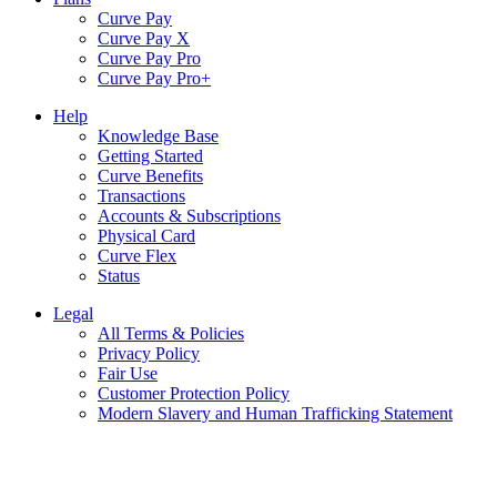
Curve Pay
Curve Pay X
Curve Pay Pro
Curve Pay Pro+
Help
Knowledge Base
Getting Started
Curve Benefits
Transactions
Accounts & Subscriptions
Physical Card
Curve Flex
Status
Legal
All Terms & Policies
Privacy Policy
Fair Use
Customer Protection Policy
Modern Slavery and Human Trafficking Statement