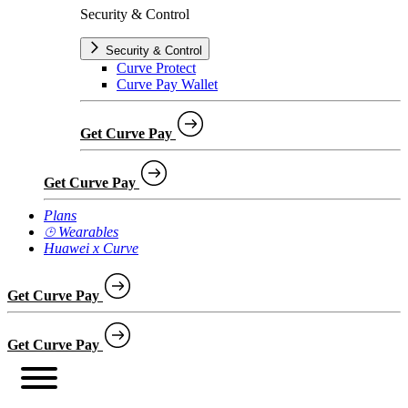
Security & Control
Security & Control
Curve Protect
Curve Pay Wallet
Get Curve Pay
Get Curve Pay
Plans
⌚︎ Wearables
Huawei x Curve
Get Curve Pay
Get Curve Pay