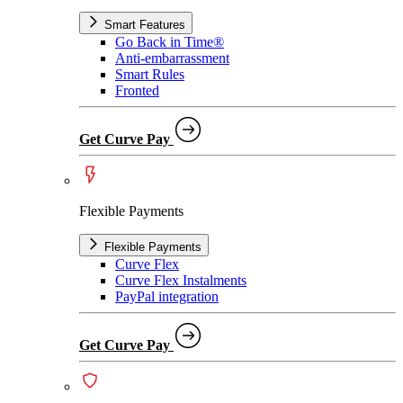
Smart Features
Go Back in Time®
Anti-embarrassment
Smart Rules
Fronted
Get Curve Pay
Flexible Payments
Flexible Payments
Curve Flex
Curve Flex Instalments
PayPal integration
Get Curve Pay