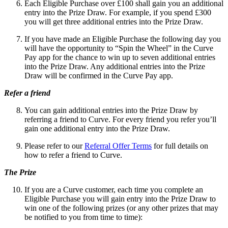
Each Eligible Purchase over £100 shall gain you an additional
entry into the Prize Draw. For example, if you spend £300
you will get three additional entries into the Prize Draw.
If you have made an Eligible Purchase the following day you
will have the opportunity to “Spin the Wheel” in the Curve
Pay app for the chance to win up to seven additional entries
into the Prize Draw. Any additional entries into the Prize
Draw will be confirmed in the Curve Pay app.
Refer a friend
You can gain additional entries into the Prize Draw by
referring a friend to Curve. For every friend you refer you’ll
gain one additional entry into the Prize Draw.
Please refer to our
Referral Offer Terms
for full details on
how to refer a friend to Curve.
The Prize
If you are a Curve customer,
each time you complete an
Eligible Purchase you will gain entry into the Prize Draw to
win one of the following prizes (or any other prizes that may
be notified to you from time to time):