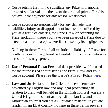
Curve retains the right to substitute any Prize with another
prize of similar value in the event the original prize offered is
not available anymore for any reason whatsoever.
Curve accepts no responsibility for any damage, loss,
liabilities, injury or disappointment incurred or suffered by
you as a result of entering the Prize Draw or accepting the
Prize, including where you have been awarded a Prize due to
a technical error, except where it is caused by its negligence.
Nothing in these Terms shall exclude the liability of Curve for
death, personal injury, fraud or fraudulent misrepresentation as
a result of its negligence.
Use of Personal Data:
Personal data provided will be used
for the purposes of administering the Prize Draw and your
Curve account. Please see the Curve’s Privacy Policy
here
.
Law and Jurisdiction:
The Offer and these Terms are
governed by English law and any legal proceedings in
relation to them will be held in the English courts if you are a
United Kingdom resident and by Lithuanian law and
Lithuanian courts if you are a Lithuanian resident. If you are
resident in an EEA country, nothing in these Terms prevents