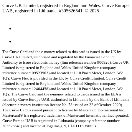
Curve UK Limited, registered in England and Wales. Curve Europe
UAB, registered in Lithuania. #305626541. © 2025
The Curve Card and the e-money related to this card is issued in the UK by
Curve UK Limited, authorised and regulated by the Financial Conduct
Authority to issue electronic money (firm reference number 900926). Curve UK
Limited is registered in England and Wales, United Kingdom (company
reference number: 09523903) and located at 1-10 Praed Mews, London, W2
1QY.
Curve Flex is provided in the UK by Curve Credit Limited. Curve Credit
Limited is registered in England and Wales, United Kingdom (company
reference number: 12464458) and located at 1-10 Praed Mews, London, W2
1QY.
The Curve Card and the e-money related to cards issued in the EEA is
issued by Curve Europe UAB, authorised in Lithuania by the Bank of Lithuania
(electronic money institution license No. 73 issued on 22 of October, 2020).
The Curve Card is issued pursuant to license by Mastercard International Inc.
Mastercard® is a registered trademark of Mastercard International Incorporated.
Curve Europe UAB is registered in Lithuania (company reference number:
305626541) and located at Jogailos g. 9, LT-01116 Vilnius.