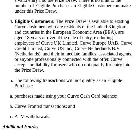
a valid entry into the Prize Draw. There is no limit to the
number of Eligible Purchases an Eligible Customer can make
under this Prize Draw.
Eligible Customers:
The Prize Draw is available to existing
Curve customers who are residents of the United Kingdom
and countries in the European Economic Area (EEA), are
aged 18 years or over at the date of entry, excluding
employees of Curve UK Limited, Curve Europe UAB, Curve
Credit Limited, Curve US Inc., Curve Netherlands B.V.
(Netherlands), and their immediate families, associated agents,
or anyone professionally connected with the offer. Curve
accepts no liability for users who do not qualify for entry into
the Prize Draw.
The following transactions will not qualify as an Eligible
Purchase:
purchases made using your Curve Cash Card balance;
Curve Fronted transactions; and
ATM withdrawals.
Additional Entries