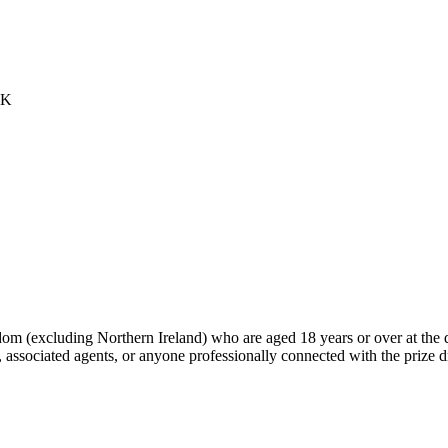
UK
dom (excluding Northern Ireland) who are aged 18 years or over at the 
 associated agents, or anyone professionally connected with the prize 