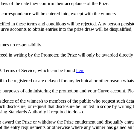
days of the date they confirm their acceptance of the Prize.
o correspondence will be entered into, except with the winners.
fied in these terms and conditions will be rejected. Any person persiste
urve accounts to obtain entries into the prize draw will be disqualifie
umes no responsibility.
greed in writing by the Promoter, the Prize will only be awarded directl
s UK Terms of Service, which can be found
here
.
il to be registered or are delayed for any technical or other reason what
he purposes of administering the promotion and your Curve account. Pl
idence of the winner/s to members of the public who request such detai
uch disclosure, or request that disclosure be limited in scope by writing 
sing Standards Authority if required to do so.
 to award the Prize or withdraw the Prize entitlement and disqualify ent
 of the entry requirements or otherwise where any winner has gained an 