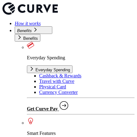
How it works
Benefits
Benefits
Everyday Spending
Everyday Spending
Cashback & Rewards
Travel with Curve
Physical Card
Currency Converter
Get Curve Pay
Smart Features