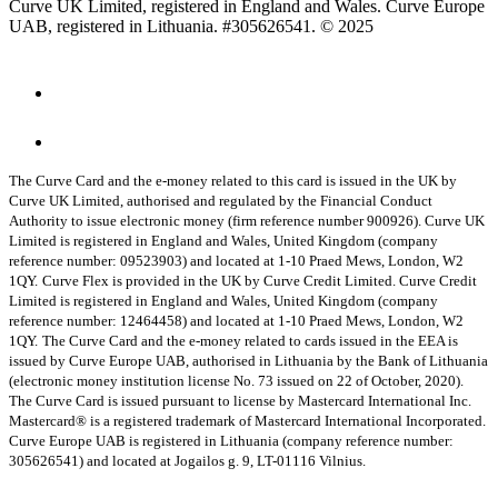
Curve UK Limited, registered in England and Wales. Curve Europe
UAB, registered in Lithuania. #305626541. © 2025
The Curve Card and the e-money related to this card is issued in the UK by
Curve UK Limited, authorised and regulated by the Financial Conduct
Authority to issue electronic money (firm reference number 900926). Curve UK
Limited is registered in England and Wales, United Kingdom (company
reference number: 09523903) and located at 1-10 Praed Mews, London, W2
1QY.
Curve Flex is provided in the UK by Curve Credit Limited. Curve Credit
Limited is registered in England and Wales, United Kingdom (company
reference number: 12464458) and located at 1-10 Praed Mews, London, W2
1QY.
The Curve Card and the e-money related to cards issued in the EEA is
issued by Curve Europe UAB, authorised in Lithuania by the Bank of Lithuania
(electronic money institution license No. 73 issued on 22 of October, 2020).
The Curve Card is issued pursuant to license by Mastercard International Inc.
Mastercard® is a registered trademark of Mastercard International Incorporated.
Curve Europe UAB is registered in Lithuania (company reference number:
305626541) and located at Jogailos g. 9, LT-01116 Vilnius.