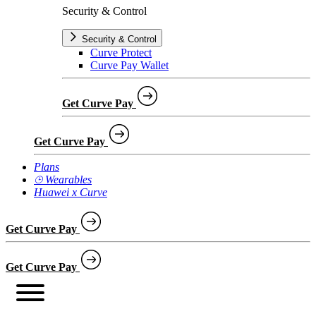
Security & Control
Security & Control
Curve Protect
Curve Pay Wallet
Get Curve Pay
Get Curve Pay
Plans
⌚︎ Wearables
Huawei x Curve
Get Curve Pay
Get Curve Pay