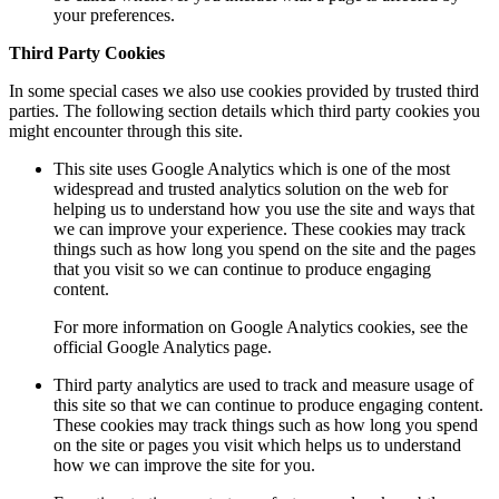
your preferences.
Third Party Cookies
In some special cases we also use cookies provided by trusted third
parties. The following section details which third party cookies you
might encounter through this site.
This site uses Google Analytics which is one of the most
widespread and trusted analytics solution on the web for
helping us to understand how you use the site and ways that
we can improve your experience. These cookies may track
things such as how long you spend on the site and the pages
that you visit so we can continue to produce engaging
content.
For more information on Google Analytics cookies, see the
official Google Analytics page.
Third party analytics are used to track and measure usage of
this site so that we can continue to produce engaging content.
These cookies may track things such as how long you spend
on the site or pages you visit which helps us to understand
how we can improve the site for you.