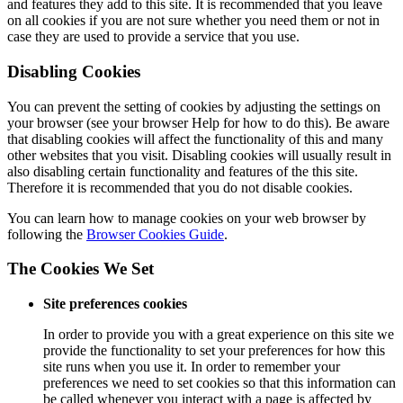
and features they add to this site. It is recommended that you leave
on all cookies if you are not sure whether you need them or not in
case they are used to provide a service that you use.
Disabling Cookies
You can prevent the setting of cookies by adjusting the settings on
your browser (see your browser Help for how to do this). Be aware
that disabling cookies will affect the functionality of this and many
other websites that you visit. Disabling cookies will usually result in
also disabling certain functionality and features of the this site.
Therefore it is recommended that you do not disable cookies.
You can learn how to manage cookies on your web browser by
following the
Browser Cookies Guide
.
The Cookies We Set
Site preferences cookies
In order to provide you with a great experience on this site we
provide the functionality to set your preferences for how this
site runs when you use it. In order to remember your
preferences we need to set cookies so that this information can
be called whenever you interact with a page is affected by