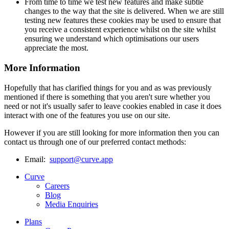
From time to time we test new features and make subtle
changes to the way that the site is delivered. When we are still
testing new features these cookies may be used to ensure that
you receive a consistent experience whilst on the site whilst
ensuring we understand which optimisations our users
appreciate the most.
More Information
Hopefully that has clarified things for you and as was previously
mentioned if there is something that you aren't sure whether you
need or not it's usually safer to leave cookies enabled in case it does
interact with one of the features you use on our site.
However if you are still looking for more information then you can
contact us through one of our preferred contact methods:
Email:
support@curve.app
Curve
Careers
Blog
Media Enquiries
Plans