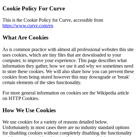
Cookie Policy For Curve
This is the Cookie Policy for Curve, accessible from
https://www.curve.com/en
What Are Cookies
As is common practice with almost all professional websites this site
uses cookies, which are tiny files that are downloaded to your
computer, to improve your experience. This page describes what
information they gather, how we use it and why we sometimes need
to store these cookies. We will also share how you can prevent these
cookies from being stored however this may downgrade or 'break'
certain elements of the sites functionality.
For more general information on cookies see the Wikipedia article
on HTTP Cookies.
How We Use Cookies
We use cookies for a variety of reasons detailed below.
Unfortunately in most cases there are no industry standard options
for disabling cookies without completely disabling the functionality