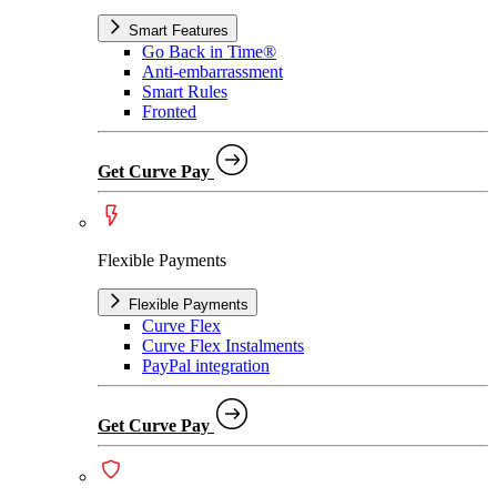
Smart Features
Go Back in Time®
Anti-embarrassment
Smart Rules
Fronted
Get Curve Pay
Flexible Payments
Flexible Payments
Curve Flex
Curve Flex Instalments
PayPal integration
Get Curve Pay