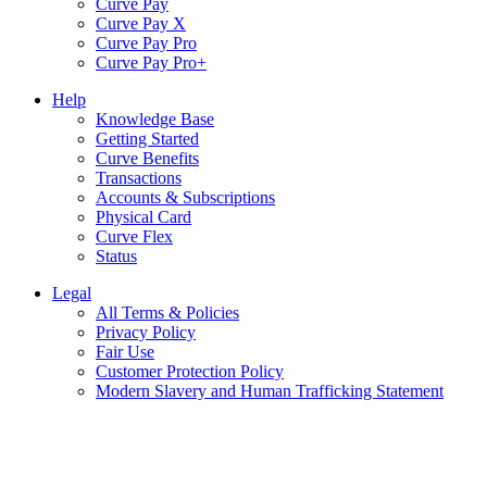
Curve Pay
Curve Pay X
Curve Pay Pro
Curve Pay Pro+
Help
Knowledge Base
Getting Started
Curve Benefits
Transactions
Accounts & Subscriptions
Physical Card
Curve Flex
Status
Legal
All Terms & Policies
Privacy Policy
Fair Use
Customer Protection Policy
Modern Slavery and Human Trafficking Statement