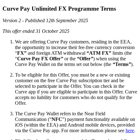
Curve Pay Unlimited FX Programme Terms
Version 2 - Published 12th September 2025
This offer ended 31 October 2025
We are offering Curve Pay customers, residing in the EEA,
the opportunity to increase their fee-free currency conversion
“
FX”
and foreign ATM withdrawal
“ATM FX”
limits (the
“
Curve Pay FX Offer
”
or the
“
Offer
”
) when using the
Curve Pay Wallet on the terms set out below (the
“
Terms
”
).
To be eligible for this Offer, you must be a new or existing
customer on the free Curve Pay subscription tier and be
selected to participate in the Offer. You can check in the
Curve app if you are eligible to participate in this Offer. Curve
accepts no liability for customers who do not qualify for the
Offer.
The Curve Pay Wallet refers to the Near Field
Communication (“
NFC
”) payment functionality available on
iOS (within the EEA) and Android mobile devices, provided
via the Curve Pay app. For more information please see
here
.