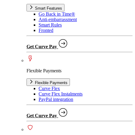
Smart Features
Go Back in Time®
Anti-embarrassment
Smart Rules
Fronted
Get Curve Pay
Flexible Payments
Flexible Payments
Curve Flex
Curve Flex Instalments
PayPal integration
Get Curve Pay