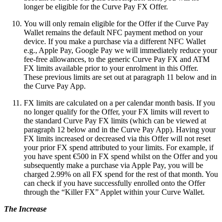
longer be eligible for the Curve Pay FX Offer.
You will only remain eligible for the Offer if the Curve Pay
Wallet remains the default NFC payment method on your
device. If you make a purchase via a different NFC Wallet
e.g., Apple Pay, Google Pay we will immediately reduce your
fee-free allowances, to the generic Curve Pay FX and ATM
FX limits available prior to your enrolment in this Offer.
These previous limits are set out at paragraph 11 below and in
the Curve Pay App.
FX limits are calculated on a per calendar month basis. If you
no longer qualify for the Offer, your FX limits will revert to
the standard Curve Pay FX limits (which can be viewed at
paragraph 12 below and in the Curve Pay App). Having your
FX limits increased or decreased via this Offer will not reset
your prior FX spend attributed to your limits. For example, if
you have spent €500 in FX spend whilst on the Offer and you
subsequently make a purchase via Apple Pay, you will be
charged 2.99% on all FX spend for the rest of that month. You
can check if you have successfully enrolled onto the Offer
through the “Killer FX” Applet within your Curve Wallet.
The Increase