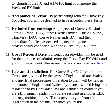
to, changing the FX and ATM FX limit or changing the
Weekend FX limit.
Acceptance of Terms:
By participating with the Curve Pay
FX offer, you will be deemed to have accepted these Terms.
Excluded from entering:
Employees of Curve UK Limited,
Curve Europe UAB, Curve Credit Limited, Curve US Inc.,
Thackeray DAC, Curve Netherlands B.V., and their
immediate families, associated agents, or anyone
professionally connected with the Curve Pay FX Offer.
Use of Personal Data:
Personal data provided will be used
for the purposes of administering the Curve Pay FX Offer and
your Curve account. Please see Curve’s Privacy Policy
here
.
Law and Jurisdiction:
The Curve Pay FX Offer and these
Terms are governed by the laws of England and and Wales
and any legal proceedings in relation to them will be held in
the courts of England and Wales if you are a United Kingdom
resident and by Lithuanian law and Lithuanian courts if you
are a Lithuanian resident. If you are resident in another EEA
country, nothing in these Terms prevents you from taking
legal action in the country in which you reside.