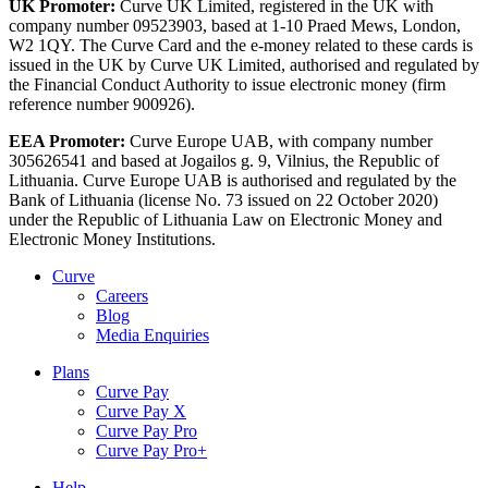
UK Promoter:
Curve UK Limited, registered in the UK with
company number 09523903, based at 1-10 Praed Mews, London,
W2 1QY. The Curve Card and the e-money related to these cards is
issued in the UK by Curve UK Limited, authorised and regulated by
the Financial Conduct Authority to issue electronic money (firm
reference number 900926).
EEA Promoter:
Curve Europe UAB, with company number
305626541 and based at Jogailos g. 9, Vilnius, the Republic of
Lithuania. Curve Europe UAB is authorised and regulated by the
Bank of Lithuania (license No. 73 issued on 22 October 2020)
under the Republic of Lithuania Law on Electronic Money and
Electronic Money Institutions.
Curve
Careers
Blog
Media Enquiries
Plans
Curve Pay
Curve Pay X
Curve Pay Pro
Curve Pay Pro+
Help