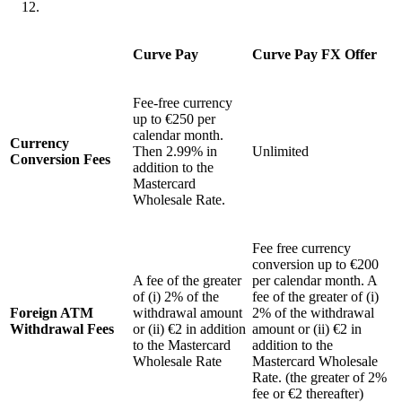
Curve Pay
Curve Pay FX Offer
Fee-free currency
up to €250 per
calendar month.
Currency
Then 2.99% in
Unlimited
Conversion Fees
addition to the
Mastercard
Wholesale Rate.
Fee free currency
conversion up to €200
A fee of the greater
per calendar month. A
of (i) 2% of the
fee of the greater of (i)
Foreign ATM
withdrawal amount
2% of the withdrawal
Withdrawal Fees
or (ii) €2 in addition
amount or (ii) €2 in
to the Mastercard
addition to the
Wholesale Rate
Mastercard Wholesale
Rate. (the greater of 2%
fee or €2 thereafter)