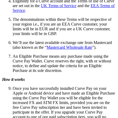
Eligibility for a Curve account and the Terms of use of Curve
are set out in the
UK Terms of Service
and the
EEA Terms of
Service
.
The denominations within these Terms will be respective of
your region i.e., if you are an EEA Curve customer, your
limits will be in EUR and if you are a UK Curve customer,
your limits will be in GBP.
We’ll use the latest available exchange rate from Mastercard
(also known as the “
Mastercard Wholesale Rate
”).
An Eligible Purchase means any purchase made using the
Curve Pay Wallet. Curve reserves the right, with or without
notice, to define and update the criteria for an Eligible
Purchase at its sole discretion.
How it works
Once you have successfully installed Curve Pay on your
Apple or Android device and have made an Eligible Purchase
using the Curve Pay Wallet you will be eligible for the
increased FX and ATM FX limits, provided you are on the
free Curve Pay subscription tier and have been invited to
participate in the offer. If you upgrade your Curve Pay
account to one of our paid subscription tiers, you will no