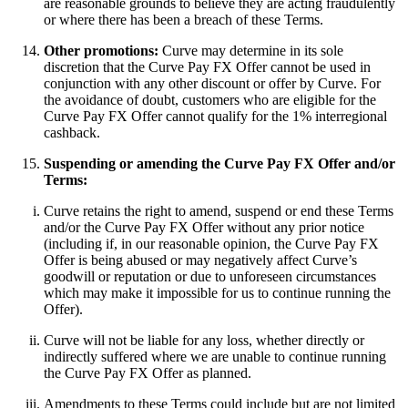
are reasonable grounds to believe they are acting fraudulently
or where there has been a breach of these Terms.
Other promotions:
Curve may determine in its sole
discretion that the Curve Pay FX Offer cannot be used in
conjunction with any other discount or offer by Curve. For
the avoidance of doubt, customers who are eligible for the
Curve Pay FX Offer cannot qualify for the 1% interregional
cashback.
Suspending or amending the Curve Pay FX Offer and/or
Terms:
Curve retains the right to amend, suspend or end these Terms
and/or the Curve Pay FX Offer without any prior notice
(including if, in our reasonable opinion, the Curve Pay FX
Offer is being abused or may negatively affect Curve’s
goodwill or reputation or due to unforeseen circumstances
which may make it impossible for us to continue running the
Offer).
Curve will not be liable for any loss, whether directly or
indirectly suffered where we are unable to continue running
the Curve Pay FX Offer as planned.
Amendments to these Terms could include but are not limited