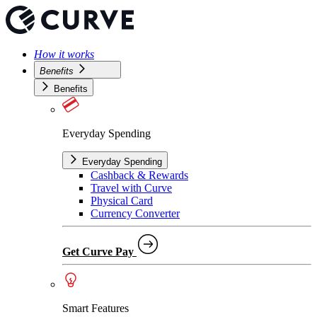
How it works
Benefits
Benefits
Everyday Spending
Everyday Spending
Cashback & Rewards
Travel with Curve
Physical Card
Currency Converter
Get Curve Pay
Smart Features