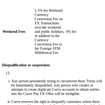
1.5% fee Weekend
Currency
Conversion Fee on
FX Transactions
over the weekend
Weekend Fees
and public holidays,
0% fee
in addition to the
Currency
Conversion Fee or
the Foreign ATM
Withdrawal Fee.
Disqualification or suspension:
Any person persistently trying to circumvent these Terms will
be immediately disqualified. Any person who creates or
attempts to create duplicate Curve accounts to obtain entries
into the Curve Pay FX Offer will be ineligible.
Curve reserves the right to disqualify customers where there