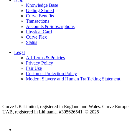
Knowledge Base
Getting Started
Curve Benefits
Transactions
Accounts & Subscriptions
Physical Card
Curve Flex
Status
Legal
All Terms & Policies
Privacy Policy
Fair Use
Customer Protection Policy
Modern Slavery and Human Trafficking Statement
Curve UK Limited, registered in England and Wales. Curve Europe
UAB, registered in Lithuania. #305626541. © 2025