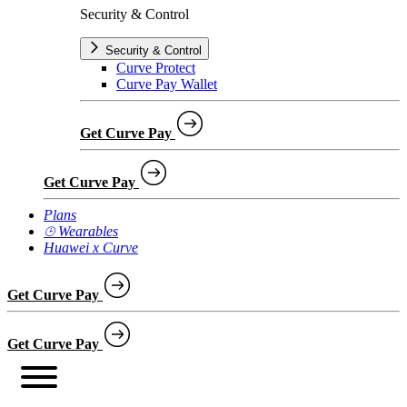
Security & Control
Security & Control
Curve Protect
Curve Pay Wallet
Get Curve Pay
Get Curve Pay
Plans
⌚︎ Wearables
Huawei x Curve
Get Curve Pay
Get Curve Pay