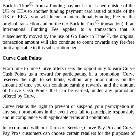
Ⓡ
Back in Time
from a funding payment card issued outside of the
UK or EEA to another funding payment card issued outside of the
UK or EEA, you will incur an International Funding Fee on the
Ⓡ
original transaction and on the Go Back in Time
transaction). If an
International Funding Fee applies to a transaction that is
Ⓡ
subsequently moved by the use of Go Back in Time
, the original
transaction amount will also continue to count towards any fee-free
limit applicable to this subscription tier.
Curve Cash Points
From time-to-time Curve offers users the opportunity to earn Curve
Cash Points as a reward for participating in a promotion. Curve
reserves the right to set limits, without any prior notice, on the
amount of time you can continue earning rewards, and the amount
of Curve Cash Points that can be earned, under any promotion
offered by Curve.
Curve retains the right to prevent or suspend your participation in
any such promotions in the event you fail to participate responsibly
and in compliance with applicable terms and conditions.
In accordance with our Terms of Service, Curve Pay Pro and Curve
Pay Pro+ customers can choose certain retailers for the purposes of