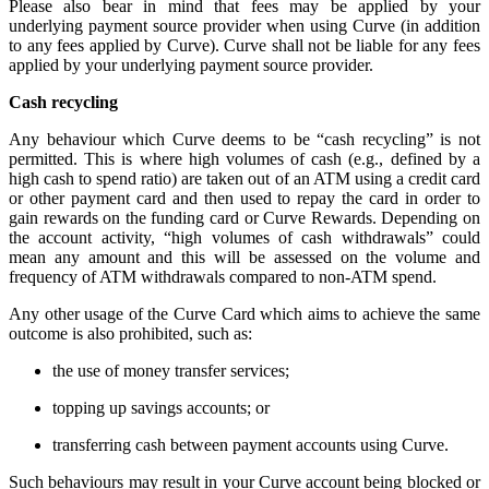
Please also bear in mind that fees may be applied by your
underlying payment source provider when using Curve (in addition
to any fees applied by Curve). Curve shall not be liable for any fees
applied by your underlying payment source provider.
Cash recycling
Any behaviour which Curve deems to be “cash recycling” is not
permitted. This is where high volumes of cash (e.g., defined by a
high cash to spend ratio) are taken out of an ATM using a credit card
or other payment card and then used to repay the card in order to
gain rewards on the funding card or Curve Rewards. Depending on
the account activity, “high volumes of cash withdrawals” could
mean any amount and this will be assessed on the volume and
frequency of ATM withdrawals compared to non-ATM spend.
Any other usage of the Curve Card which aims to achieve the same
outcome is also prohibited, such as:
the use of money transfer services;
topping up savings accounts; or
transferring cash between payment accounts using Curve.
Such behaviours may result in your Curve account being blocked or