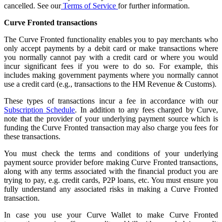
cancelled. See our
Terms of Service
for further information.
Curve Fronted transactions
The Curve Fronted functionality enables you to pay merchants who
only accept payments by a debit card or make transactions where
you normally cannot pay with a credit card or where you would
incur significant fees if you were to do so. For example, this
includes making government payments where you normally cannot
use a credit card (e.g., transactions to the HM Revenue & Customs).
These types of transactions incur a fee in accordance with our
Subscription Schedule
. In addition to any fees charged by Curve,
note that the provider of your underlying payment source which is
funding the Curve Fronted transaction may also charge you fees for
these transactions.
You must check the terms and conditions of your underlying
payment source provider before making Curve Fronted transactions,
along with any terms associated with the financial product you are
trying to pay, e.g. credit cards, P2P loans, etc. You must ensure you
fully understand any associated risks in making a Curve Fronted
transaction.
In case you use your Curve Wallet to make Curve Fronted