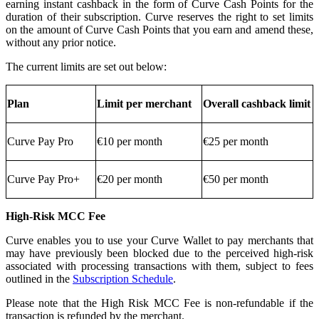
earning instant cashback in the form of Curve Cash Points for the
duration of their subscription. Curve reserves the right to set limits
on the amount of Curve Cash Points that you earn and amend these,
without any prior notice.
The current limits are set out below:
Plan
Limit per merchant
Overall cashback limit
Curve Pay Pro
€10 per month
€25 per month
Curve Pay Pro+
€20 per month
€50 per month
High-Risk MCC Fee
Curve enables you to use your Curve Wallet to pay merchants that
may have previously been blocked due to the perceived high-risk
associated with processing transactions with them, subject to fees
outlined in the
Subscription Schedule
.
Please note that the High Risk MCC Fee is non-refundable if the
transaction is refunded by the merchant.