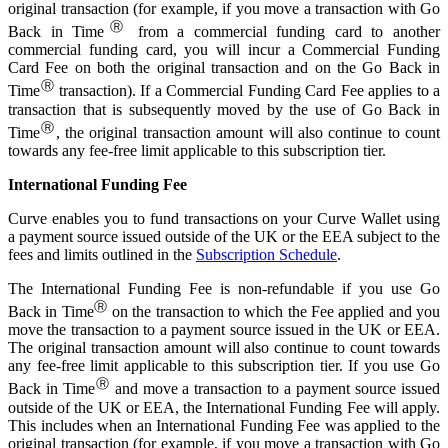
original transaction (for example, if you move a transaction with Go
Ⓡ
Back in Time
from a commercial funding card to another
commercial funding card, you will incur a Commercial Funding
Card Fee on both the original transaction and on the Go Back in
Ⓡ
Time
transaction). If a Commercial Funding Card Fee applies to a
transaction that is subsequently moved by the use of Go Back in
Ⓡ
Time
, the original transaction amount will also continue to count
towards any fee-free limit applicable to this subscription tier.
International Funding Fee
Curve enables you to fund transactions on your Curve Wallet using
a payment source issued outside of the UK or the EEA subject to the
fees and limits outlined in the
Subscription Schedule
.
The International Funding Fee is non-refundable if you use Go
Ⓡ
Back in Time
on the transaction to which the Fee applied and you
move the transaction to a payment source issued in the UK or EEA.
The original transaction amount will also continue to count towards
any fee-free limit applicable to this subscription tier. If you use Go
Ⓡ
Back in Time
and move a transaction to a payment source issued
outside of the UK or EEA, the International Funding Fee will apply.
This includes when an International Funding Fee was applied to the
original transaction (for example, if you move a transaction with Go