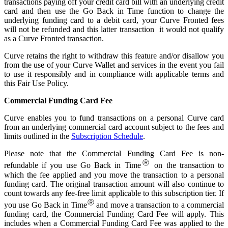
transactions paying off your credit card bill with an underlying credit
card and then use the Go Back in Time function to change the
underlying funding card to a debit card, your Curve Fronted fees
will not be refunded and this latter transaction it would not qualify
as a Curve Fronted transaction.
Curve retains the right to withdraw this feature and/or disallow you
from the use of your Curve Wallet and services in the event you fail
to use it responsibly and in compliance with applicable terms and
this Fair Use Policy.
Commercial Funding Card Fee
Curve enables you to fund transactions on a personal Curve card
from an underlying commercial card account subject to the fees and
limits outlined in the
Subscription Schedule
.
Please note that the Commercial Funding Card Fee is non-
Ⓡ
refundable if you use Go Back in Time
on the transaction to
which the fee applied and you move the transaction to a personal
funding card. The original transaction amount will also continue to
count towards any fee-free limit applicable to this subscription tier. If
Ⓡ
you use Go Back in Time
and move a transaction to a commercial
funding card, the Commercial Funding Card Fee will apply. This
includes when a Commercial Funding Card Fee was applied to the