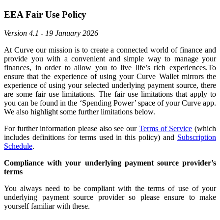
EEA Fair Use Policy
Version 4.1 - 19 January 2026
At Curve our mission is to create a connected world of finance and
provide you with a convenient and simple way to manage your
finances, in order to allow you to live life’s rich experiences.To
ensure that the experience of using your Curve Wallet mirrors the
experience of using your selected underlying payment source, there
are some fair use limitations. The fair use limitations that apply to
you can be found in the ‘Spending Power’ space of your Curve app.
We also highlight some further limitations below.
For further information please also see our
Terms of Service
(which
includes definitions for terms used in this policy) and
Subscription
Schedule
.
Compliance with your underlying payment source provider’s
terms
You always need to be compliant with the terms of use of your
underlying payment source provider so please ensure to make
yourself familiar with these.