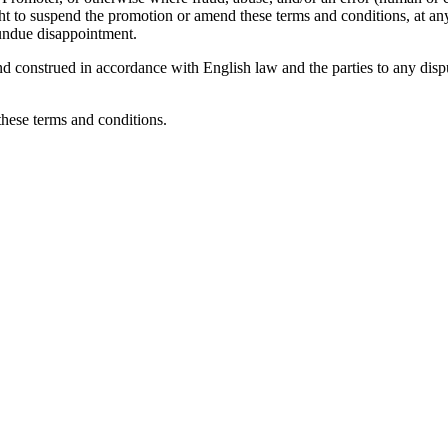
t to suspend the promotion or amend these terms and conditions, at any st
d undue disappointment.
construed in accordance with English law and the parties to any dispute
these terms and conditions.