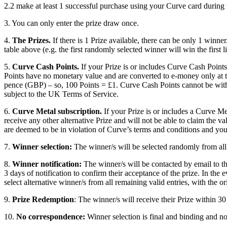
2.2 make at least 1 successful purchase using your Curve card during
3. You can only enter the prize draw once.
4.
The Prizes.
If there is 1 Prize available, there can be only 1 winner
table above (e.g. the first randomly selected winner will win the first li
5.
Curve Cash Points.
If your Prize is or includes Curve Cash Point
Points have no monetary value and are converted to e-money only at t
pence (GBP) – so, 100 Points = £1. Curve Cash Points cannot be with
subject to the UK Terms of Service.
6.
Curve Metal subscription.
If your Prize is or includes a Curve Me
receive any other alternative Prize and will not be able to claim the va
are deemed to be in violation of Curve’s terms and conditions and you 
7.
Winner selection:
The winner/s will be selected randomly from all 
8.
Winner notification:
The winner/s will be contacted by email to th
3 days of notification to confirm their acceptance of the prize. In the
select alternative winner/s from all remaining valid entries, with the or
9.
Prize Redemption
: The winner/s will receive their Prize within 30
10.
No correspondence:
Winner selection is final and binding and n