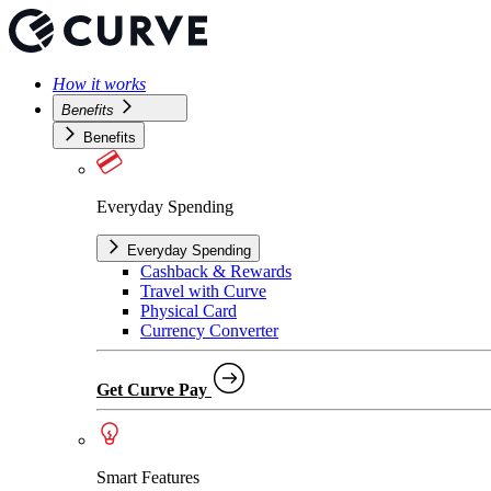
How it works
Benefits
Benefits
Everyday Spending
Everyday Spending
Cashback & Rewards
Travel with Curve
Physical Card
Currency Converter
Get Curve Pay
Smart Features