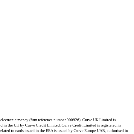
e electronic money (firm reference number 900926). Curve UK Limited is
d in the UK by Curve Credit Limited. Curve Credit Limited is registered in
lated to cards issued in the EEA is issued by Curve Europe UAB, authorised in