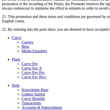
promotion or the awarding of the Prizes, the Promoter reserves the righ
always endeavour to minimise the effect to entrants in order to avoi
21. This promotion and these terms and conditions are governed by and 
English courts.
22. By entering into the prize draw you are deemed to have accepted 
Curve
Careers
Blog
Media Enquiries
Plans
Curve Pay
Curve Pay X
Curve Pay Pro
Curve Pay Pro+
Help
Knowledge Base
Getting Started
Curve Benefits
Transactions
Accounts & Subscriptions