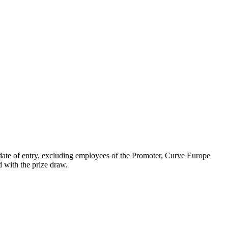
date of entry, excluding employees of the Promoter, Curve Europe
d with the prize draw.