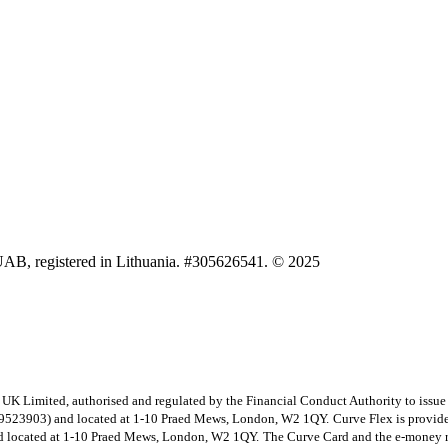
UAB, registered in Lithuania. #305626541. © 2025
e UK Limited, authorised and regulated by the Financial Conduct Authority to issu
09523903) and located at 1-10 Praed Mews, London, W2 1QY.
Curve Flex is provide
 located at 1-10 Praed Mews, London, W2 1QY.
The Curve Card and the e-money re