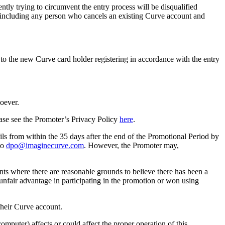
ntly trying to circumvent the entry process will be disqualified
d, including any person who cancels an existing Curve account and
y to the new Curve card holder registering in accordance with the entry
soever.
ease see the Promoter’s Privacy Policy
here
.
ls from within the 35 days after the end of the Promotional Period by
to
dpo@imaginecurve.com
. However, the Promoter may,
rants where there are reasonable grounds to believe there has been a
unfair advantage in participating in the promotion or won using
 their Curve account.
omputer) affects or could affect the proper operation of this