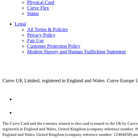
Physical Card
Curve Flex
Status
Legal
All Terms & Policies
Privacy Policy
Fair Use
Customer Protection Policy
Modern Slavery and Human Trafficking Statement
Curve UK Limited, registered in England and Wales. Curve Europe 
The Curve Card and the e-money related to this card is issued in the UK by Curv
registered in England and Wales, United Kingdom (company reference number: 
England and Wales, United Kingdom (company reference number: 12464458) and