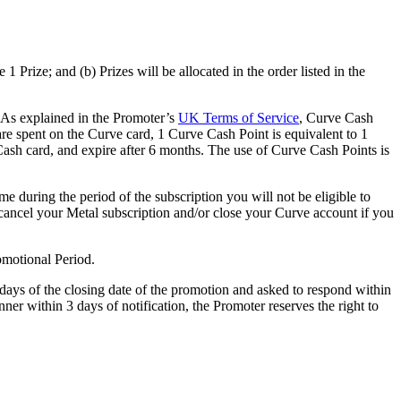
 1 Prize; and (b) Prizes will be allocated in the order listed in the
. As explained in the Promoter’s
UK Terms of Service
, Curve Cash
e spent on the Curve card, 1 Curve Cash Point is equivalent to 1
ash card, and expire after 6 months. The use of Curve Cash Points is
e during the period of the subscription you will not be eligible to
 to cancel your Metal subscription and/or close your Curve account if you
romotional Period.
 days of the closing date of the promotion and asked to respond within
nner within 3 days of notification, the Promoter reserves the right to