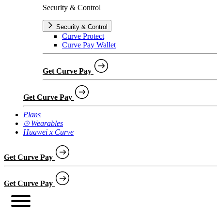
Security & Control
Security & Control
Curve Protect
Curve Pay Wallet
Get Curve Pay
Get Curve Pay
Plans
⌚︎ Wearables
Huawei x Curve
Get Curve Pay
Get Curve Pay