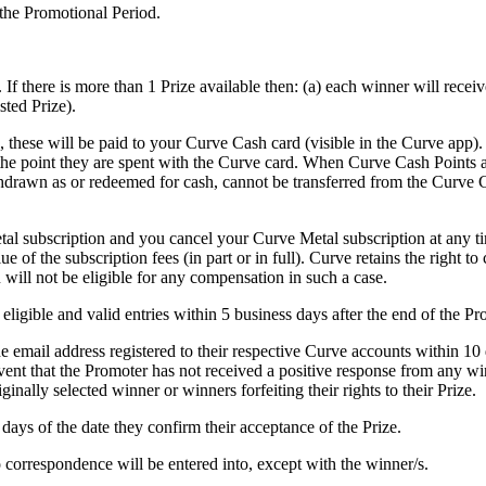
 the Promotional Period.
. If there is more than 1 Prize available then: (a) each winner will receive
sted Prize).
s, these will be paid to your Curve Cash card (visible in the Curve app)
he point they are spent with the Curve card. When Curve Cash Points ar
drawn as or redeemed for cash, cannot be transferred from the Curve C
tal subscription and you cancel your Curve Metal subscription at any tim
lue of the subscription fees (in part or in full). Curve retains the right
will not be eligible for any compensation in such a case.
eligible and valid entries within 5 business days after the end of the P
e email address registered to their respective Curve accounts within 10
 event that the Promoter has not received a positive response from any wi
iginally selected winner or winners forfeiting their rights to their Prize.
 days of the date they confirm their acceptance of the Prize.
o correspondence will be entered into, except with the winner/s.