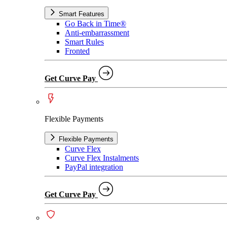
Smart Features
Go Back in Time®
Anti-embarrassment
Smart Rules
Fronted
Get Curve Pay
Flexible Payments
Flexible Payments
Curve Flex
Curve Flex Instalments
PayPal integration
Get Curve Pay