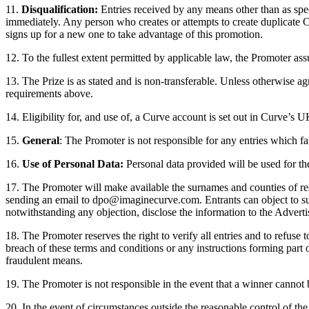
11.
Disqualification:
Entries received by any means other than as speci
immediately. Any person who creates or attempts to create duplicate C
signs up for a new one to take advantage of this promotion.
12.
To the fullest extent permitted by applicable law, the Promoter ass
13. The Prize is as stated and is non-transferable. Unless otherwise a
requirements above.
14. Eligibility for, and use of, a Curve account is set out in Curve’
15.
General
: The Promoter is not responsible for any entries which fa
16.
Use of Personal Data:
Personal data provided will be used for t
17. The Promoter will make available the surnames and counties of res
sending an email to dpo@imaginecurve.com. Entrants can object to such
notwithstanding any objection, disclose the information to the Adverti
18. The Promoter reserves the right to verify all entries and to refuse
breach of these terms and conditions or any instructions forming part
fraudulent means.
19. The Promoter is not responsible in the event that a winner cannot b
20. In the event of circumstances outside the reasonable control of th