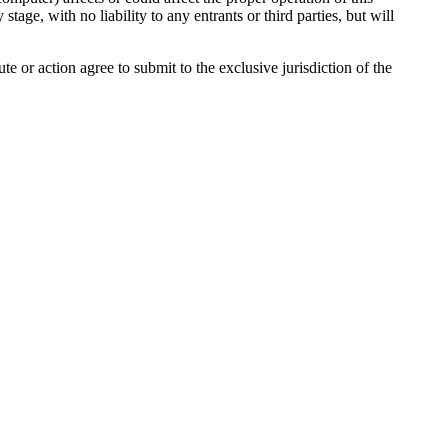
age, with no liability to any entrants or third parties, but will
 or action agree to submit to the exclusive jurisdiction of the