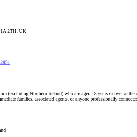
WC1A 2TH, UK
/12851
dom (excluding Northern Ireland) who are aged 18 years or over at the 
mmediate families, associated agents, or anyone professionally connecte
tions:
and