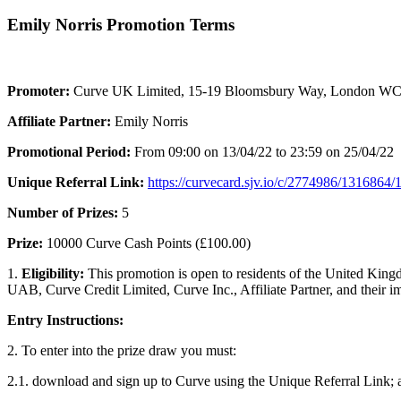
Emily Norris Promotion Terms
Promoter:
Curve UK Limited, 15-19 Bloomsbury Way, London 
Affiliate Partner:
Emily Norris
Promotional Period:
From 09:00 on 13/04/22 to 23:59 on 25/04/22
Unique Referral Link:
https://curvecard.sjv.io/c/2774986/1316864
Number of Prizes:
5
Prize:
10000 Curve Cash Points (£100.00)
1.
Eligibility:
This promotion is open to residents of the United King
UAB, Curve Credit Limited, Curve Inc., Affiliate Partner, and their i
Entry Instruc
2. To enter into the prize draw you must:
2.1. download and sign up to Curve using the Unique Referral Link; 