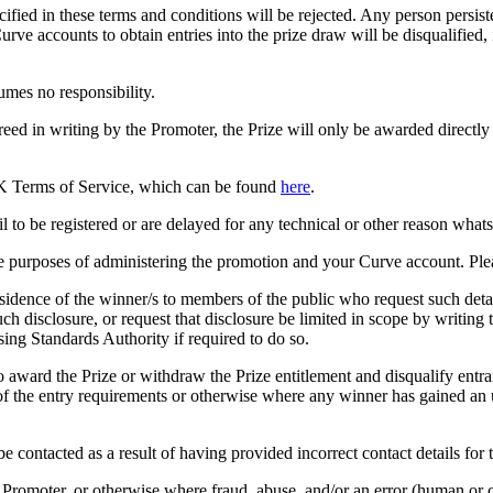
fied in these terms and conditions will be rejected. Any person persiste
urve accounts to obtain entries into the prize draw will be disqualifie
umes no responsibility.
greed in writing by the Promoter, the Prize will only be awarded directl
s UK Terms of Service, which can be found
here
.
il to be registered or are delayed for any technical or other reason what
he purposes of administering the promotion and your Curve account. Pl
idence of the winner/s to members of the public who request such detai
 disclosure, or request that disclosure be limited in scope by writing 
sing Standards Authority if required to do so.
 to award the Prize or withdraw the Prize entitlement and disqualify ent
 of the entry requirements or otherwise where any winner has gained an 
e contacted as a result of having provided incorrect contact details for
e Promoter, or otherwise where fraud, abuse, and/or an error (human or c