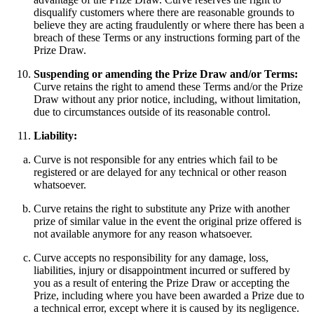
disqualify customers where there are reasonable grounds to
believe they are acting fraudulently or where there has been a
breach of these Terms or any instructions forming part of the
Prize Draw.
Suspending or amending the Prize Draw and/or Terms:
Curve retains the right to amend these Terms and/or the Prize
Draw without any prior notice, including, without limitation,
due to circumstances outside of its reasonable control.
Liability:
Curve is not responsible for any entries which fail to be
registered or are delayed for any technical or other reason
whatsoever.
Curve retains the right to substitute any Prize with another
prize of similar value in the event the original prize offered is
not available anymore for any reason whatsoever.
Curve accepts no responsibility for any damage, loss,
liabilities, injury or disappointment incurred or suffered by
you as a result of entering the Prize Draw or accepting the
Prize, including where you have been awarded a Prize due to
a technical error, except where it is caused by its negligence.