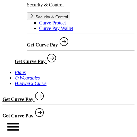
Security & Control
Security & Control
Curve Protect
Curve Pay Wallet
Get Curve Pay
Get Curve Pay
Plans
⌚︎ Wearables
Huawei x Curve
Get Curve Pay
Get Curve Pay