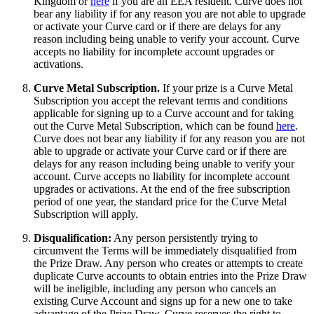
Kingdom or
here
if you are an EEA resident. Curve does not
bear any liability if for any reason you are not able to upgrade
or activate your Curve card or if there are delays for any
reason including being unable to verify your account. Curve
accepts no liability for incomplete account upgrades or
activations.
Curve Metal Subscription.
If your prize is a Curve Metal
Subscription you accept the relevant terms and conditions
applicable for signing up to a Curve account and for taking
out the Curve Metal Subscription, which can be found
here
.
Curve does not bear any liability if for any reason you are not
able to upgrade or activate your Curve card or if there are
delays for any reason including being unable to verify your
account. Curve accepts no liability for incomplete account
upgrades or activations. At the end of the free subscription
period of one year, the standard price for the Curve Metal
Subscription will apply.
Disqualification:
Any person persistently trying to
circumvent the Terms will be immediately disqualified from
the Prize Draw. Any person who creates or attempts to create
duplicate Curve accounts to obtain entries into the Prize Draw
will be ineligible, including any person who cancels an
existing Curve Account and signs up for a new one to take
advantage of the Prize Draw. Curve reserves the right to