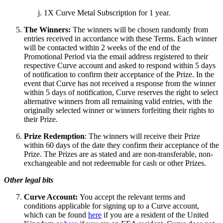
1X Curve Metal Subscription for 1 year.
The Winners:
The winners will be chosen randomly from
entries received in accordance with these Terms. Each winner
will be contacted within 2 weeks of the end of the
Promotional Period via the email address registered to their
respective Curve account and asked to respond within 5 days
of notification to confirm their acceptance of the Prize. In the
event that Curve has not received a response from the winner
within 5 days of notification, Curve reserves the right to select
alternative winners from all remaining valid entries, with the
originally selected winner or winners forfeiting their rights to
their Prize.
Prize Redemption
: The winners will receive their Prize
within 60 days of the date they confirm their acceptance of the
Prize. The Prizes are as stated and are non-transferable, non-
exchangeable and not redeemable for cash or other Prizes.
Other legal bits
Curve Account:
You accept the relevant terms and
conditions applicable for signing up to a Curve account,
which can be found
here
if you are a resident of the United