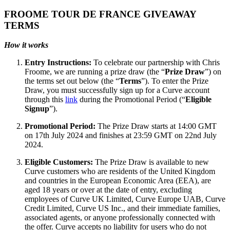
FROOME TOUR DE FRANCE GIVEAWAY
TERMS
How it works
Entry Instructions:
To celebrate our partnership with Chris
Froome, we are running a prize draw (the “
Prize Draw
”) on
the terms set out below (the “
Terms
”). To enter the Prize
Draw, you must successfully sign up for a Curve account
through this
link
during the Promotional Period (“
Eligible
Signup
”).
Promotional Period:
The Prize Draw starts at 14:00 GMT
on 17th July 2024 and finishes at 23:59 GMT on 22nd July
2024.
Eligible Customers:
The Prize Draw is available to new
Curve customers who are residents of the United Kingdom
and countries in the European Economic Area (EEA), are
aged 18 years or over at the date of entry, excluding
employees of Curve UK Limited, Curve Europe UAB, Curve
Credit Limited, Curve US Inc., and their immediate families,
associated agents, or anyone professionally connected with
the offer. Curve accepts no liability for users who do not