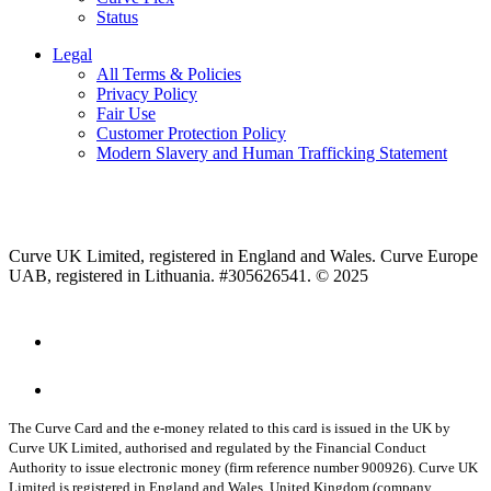
Status
Legal
All Terms & Policies
Privacy Policy
Fair Use
Customer Protection Policy
Modern Slavery and Human Trafficking Statement
Curve UK Limited, registered in England and Wales. Curve Europe
UAB, registered in Lithuania. #305626541. © 2025
The Curve Card and the e-money related to this card is issued in the UK by
Curve UK Limited, authorised and regulated by the Financial Conduct
Authority to issue electronic money (firm reference number 900926). Curve UK
Limited is registered in England and Wales, United Kingdom (company