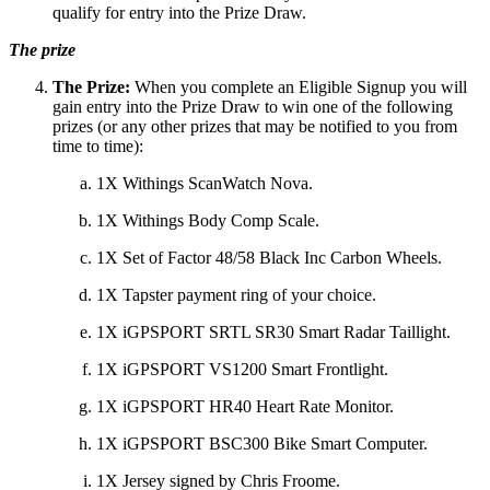
qualify for entry into the Prize Draw.
The prize
The Prize:
When you complete an Eligible Signup you will
gain entry into the Prize Draw to win one of the following
prizes (or any other prizes that may be notified to you from
time to time):
1X Withings ScanWatch Nova.
1X Withings Body Comp Scale.
1X Set of Factor 48/58 Black Inc Carbon Wheels.
1X Tapster payment ring of your choice.
1X iGPSPORT SRTL SR30 Smart Radar Taillight.
1X iGPSPORT VS1200 Smart Frontlight.
1X iGPSPORT HR40 Heart Rate Monitor.
1X iGPSPORT BSC300 Bike Smart Computer.
1X Jersey signed by Chris Froome.