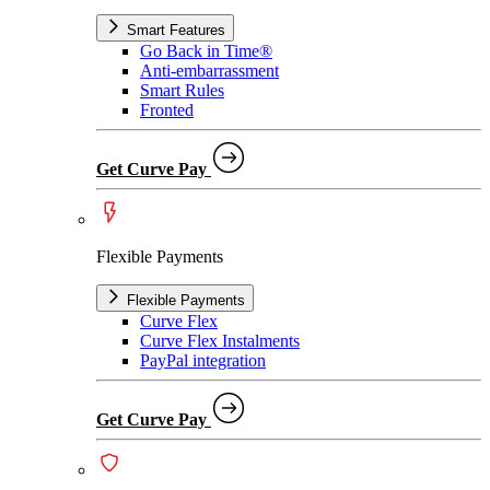
Smart Features
Go Back in Time®
Anti-embarrassment
Smart Rules
Fronted
Get Curve Pay
Flexible Payments
Flexible Payments
Curve Flex
Curve Flex Instalments
PayPal integration
Get Curve Pay