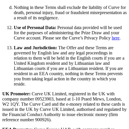
Nothing in these Terms shall exclude the liability of Curve for
death, personal injury, fraud or fraudulent misrepresentation as
a result of its negligence.
Use of Personal Data:
Personal data provided will be used
for the purposes of administering the Prize Draw and your
Curve account. Please see the Curve’s Privacy Policy
here
.
Law and Jurisdiction:
The Offer and these Terms are
governed by English law and any legal proceedings in
relation to them will be held in the English courts if you are a
United Kingdom resident and by Lithuanian law and
Lithuanian courts if you are a Lithuanian resident. If you are
resident in an EEA country, nothing in these Terms prevents
you from taking legal action in the country in which you
reside.
UK Promoter:
Curve UK Limited, registered in the UK with
company number 09523903, based at 1-10 Praed Mews, London,
W2 1QY. The Curve Card and the e-money related to these cards is
issued in the UK by Curve UK Limited, authorised and regulated by
the Financial Conduct Authority to issue electronic money (firm
reference number 900926).