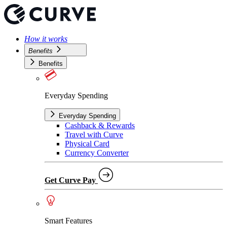
How it works
Benefits
Benefits
Everyday Spending
Everyday Spending
Cashback & Rewards
Travel with Curve
Physical Card
Currency Converter
Get Curve Pay
Smart Features