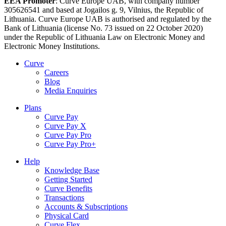
EEA Promoter
: Curve Europe UAB, with company number
305626541 and based at Jogailos g. 9, Vilnius, the Republic of
Lithuania. Curve Europe UAB is authorised and regulated by the
Bank of Lithuania (license No. 73 issued on 22 October 2020)
under the Republic of Lithuania Law on Electronic Money and
Electronic Money Institutions.
Curve
Careers
Blog
Media Enquiries
Plans
Curve Pay
Curve Pay X
Curve Pay Pro
Curve Pay Pro+
Help
Knowledge Base
Getting Started
Curve Benefits
Transactions
Accounts & Subscriptions
Physical Card
Curve Flex