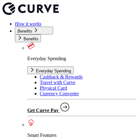
How it works
Benefits
Benefits
Everyday Spending
Everyday Spending
Cashback & Rewards
Travel with Curve
Physical Card
Currency Converter
Get Curve Pay
Smart Features