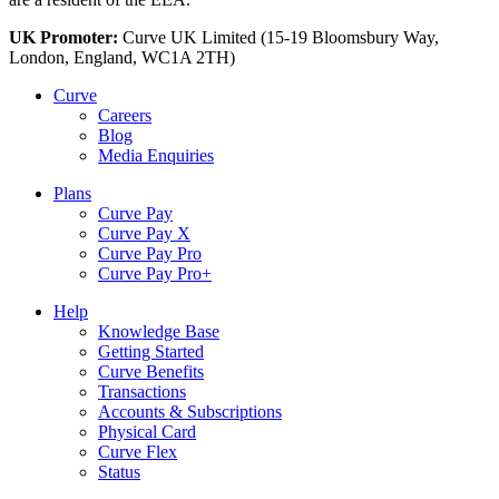
UK Promoter:
Curve UK Limited (15-19 Bloomsbury Way,
London, England, WC1A 2TH)
Curve
Careers
Blog
Media Enquiries
Plans
Curve Pay
Curve Pay X
Curve Pay Pro
Curve Pay Pro+
Help
Knowledge Base
Getting Started
Curve Benefits
Transactions
Accounts & Subscriptions
Physical Card
Curve Flex
Status