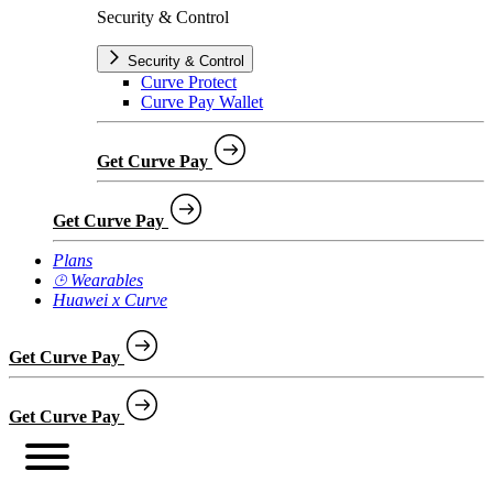
Security & Control
Security & Control
Curve Protect
Curve Pay Wallet
Get Curve Pay
Get Curve Pay
Plans
⌚︎ Wearables
Huawei x Curve
Get Curve Pay
Get Curve Pay