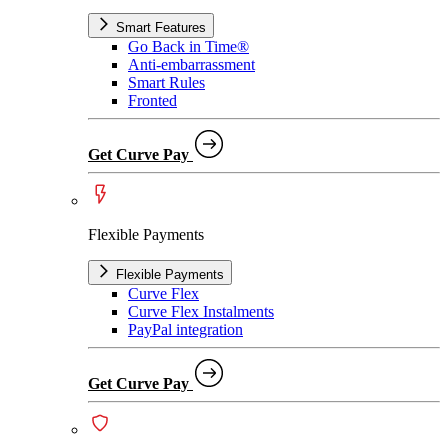
Smart Features
Go Back in Time®
Anti-embarrassment
Smart Rules
Fronted
Get Curve Pay
Flexible Payments
Flexible Payments
Curve Flex
Curve Flex Instalments
PayPal integration
Get Curve Pay