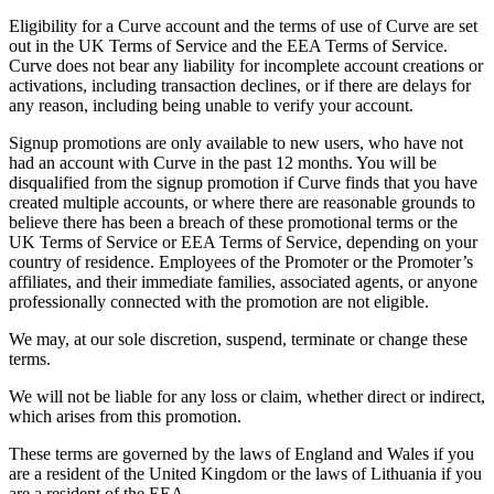
Eligibility for a Curve account and the terms of use of Curve are set
out in the UK Terms of Service and the EEA Terms of Service.
Curve does not bear any liability for incomplete account creations or
activations, including transaction declines, or if there are delays for
any reason, including being unable to verify your account.
Signup promotions are only available to new users, who have not
had an account with Curve in the past 12 months. You will be
disqualified from the signup promotion if Curve finds that you have
created multiple accounts, or where there are reasonable grounds to
believe there has been a breach of these promotional terms or the
UK Terms of Service or EEA Terms of Service, depending on your
country of residence. Employees of the Promoter or the Promoter’s
affiliates, and their immediate families, associated agents, or anyone
professionally connected with the promotion are not eligible.
We may, at our sole discretion, suspend, terminate or change these
terms.
We will not be liable for any loss or claim, whether direct or indirect,
which arises from this promotion.
These terms are governed by the laws of England and Wales if you
are a resident of the United Kingdom or the laws of Lithuania if you
are a resident of the EEA.