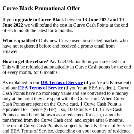
Curve Black Promotional Offer
If you
upgrade to Curve Black
between
13 June 2022 and 19
June 2022
we will refund the cost in Curve Cash Points at the end
of each month the latest for 6 months.
Who is qualified?
Only new Curve users in selected markets who
have not registered before and received a promo email from
Huawei.
How to get the rebate?
Pay £/€9.99/month on your selected card.
This will be refunded automatically in Curve Cash points by the end
of every month, for 6 months.
As explained in our
UK Terms of Service
(if you’re a UK resident)
and our
EEA Terms of Service
(if you’re an EEA resident), Curve
Cash Points have no monetary value and are converted to e-money
only at the point they are spent with the Curve card. When Curve
Cash Points are spent on the Curve card, 1 Curve Cash Point is
equivalent to 1 pence (GBP) – so, 100 Points = £1. Curve Cash
Points cannot be withdrawn as or redeemed for cash, cannot be
transferred from the Curve Cash card, and expire after 6 months.
The use of Curve Cash Points is subject to the UK Terms of Service
and EEA Terms of Service, depending on your country of residence.