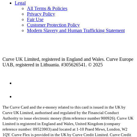
Legal
All Terms & Policies
Privacy Policy
Fair Use
Customer Protection Policy
Modern Slavery and Human Trafficking Statement
Curve UK Limited, registered in England and Wales. Curve Europe
UAB, registered in Lithuania. #305626541. © 2025
The Curve Card and the e-money related to this card is issued in the UK by
Curve UK Limited, authorised and regulated by the Financial Conduct
Authority to issue electronic money (firm reference number 900926). Curve UK
Limited is registered in England and Wales, United Kingdom (company
reference number: 09523903) and located at 1-10 Praed Mews, London, W2
1QY.
Curve Flex is provided in the UK by Curve Credit Limited. Curve Credit