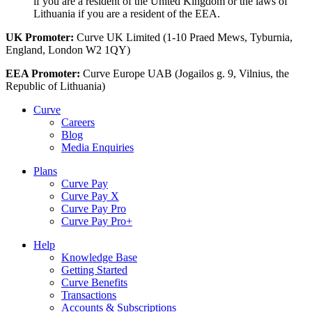
if you are a resident of the United Kingdom or the laws of
Lithuania if you are a resident of the EEA.
UK Promoter:
Curve UK Limited (1-10 Praed Mews, Tyburnia,
England, London W2 1QY)
EEA Promoter:
Curve Europe UAB (Jogailos g. 9, Vilnius, the
Republic of Lithuania)
Curve
Careers
Blog
Media Enquiries
Plans
Curve Pay
Curve Pay X
Curve Pay Pro
Curve Pay Pro+
Help
Knowledge Base
Getting Started
Curve Benefits
Transactions
Accounts & Subscriptions