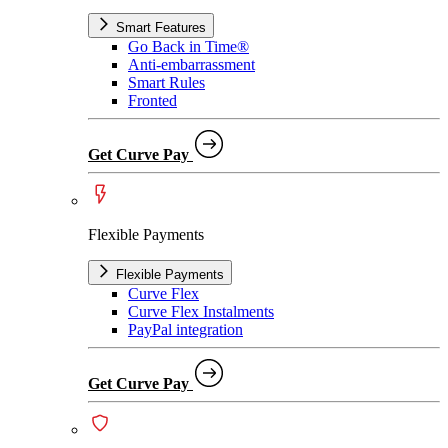
Smart Features
Go Back in Time®
Anti-embarrassment
Smart Rules
Fronted
Get Curve Pay
Flexible Payments
Flexible Payments
Curve Flex
Curve Flex Instalments
PayPal integration
Get Curve Pay