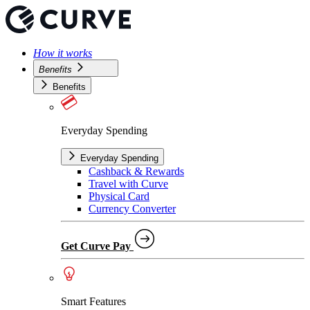
How it works
Benefits
Benefits
Everyday Spending
Everyday Spending
Cashback & Rewards
Travel with Curve
Physical Card
Currency Converter
Get Curve Pay
Smart Features