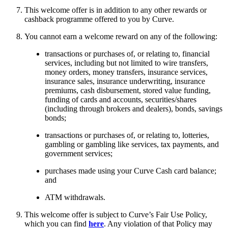
This welcome offer is in addition to any other rewards or
cashback programme offered to you by Curve.
You cannot earn a welcome reward on any of the following:
transactions or purchases of, or relating to, financial
services, including but not limited to wire transfers,
money orders, money transfers, insurance services,
insurance sales, insurance underwriting, insurance
premiums, cash disbursement, stored value funding,
funding of cards and accounts, securities/shares
(including through brokers and dealers), bonds, savings
bonds;
transactions or purchases of, or relating to, lotteries,
gambling or gambling like services, tax payments, and
government services;
purchases made using your Curve Cash card balance;
and
ATM withdrawals.
This welcome offer is subject to Curve’s Fair Use Policy,
which you can find
here
. Any violation of that Policy may