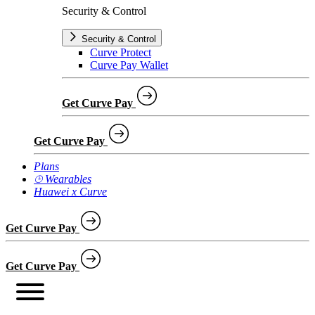
Security & Control
Security & Control
Curve Protect
Curve Pay Wallet
Get Curve Pay
Get Curve Pay
Plans
⌚︎ Wearables
Huawei x Curve
Get Curve Pay
Get Curve Pay