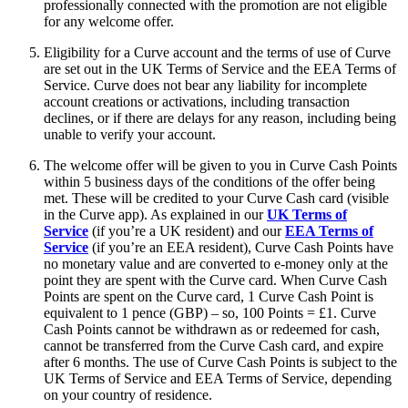
professionally connected with the promotion are not eligible
for any welcome offer.
Eligibility for a Curve account and the terms of use of Curve
are set out in the UK Terms of Service and the EEA Terms of
Service. Curve does not bear any liability for incomplete
account creations or activations, including transaction
declines, or if there are delays for any reason, including being
unable to verify your account.
The welcome offer will be given to you in Curve Cash Points
within 5 business days of the conditions of the offer being
met. These will be credited to your Curve Cash card (visible
in the Curve app). As explained in our
UK Terms of
Service
(if you’re a UK resident) and our
EEA Terms of
Service
(if you’re an EEA resident), Curve Cash Points have
no monetary value and are converted to e-money only at the
point they are spent with the Curve card. When Curve Cash
Points are spent on the Curve card, 1 Curve Cash Point is
equivalent to 1 pence (GBP) – so, 100 Points = £1. Curve
Cash Points cannot be withdrawn as or redeemed for cash,
cannot be transferred from the Curve Cash card, and expire
after 6 months. The use of Curve Cash Points is subject to the
UK Terms of Service and EEA Terms of Service, depending
on your country of residence.