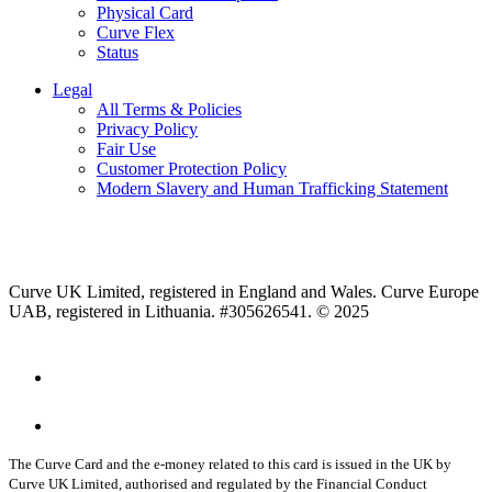
Physical Card
Curve Flex
Status
Legal
All Terms & Policies
Privacy Policy
Fair Use
Customer Protection Policy
Modern Slavery and Human Trafficking Statement
Curve UK Limited, registered in England and Wales. Curve Europe
UAB, registered in Lithuania. #305626541. © 2025
The Curve Card and the e-money related to this card is issued in the UK by
Curve UK Limited, authorised and regulated by the Financial Conduct