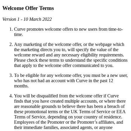
Welcome Offer Terms
Version 1 - 10 March 2022
Curve promotes welcome offers to new users from time-to-
time.
Any marketing of the welcome offer, or the webpage which
the marketing directs you to, will specify the value of the
welcome reward and any necessary eligibility requirements.
Please check these terms to understand the specific conditions
that apply to the welcome offer communicated to you.
To be eligible for any welcome offer, you must be a new user,
who has not had an account with Curve in the past 12
months.
You will be disqualified from the welcome offer if Curve
finds that you have created multiple accounts, or where there
are reasonable grounds to believe there has been a breach of
these promotional terms or the UK Terms of Service or EEA
Terms of Service, depending on your country of residence.
Employees of the Promoter or the Promoter’s affiliates, and
their immediate families, associated agents, or anyone