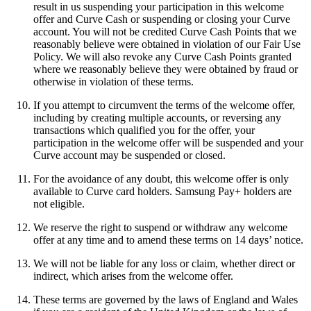
result in us suspending your participation in this welcome
offer and Curve Cash or suspending or closing your Curve
account. You will not be credited Curve Cash Points that we
reasonably believe were obtained in violation of our Fair Use
Policy. We will also revoke any Curve Cash Points granted
where we reasonably believe they were obtained by fraud or
otherwise in violation of these terms.
If you attempt to circumvent the terms of the welcome offer,
including by creating multiple accounts, or reversing any
transactions which qualified you for the offer, your
participation in the welcome offer will be suspended and your
Curve account may be suspended or closed.
For the avoidance of any doubt, this welcome offer is only
available to Curve card holders. Samsung Pay+ holders are
not eligible.
We reserve the right to suspend or withdraw any welcome
offer at any time and to amend these terms on 14 days’ notice.
We will not be liable for any loss or claim, whether direct or
indirect, which arises from the welcome offer.
These terms are governed by the laws of England and Wales