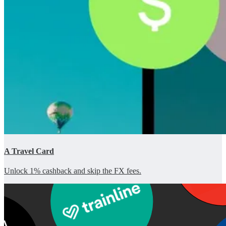
A Travel Card
Unlock 1% cashback and skip the FX fees.