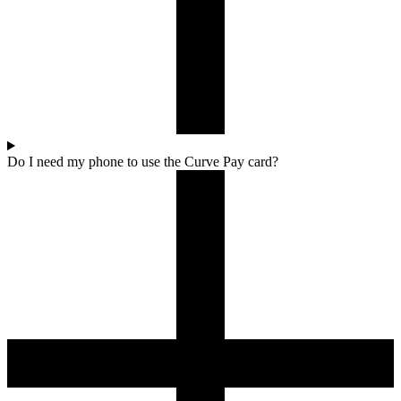
Do I need my phone to use the Curve Pay card?