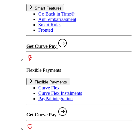
Smart Features
Go Back in Time®
Anti-embarrassment
Smart Rules
Fronted
Get Curve Pay
Flexible Payments
Flexible Payments
Curve Flex
Curve Flex Instalments
PayPal integration
Get Curve Pay