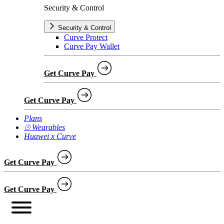
Security & Control
Security & Control
Curve Protect
Curve Pay Wallet
Get Curve Pay
Get Curve Pay
Plans
⌚︎ Wearables
Huawei x Curve
Get Curve Pay
Get Curve Pay