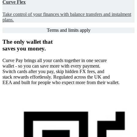
Curve Flex
Take control of your finances with balance transfers and instalment
plans.
Terms and limits apply
The only wallet that
saves you money.
Curve Pay brings all your cards together in one secure
wallet - so you can save more with every payment.
Switch cards after you pay, skip hidden FX fees, and
stack rewards effortlessly. Regulated across the UK and
EEA and built for people who expect more from their wallet.