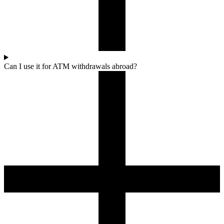
Can I use it for ATM withdrawals abroad?