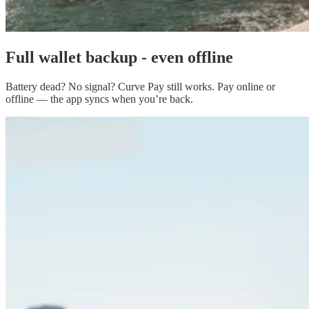
Full
wallet backup
- even offline
Battery dead? No signal? Curve Pay still works. Pay online or
offline — the app syncs when you’re back.