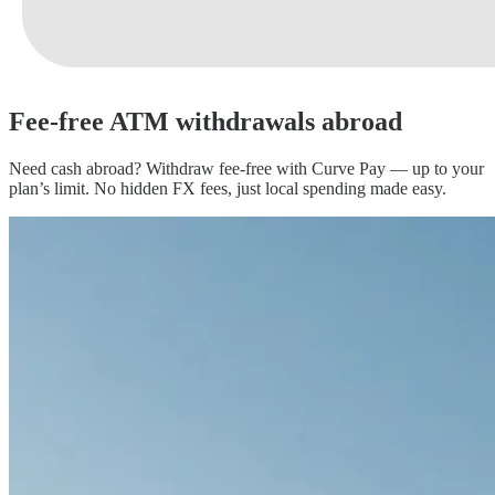
Fee-free ATM
withdrawals abroad
Need cash abroad? Withdraw fee-free with Curve Pay — up to your
plan’s limit. No hidden FX fees, just local spending made easy.