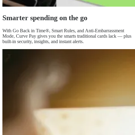
Smarter spending
on the go
With Go Back in Time®, Smart Rules, and Anti-Embarrassment
Mode, Curve Pay gives you the smarts traditional cards lack — plus
built-in security, insights, and instant alerts.