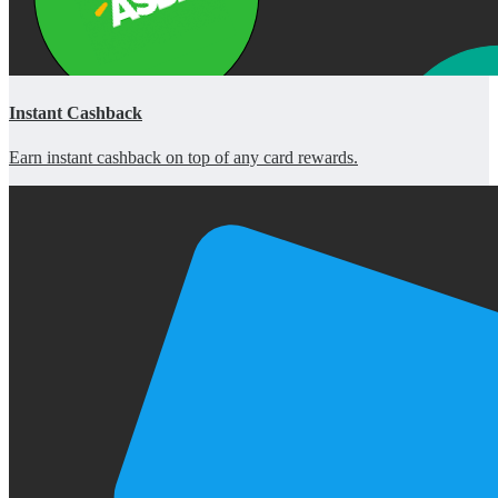
Instant Cashback
Earn instant cashback on top of any card rewards.