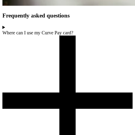
Frequently asked questions
Where can I use my Curve Pay card?