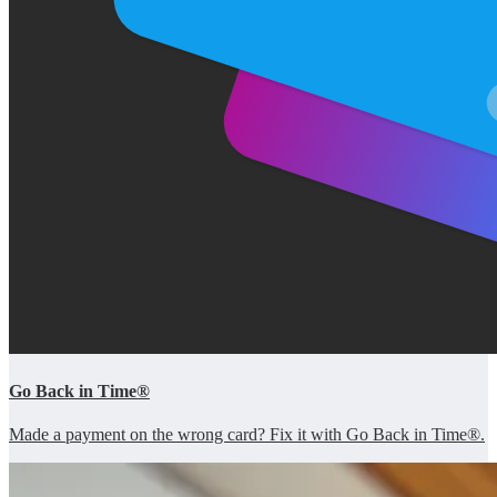
Go Back in Time®
Made a payment on the wrong card? Fix it with Go Back in Time®.