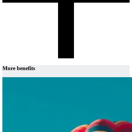
More benefits