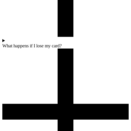
What happens if I lose my card?