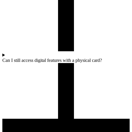
Can I still access digital features with a physical card?