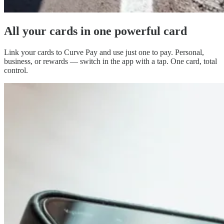
All your cards in
one powerful card
Link your cards to Curve Pay and use just one to pay. Personal,
business, or rewards — switch in the app with a tap. One card, total
control.