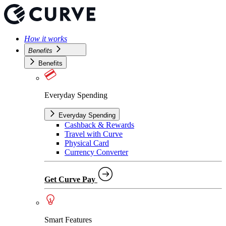
How it works
Benefits
Benefits
Everyday Spending
Everyday Spending
Cashback & Rewards
Travel with Curve
Physical Card
Currency Converter
Get Curve Pay
Smart Features