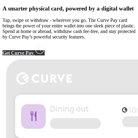
A smarter physical card, powered by a
digital wallet
Tap, swipe or withdraw - wherever you go. The Curve Pay card
brings the power of your entire wallet into one sleek piece of plastic.
Spend at home or abroad, withdraw cash fee-free, and stay protected
by Curve Pay’s powerful security features.
Get Curve Pay