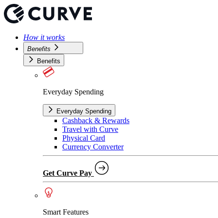
How it works
Benefits
Benefits
Everyday Spending
Everyday Spending
Cashback & Rewards
Travel with Curve
Physical Card
Currency Converter
Get Curve Pay
Smart Features