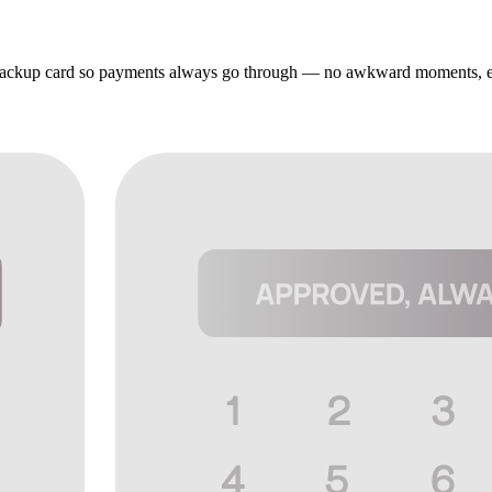
r backup card so payments always go through — no awkward moments, e