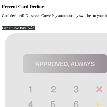
Prevent
Card Declines
Card declined? No stress. Curve Pay automatically switches to you
Get Curve Pay