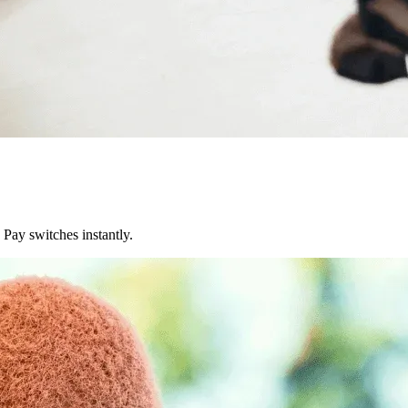
Pay switches instantly.