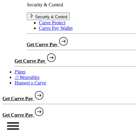
Security & Control
Security & Control
Curve Protect
Curve Pay Wallet
Get Curve Pay
Get Curve Pay
Plans
⌚︎ Wearables
Huawei x Curve
Get Curve Pay
Get Curve Pay