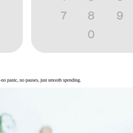
—no panic, no pauses, just smooth spending.