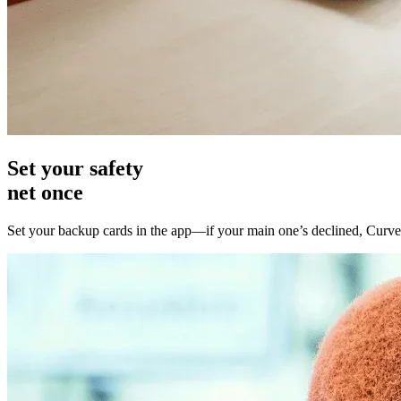
Set your
safety
net once
Set your backup cards in the app—if your main one’s declined, Curve 