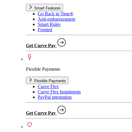
Smart Features
Go Back in Time®
Anti-embarrassment
Smart Rules
Fronted
Get Curve Pay
Flexible Payments
Flexible Payments
Curve Flex
Curve Flex Instalments
PayPal integration
Get Curve Pay