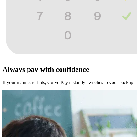
Always pay with
confidence
If your main card fails, Curve Pay instantly switches to your backup