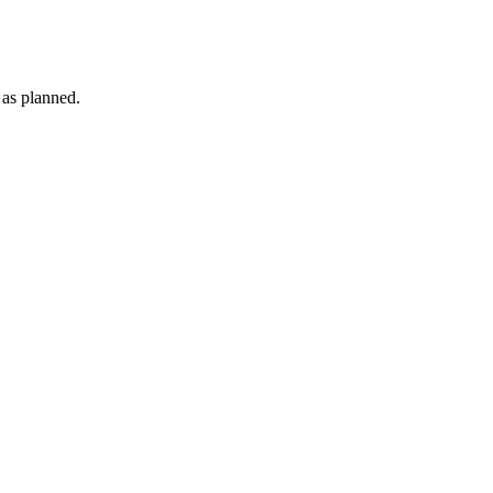
 as planned.