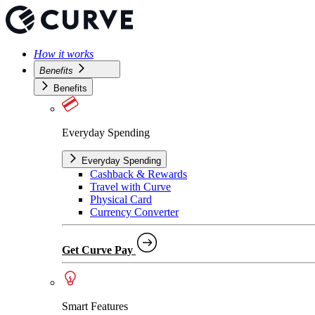
How it works
Benefits
Benefits
Everyday Spending
Everyday Spending
Cashback & Rewards
Travel with Curve
Physical Card
Currency Converter
Get Curve Pay
Smart Features