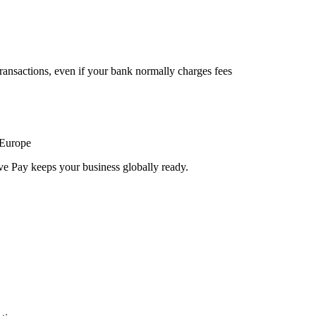
ransactions, even if your bank normally charges fees
 Europe
ve Pay keeps your business globally ready.