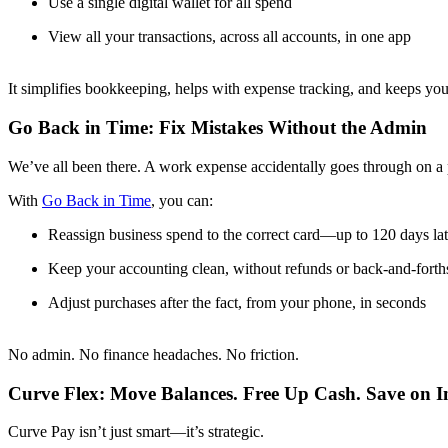
Use a single digital wallet for all spend
View all your transactions, across all accounts, in one app
It simplifies bookkeeping, helps with expense tracking, and keeps y
Go Back in Time: Fix Mistakes Without the Admin
We’ve all been there. A work expense accidentally goes through on a p
With
Go Back in Time
, you can:
Reassign business spend to the correct card—up to 120 days lat
Keep your accounting clean, without refunds or back-and-forth
Adjust purchases after the fact, from your phone, in seconds
No admin. No finance headaches. No friction.
Curve Flex: Move Balances. Free Up Cash. Save on In
Curve Pay isn’t just smart—it’s strategic.