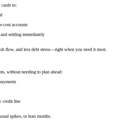
 cards to:
rd
er-cost accounts
 and settling immediately
ash flow, and less debt stress—right when you need it most.
ents, without needing to plan ahead:
 payments
credit line
easonal spikes, or lean months.