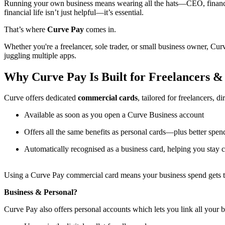
Running your own business means wearing all the hats—CEO, finance 
financial life isn’t just helpful—it’s essential.
That’s where
Curve Pay
comes in.
Whether you're a freelancer, sole trader, or small business owner, Cu
juggling multiple apps.
Why Curve Pay Is Built for Freelancers &
Curve offers dedicated
commercial cards
, tailored for freelancers, d
Available as soon as you open a Curve Business account
Offers all the same benefits as personal cards—plus better spend
Automatically recognised as a business card, helping you stay 
Using a Curve Pay commercial card means your business spend gets tre
Business & Personal?
Curve Pay also offers personal accounts which lets you link all your 