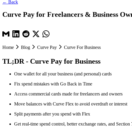
← Back
Curve Pay for Freelancers & Business Ow
Home
Blog
Curve Pay
Curve For Business
TL;DR - Curve Pay for Business
One wallet for all your business (and personal) cards
Fix spend mistakes with Go Back in Time
Access commercial cards made for freelancers and owners
Move balances with Curve Flex to avoid overdraft or interest
Split payments after you spend with Flex
Get real-time spend control, better exchange rates, and Section 