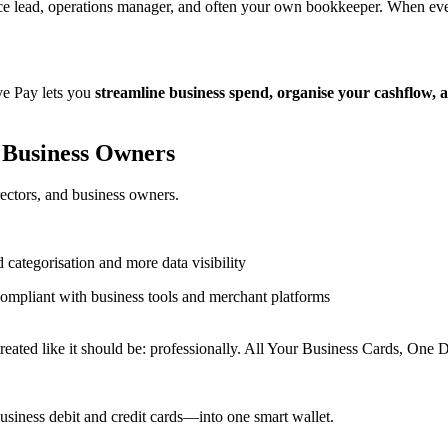
lead, operations manager, and often your own bookkeeper. When every 
rve Pay lets you
streamline business spend, organise your cashflow, 
 Business Owners
irectors, and business owners.
 categorisation and more data visibility
compliant with business tools and merchant platforms
ated like it should be: professionally. All Your Business Cards, One D
business debit and credit cards—into one smart wallet.