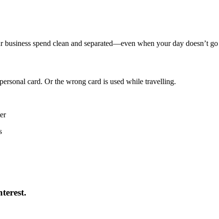
our business spend clean and separated—even when your day doesn’t go
ersonal card. Or the wrong card is used while travelling.
er
s
terest.