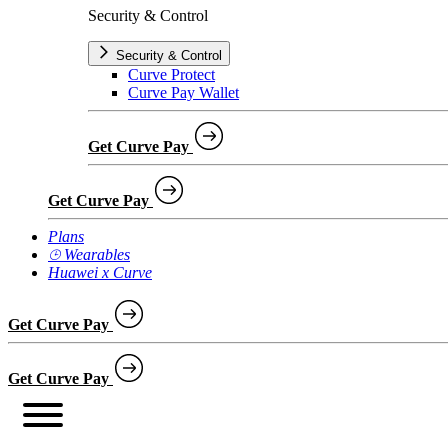
Security & Control
Security & Control
Curve Protect
Curve Pay Wallet
Get Curve Pay
Get Curve Pay
Plans
⌚︎ Wearables
Huawei x Curve
Get Curve Pay
Get Curve Pay