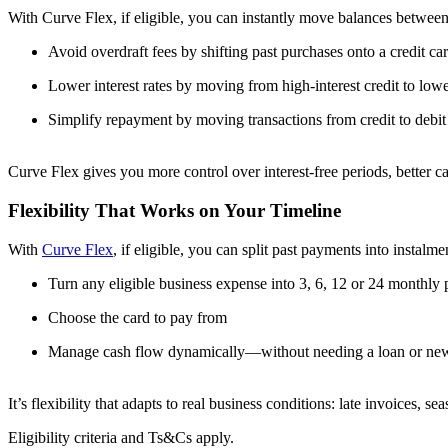
With Curve Flex, if eligible, you can instantly move balances between
Avoid overdraft fees by shifting past purchases onto a credit ca
Lower interest rates by moving from high-interest credit to low
Simplify repayment by moving transactions from credit to debit
Curve Flex gives you more control over interest-free periods, better c
Flexibility That Works on Your Timeline
With
Curve Flex
, if eligible, you can split past payments into instalm
Turn any eligible business expense into 3, 6, 12 or 24 monthly
Choose the card to pay from
Manage cash flow dynamically—without needing a loan or new 
It’s flexibility that adapts to real business conditions: late invoices, s
Eligibility criteria and Ts&Cs apply.