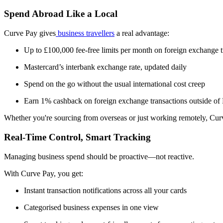
Spend Abroad Like a Local
Curve Pay gives
business travellers
a real advantage:
Up to £100,000 fee-free limits per month on foreign exchange t
Mastercard’s interbank exchange rate, updated daily
Spend on the go without the usual international cost creep
Earn 1% cashback on foreign exchange transactions outside of
Whether you're sourcing from overseas or just working remotely, Cur
Real-Time Control, Smart Tracking
Managing business spend should be proactive—not reactive.
With Curve Pay, you get:
Instant transaction notifications across all your cards
Categorised business expenses in one view