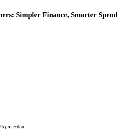
ners: Simpler Finance, Smarter Spend
75 protection