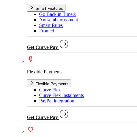
Smart Features
Go Back in Time®
Anti-embarrassment
Smart Rules
Fronted
Get Curve Pay
Flexible Payments
Flexible Payments
Curve Flex
Curve Flex Instalments
PayPal integration
Get Curve Pay