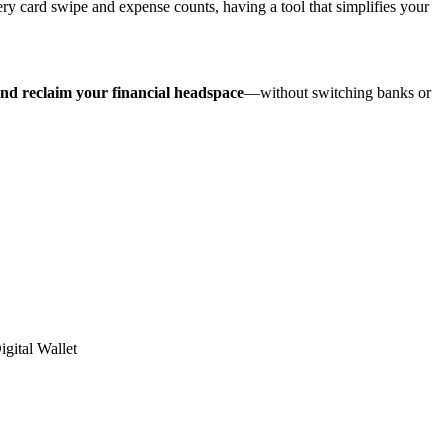
card swipe and expense counts, having a tool that simplifies your
and reclaim your financial headspace
—without switching banks or
igital Wallet