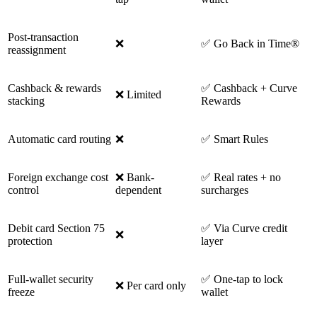
Post-transaction
❌
✅ Go Back in Time®
reassignment
Cashback & rewards
✅ Cashback + Curve
❌ Limited
stacking
Rewards
Automatic card routing
❌
✅ Smart Rules
Foreign exchange cost
❌ Bank-
✅ Real rates + no
control
dependent
surcharges
Debit card Section 75
✅ Via Curve credit
❌
protection
layer
Full-wallet security
✅ One-tap to lock
❌ Per card only
freeze
wallet