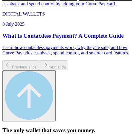
cashback and spend control by adding your Curve Pay card.
DIGITAL WALLETS
8 July 2025
What Is Contactless Payment? A Complete Guide
Learn how contactless payments work, why they’re safe, and how
Curve Pay adds cashback, spend control, and smarter card features.
Previous slide
Next slide
The only wallet that
saves you money.