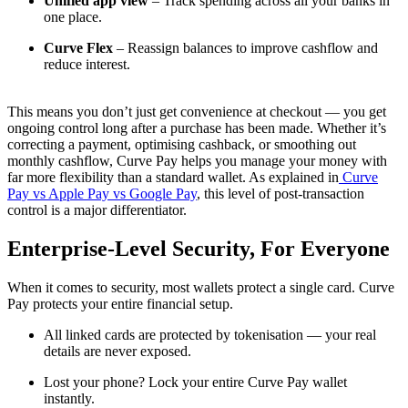
Unified app view
– Track spending across all your banks in
one place.
Curve Flex
– Reassign balances to improve cashflow and
reduce interest.
This means you don’t just get convenience at checkout — you get
ongoing control long after a purchase has been made. Whether it’s
correcting a payment, optimising cashback, or smoothing out
monthly cashflow, Curve Pay helps you manage your money with
far more flexibility than a standard wallet. As explained in
Curve
Pay vs Apple Pay vs Google Pay
, this level of post-transaction
control is a major differentiator.
Enterprise-Level Security, For Everyone
When it comes to security, most wallets protect a single card. Curve
Pay protects your entire financial setup.
All linked cards are protected by tokenisation — your real
details are never exposed.
Lost your phone? Lock your entire Curve Pay wallet
instantly.