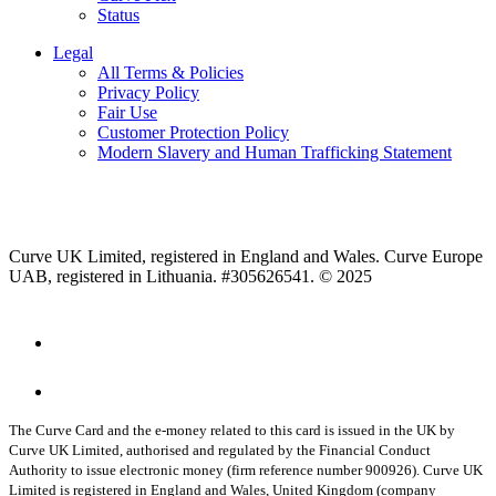
Status
Legal
All Terms & Policies
Privacy Policy
Fair Use
Customer Protection Policy
Modern Slavery and Human Trafficking Statement
Curve UK Limited, registered in England and Wales. Curve Europe
UAB, registered in Lithuania. #305626541. © 2025
The Curve Card and the e-money related to this card is issued in the UK by
Curve UK Limited, authorised and regulated by the Financial Conduct
Authority to issue electronic money (firm reference number 900926). Curve UK
Limited is registered in England and Wales, United Kingdom (company