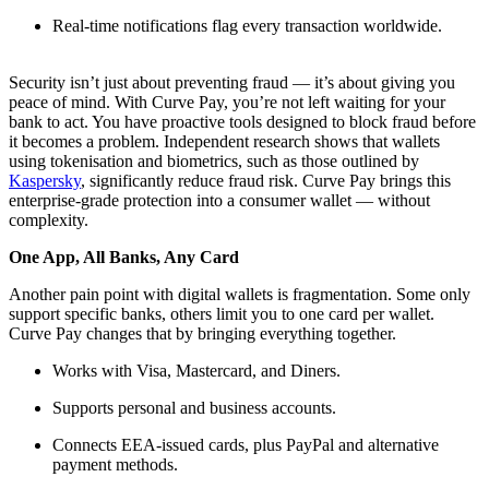
Real-time notifications flag every transaction worldwide.
Security isn’t just about preventing fraud — it’s about giving you
peace of mind. With Curve Pay, you’re not left waiting for your
bank to act. You have proactive tools designed to block fraud before
it becomes a problem. Independent research shows that wallets
using tokenisation and biometrics, such as those outlined by
Kaspersky
, significantly reduce fraud risk. Curve Pay brings this
enterprise-grade protection into a consumer wallet — without
complexity.
One App, All Banks, Any Card
Another pain point with digital wallets is fragmentation. Some only
support specific banks, others limit you to one card per wallet.
Curve Pay changes that by bringing everything together.
Works with Visa, Mastercard, and Diners.
Supports personal and business accounts.
Connects EEA-issued cards, plus PayPal and alternative
payment methods.