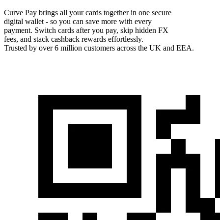
Curve Pay brings all your cards together in one secure
digital wallet - so you can save more with every
payment. Switch cards after you pay, skip hidden FX
fees, and stack cashback rewards effortlessly.
Trusted by over 6 million customers across the UK and EEA.