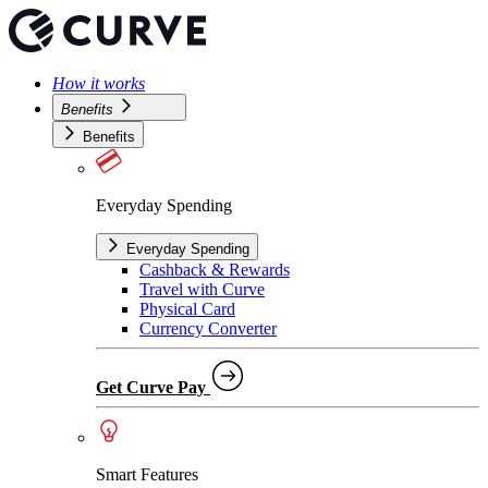
How it works
Benefits
Benefits
Everyday Spending
Everyday Spending
Cashback & Rewards
Travel with Curve
Physical Card
Currency Converter
Get Curve Pay
Smart Features