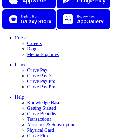
Curve
Careers
Blog
Media Enquiries
Plans
Curve Pay
Curve Pay X
Curve Pay Pro
Curve Pay Pro+
Help
Knowledge Base
Getting Started
Curve Benefits
Transactions
Accounts & Subscriptions
Physical Card
Curve Flex