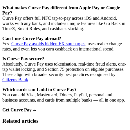
What makes Curve Pay different from Apple Pay or Google
Pay?
Curve Pay offers full NFC tap-to-pay across iOS and Android,
works with any bank, and includes unique features like Go Back in
Time®, Smart Rules, and cashback stacking.
Can I use Curve Pay abroad?
Yes.
Curve Pay avoids hidden FX surcharges
, uses real exchange
rates, and even lets you earn cashback on international spend.
Is Curve Pay secure?
Absolutely. Curve Pay uses tokenisation, real-time fraud alerts, one-
tap wallet locking, and Section 75 protection on eligible purchases.
These align with broader security best practices recognised by
Citizens Bank
.
Which cards can I add to Curve Pay?
You can add Visa, Mastercard, Diners, PayPal, personal and
business accounts, and cards from multiple banks — all in one app.
Get Curve Pay
Related articles