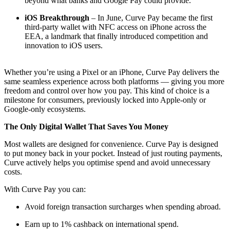
beyond what banks and Google Pay could provide.
iOS Breakthrough
– In June, Curve Pay became the first
third-party wallet with NFC access on iPhone across the
EEA, a landmark that finally introduced competition and
innovation to iOS users.
Whether you’re using a Pixel or an iPhone, Curve Pay delivers the
same seamless experience across both platforms — giving you more
freedom and control over how you pay. This kind of choice is a
milestone for consumers, previously locked into Apple-only or
Google-only ecosystems.
The Only Digital Wallet That Saves You Money
Most wallets are designed for convenience. Curve Pay is designed
to put money back in your pocket. Instead of just routing payments,
Curve actively helps you optimise spend and avoid unnecessary
costs.
With Curve Pay you can:
Avoid foreign transaction surcharges when spending abroad.
Earn up to 1% cashback on international spend.