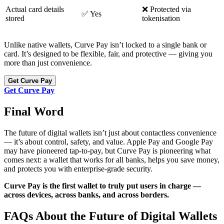
Actual card details
❌ Protected via
✅ Yes
stored
tokenisation
Unlike native wallets, Curve Pay isn’t locked to a single bank or
card. It’s designed to be flexible, fair, and protective — giving you
more than just convenience.
Get Curve Pay
Get Curve Pay
Final Word
The future of digital wallets isn’t just about contactless convenience
— it’s about control, safety, and value. Apple Pay and Google Pay
may have pioneered tap-to-pay, but Curve Pay is pioneering what
comes next: a wallet that works for all banks, helps you save money,
and protects you with enterprise-grade security.
Curve Pay is the first wallet to truly put users in charge —
across devices, across banks, and across borders.
FAQs About the Future of Digital Wallets