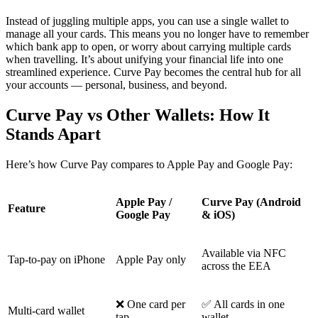
Instead of juggling multiple apps, you can use a single wallet to
manage all your cards. This means you no longer have to remember
which bank app to open, or worry about carrying multiple cards
when travelling. It’s about unifying your financial life into one
streamlined experience. Curve Pay becomes the central hub for all
your accounts — personal, business, and beyond.
Curve Pay vs Other Wallets: How It
Stands Apart
Here’s how Curve Pay compares to Apple Pay and Google Pay:
Apple Pay /
Curve Pay (Android
Feature
Google Pay
& iOS)
Available via NFC
Tap-to-pay on iPhone
Apple Pay only
across the EEA
❌ One card per
✅ All cards in one
Multi-card wallet
tap
wallet