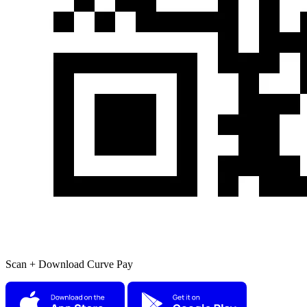
Scan + Download Curve Pay