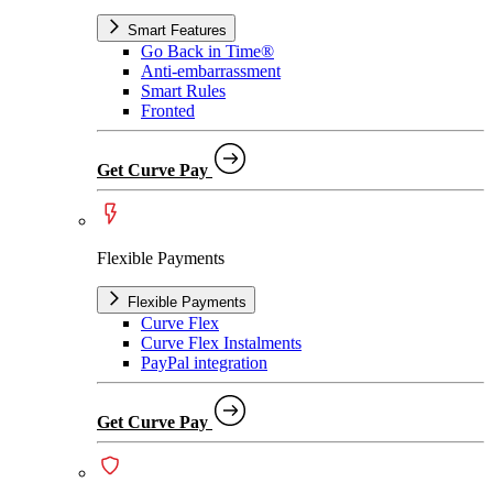
Smart Features
Go Back in Time®
Anti-embarrassment
Smart Rules
Fronted
Get Curve Pay
Flexible Payments
Flexible Payments
Curve Flex
Curve Flex Instalments
PayPal integration
Get Curve Pay