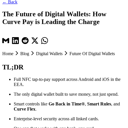
← Back
The Future of Digital Wallets: How
Curve Pay is Leading the Charge
Home
Blog
Digital Wallets
Future Of Digital Wallets
TL;DR
Full NFC tap-to-pay support across Android and iOS in the
EEA.
The only digital wallet built to save money, not just spend.
Smart controls like
Go Back in Time®
,
Smart Rules
, and
Curve Flex
.
Enterprise-level security across all linked cards.