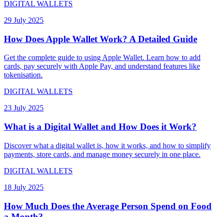
DIGITAL WALLETS
29 July 2025
How Does Apple Wallet Work? A Detailed Guide
Get the complete guide to using Apple Wallet. Learn how to add
cards, pay securely with Apple Pay, and understand features like
tokenisation.
DIGITAL WALLETS
23 July 2025
What is a Digital Wallet and How Does it Work?
Discover what a digital wallet is, how it works, and how to simplify
payments, store cards, and manage money securely in one place.
DIGITAL WALLETS
18 July 2025
How Much Does the Average Person Spend on Food
a Month?