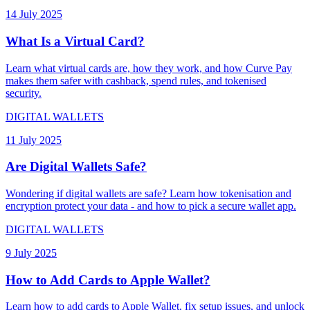
14 July 2025
What Is a Virtual Card?
Learn what virtual cards are, how they work, and how Curve Pay
makes them safer with cashback, spend rules, and tokenised
security.
DIGITAL WALLETS
11 July 2025
Are Digital Wallets Safe?
Wondering if digital wallets are safe? Learn how tokenisation and
encryption protect your data - and how to pick a secure wallet app.
DIGITAL WALLETS
9 July 2025
How to Add Cards to Apple Wallet?
Learn how to add cards to Apple Wallet, fix setup issues, and unlock