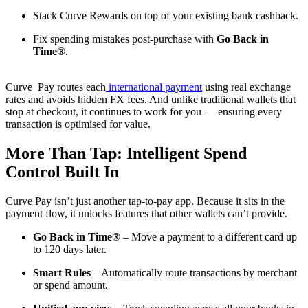
Stack Curve Rewards on top of your existing bank cashback.
Fix spending mistakes post-purchase with
Go Back in
Time®
.
Curve Pay routes each
international payment
using real exchange
rates and avoids hidden FX fees. And unlike traditional wallets that
stop at checkout, it continues to work for you — ensuring every
transaction is optimised for value.
More Than Tap: Intelligent Spend
Control Built In
Curve Pay isn’t just another tap-to-pay app. Because it sits in the
payment flow, it unlocks features that other wallets can’t provide.
Go Back in Time®
– Move a payment to a different card up
to 120 days later.
Smart Rules
– Automatically route transactions by merchant
or spend amount.