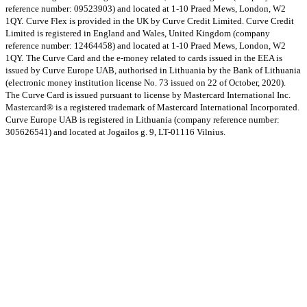
reference number: 09523903) and located at 1-10 Praed Mews, London, W2
1QY.
Curve Flex is provided in the UK by Curve Credit Limited. Curve Credit
Limited is registered in England and Wales, United Kingdom (company
reference number: 12464458) and located at 1-10 Praed Mews, London, W2
1QY.
The Curve Card and the e-money related to cards issued in the EEA is
issued by Curve Europe UAB, authorised in Lithuania by the Bank of Lithuania
(electronic money institution license No. 73 issued on 22 of October, 2020).
The Curve Card is issued pursuant to license by Mastercard International Inc.
Mastercard® is a registered trademark of Mastercard International Incorporated.
Curve Europe UAB is registered in Lithuania (company reference number:
305626541) and located at Jogailos g. 9, LT-01116 Vilnius.