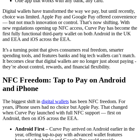
One app that works with any bank, any card.
Digital wallets have transformed the way we pay, but until recently,
choice was limited. Apple Pay and Google Pay offered convenience
— but not much innovation or control. That’s now shifting. With
new regulations opening up NFC access, Curve Pay has become the
first fully functional third-party wallet on both Android in the UK
and EEA and iOS across the EEA.
It’s a turning point that gives consumers real freedom, smarter
spending tools, and features banks and big tech wallets can’t match.
It becomes clear that digital wallets are no longer just about paying -
they’re about control, rewards, and financial flexibility.
NFC Freedom: Tap to Pay on Android
and iPhone
The biggest shift in
digital wallets
has been NFC freedom. For
years, iPhone users had no choice but Apple Pay. That changed
when Curve Pay launched with full NFC support — first on
Android, then on iOS across the EEA.
Android First
– Curve Pay arrived on Android earlier in the
year, offering tap-to-pay with advanced wallet features