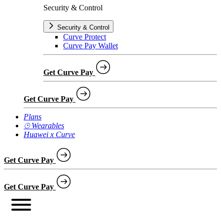
Security & Control
Security & Control
Curve Protect
Curve Pay Wallet
Get Curve Pay
Get Curve Pay
Plans
⌚︎ Wearables
Huawei x Curve
Get Curve Pay
Get Curve Pay