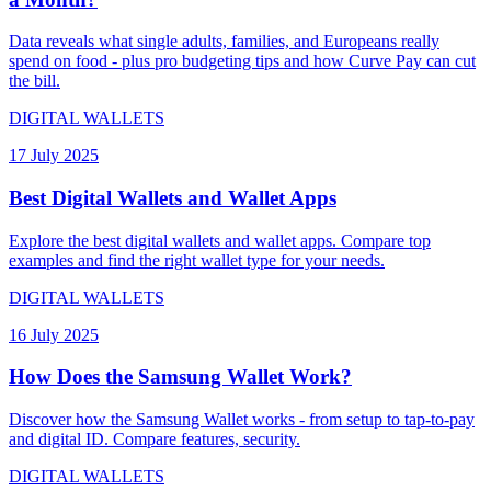
Data reveals what single adults, families, and Europeans really
spend on food - plus pro budgeting tips and how Curve Pay can cut
the bill.
DIGITAL WALLETS
17 July 2025
Best Digital Wallets and Wallet Apps
Explore the best digital wallets and wallet apps. Compare top
examples and find the right wallet type for your needs.
DIGITAL WALLETS
16 July 2025
How Does the Samsung Wallet Work?
Discover how the Samsung Wallet works - from setup to tap-to-pay
and digital ID. Compare features, security.
DIGITAL WALLETS