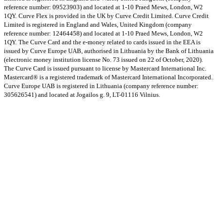
reference number: 09523903) and located at 1-10 Praed Mews, London, W2
1QY.
Curve Flex is provided in the UK by Curve Credit Limited. Curve Credit
Limited is registered in England and Wales, United Kingdom (company
reference number: 12464458) and located at 1-10 Praed Mews, London, W2
1QY.
The Curve Card and the e-money related to cards issued in the EEA is
issued by Curve Europe UAB, authorised in Lithuania by the Bank of Lithuania
(electronic money institution license No. 73 issued on 22 of October, 2020).
The Curve Card is issued pursuant to license by Mastercard International Inc.
Mastercard® is a registered trademark of Mastercard International Incorporated.
Curve Europe UAB is registered in Lithuania (company reference number:
305626541) and located at Jogailos g. 9, LT-01116 Vilnius.