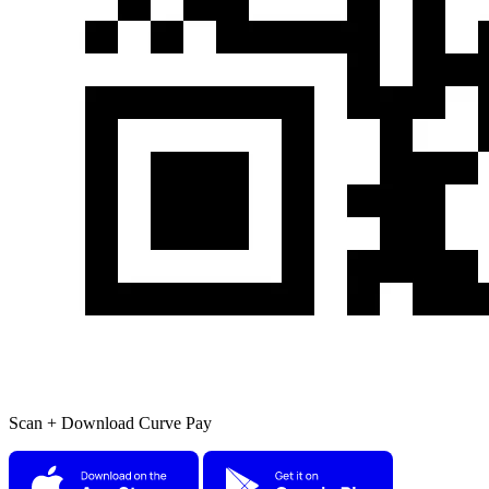
Scan + Download Curve Pay