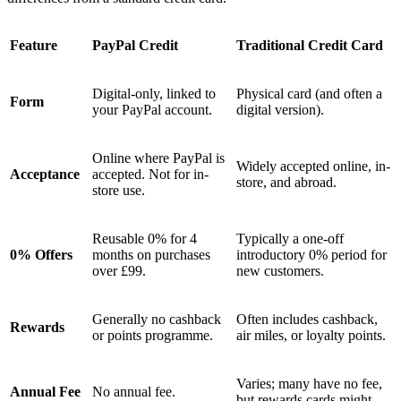
Feature
PayPal Credit
Traditional Credit Card
Digital-only, linked to
Physical card (and often a
Form
your PayPal account.
digital version).
Online where PayPal is
Widely accepted online, in-
Acceptance
accepted. Not for in-
store, and abroad.
store use.
Reusable 0% for 4
Typically a one-off
0% Offers
months on purchases
introductory 0% period for
over £99.
new customers.
Generally no cashback
Often includes cashback,
Rewards
or points programme.
air miles, or loyalty points.
Varies; many have no fee,
Annual Fee
No annual fee.
but rewards cards might.