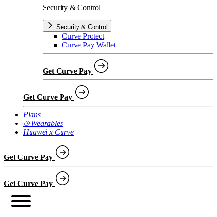
Security & Control
Security & Control
Curve Protect
Curve Pay Wallet
Get Curve Pay
Get Curve Pay
Plans
⌚︎ Wearables
Huawei x Curve
Get Curve Pay
Get Curve Pay