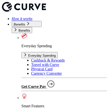
How it works
Benefits
Benefits
Everyday Spending
Everyday Spending
Cashback & Rewards
Travel with Curve
Physical Card
Currency Converter
Get Curve Pay
Smart Features