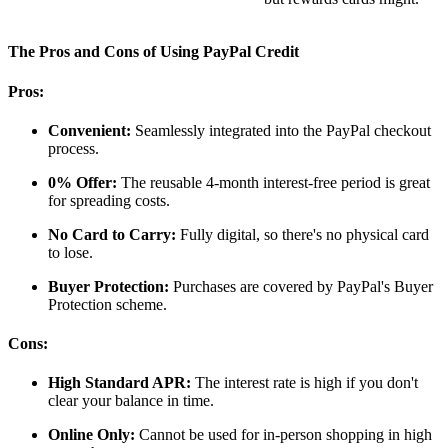
The Pros and Cons of Using PayPal Credit
Pros:
Convenient:
Seamlessly integrated into the PayPal checkout
process.
0% Offer:
The reusable 4-month interest-free period is great
for spreading costs.
No Card to Carry:
Fully digital, so there's no physical card
to lose.
Buyer Protection:
Purchases are covered by PayPal's Buyer
Protection scheme.
Cons:
High Standard APR:
The interest rate is high if you don't
clear your balance in time.
Online Only:
Cannot be used for in-person shopping in high