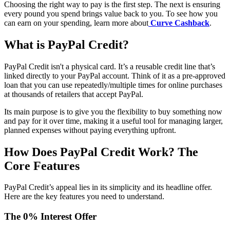
Choosing the right way to pay is the first step. The next is ensuring
every pound you spend brings value back to you. To see how you
can earn on your spending, learn more about
Curve Cashback
.
What is PayPal Credit?
PayPal Credit isn't a physical card. It’s a reusable credit line that’s
linked directly to your PayPal account. Think of it as a pre-approved
loan that you can use repeatedly/multiple times for online purchases
at thousands of retailers that accept PayPal.
Its main purpose is to give you the flexibility to buy something now
and pay for it over time, making it a useful tool for managing larger,
planned expenses without paying everything upfront.
How Does PayPal Credit Work? The
Core Features
PayPal Credit’s appeal lies in its simplicity and its headline offer.
Here are the key features you need to understand.
The 0% Interest Offer