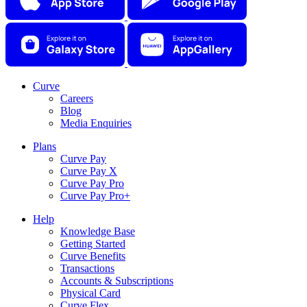
Curve
Careers
Blog
Media Enquiries
Plans
Curve Pay
Curve Pay X
Curve Pay Pro
Curve Pay Pro+
Help
Knowledge Base
Getting Started
Curve Benefits
Transactions
Accounts & Subscriptions
Physical Card
Curve Flex