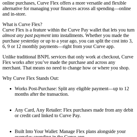
online purchases, Curve Flex offers a more versatile and flexible
alternative for managing your finances across all spending—online
and in-store.
What is Curve Flex?
Curve Flex is a feature within the Curve Pay wallet that lets you turn
almost any past payment
into installments. Whether you made the
purchase yesterday or up to a year ago, you can split the cost into 3,
6, 9 or 12 monthly payments—right from your Curve app.
Unlike traditional BNPL services that only work at checkout, Curve
Flex works after you’ve made the purchase and across any
merchant. That means no need to change how or where you shop.
Why Curve Flex Stands Out:
Works Post-Purchase: Split any eligible payment—up to 12
months after the transaction.
Any Card, Any Retailer: Flex purchases made from any debit
or credit card linked to Curve Pay.
Built Into Your Wallet: Manage Flex plans alongside your
everyday spending in the Curve app.