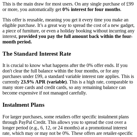
This is the main draw for most users. On any single purchase of £99
or more, you automatically get
0% interest for four months
.
This offer is reusable, meaning you get it every time you make an
eligible purchase. It’s a great way to spread the cost of a new gadget,
a piece of furniture, or even a holiday booking without incurring any
interest,
provided you pay the full amount back within the four-
month period.
The Standard Interest Rate
It is crucial to know what happens after the 0% offer ends. If you
don't clear the full balance within the four months, or for any
purchases under £99, a standard variable interest rate applies. This is
currently
23.9% APR (variable)
. This is a high rate, comparable to
many store cards and credit cards, so any remaining balance can
become expensive if not managed carefully.
Instalment Plans
For larger purchases, some retailers offer specific instalment plans
through PayPal Credit. This allows you to spread the cost over a
longer period (e.g., 6, 12, or 24 months) at a promotional interest
rate, which may or may not be 0%. These offers are retailer-specific