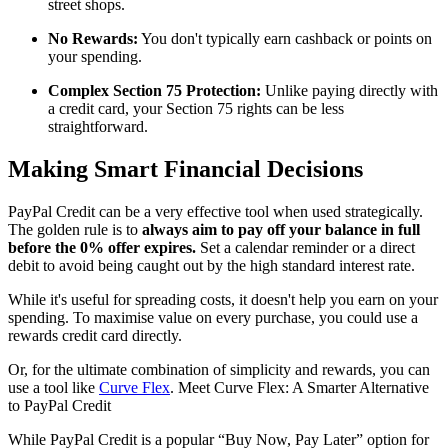
street shops.
No Rewards:
You don't typically earn cashback or points on
your spending.
Complex Section 75 Protection:
Unlike paying directly with
a credit card, your Section 75 rights can be less
straightforward.
Making Smart Financial Decisions
PayPal Credit can be a very effective tool when used strategically.
The golden rule is to
always aim to pay off your balance in full
before the 0% offer expires.
Set a calendar reminder or a direct
debit to avoid being caught out by the high standard interest rate.
While it's useful for spreading costs, it doesn't help you earn on your
spending. To maximise value on every purchase, you could use a
rewards credit card directly.
Or, for the ultimate combination of simplicity and rewards, you can
use a tool like
Curve Flex
. Meet Curve Flex: A Smarter Alternative
to PayPal Credit
While PayPal Credit is a popular “Buy Now, Pay Later” option for