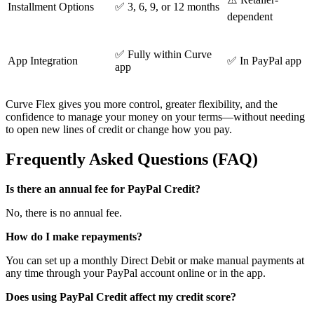
Installment Options
✅ 3, 6, 9, or 12 months
dependent
✅ Fully within Curve
App Integration
✅ In PayPal app
app
Curve Flex gives you more control, greater flexibility, and the
confidence to manage your money on your terms—without needing
to open new lines of credit or change how you pay.
Frequently Asked Questions (FAQ)
Is there an annual fee for PayPal Credit?
No, there is no annual fee.
How do I make repayments?
You can set up a monthly Direct Debit or make manual payments at
any time through your PayPal account online or in the app.
Does using PayPal Credit affect my credit score?