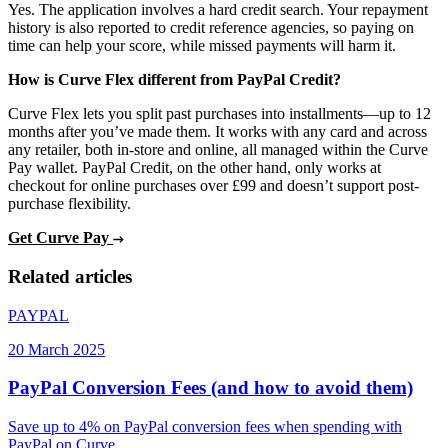
Yes. The application involves a hard credit search. Your repayment
history is also reported to credit reference agencies, so paying on
time can help your score, while missed payments will harm it.
How is Curve Flex different from PayPal Credit?
Curve Flex lets you split past purchases into installments—up to 12
months after you’ve made them. It works with any card and across
any retailer, both in-store and online, all managed within the Curve
Pay wallet. PayPal Credit, on the other hand, only works at
checkout for online purchases over £99 and doesn’t support post-
purchase flexibility.
Get Curve Pay
Related articles
PAYPAL
20 March 2025
PayPal Conversion Fees (and how to avoid them)
Save up to 4% on PayPal conversion fees when spending with
PayPal on Curve