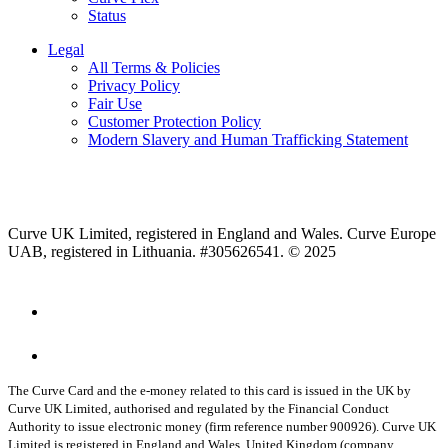
Status
Legal
All Terms & Policies
Privacy Policy
Fair Use
Customer Protection Policy
Modern Slavery and Human Trafficking Statement
Curve UK Limited, registered in England and Wales. Curve Europe
UAB, registered in Lithuania. #305626541. © 2025
The Curve Card and the e-money related to this card is issued in the UK by
Curve UK Limited, authorised and regulated by the Financial Conduct
Authority to issue electronic money (firm reference number 900926). Curve UK
Limited is registered in England and Wales, United Kingdom (company