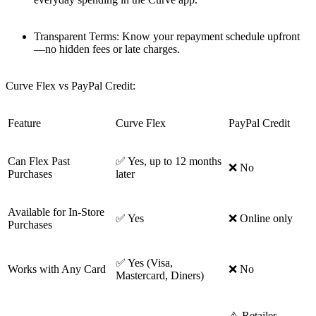
Transparent Terms: Know your repayment schedule upfront
—no hidden fees or late charges.
Curve Flex vs PayPal Credit:
Feature
Curve Flex
PayPal Credit
Can Flex Past
✅ Yes, up to 12 months
❌ No
Purchases
later
Available for In-Store
✅ Yes
❌ Online only
Purchases
✅ Yes (Visa,
Works with Any Card
❌ No
Mastercard, Diners)
⚠️ Retailer-