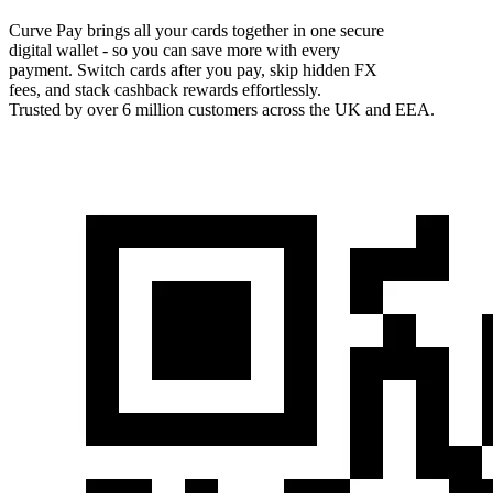
Curve Pay brings all your cards together in one secure
digital wallet - so you can save more with every
payment. Switch cards after you pay, skip hidden FX
fees, and stack cashback rewards effortlessly.
Trusted by over 6 million customers across the UK and EEA.