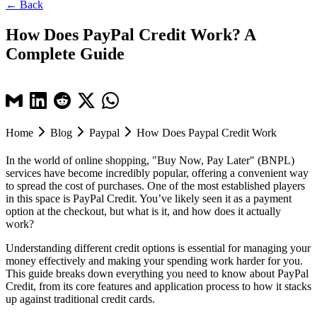
← Back
How Does PayPal Credit Work? A
Complete Guide
Home
Blog
Paypal
How Does Paypal Credit Work
In the world of online shopping, "Buy Now, Pay Later" (BNPL)
services have become incredibly popular, offering a convenient way
to spread the cost of purchases. One of the most established players
in this space is PayPal Credit. You’ve likely seen it as a payment
option at the checkout, but what is it, and how does it actually
work?
Understanding different credit options is essential for managing your
money effectively and making your spending work harder for you.
This guide breaks down everything you need to know about PayPal
Credit, from its core features and application process to how it stacks
up against traditional credit cards.