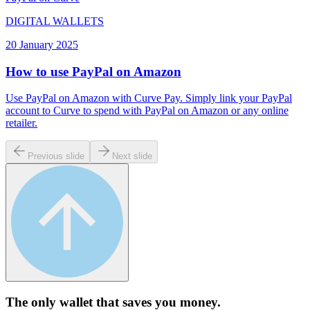
DIGITAL WALLETS
20 January 2025
How to use PayPal on Amazon
Use PayPal on Amazon with Curve Pay. Simply link your PayPal
account to Curve to spend with PayPal on Amazon or any online
retailer.
Previous slide
Next slide
The only wallet that
saves you money.