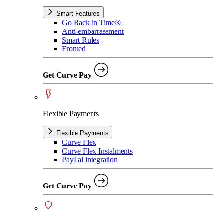
Smart Features
Go Back in Time®
Anti-embarrassment
Smart Rules
Fronted
Get Curve Pay
Flexible Payments
Flexible Payments
Curve Flex
Curve Flex Instalments
PayPal integration
Get Curve Pay