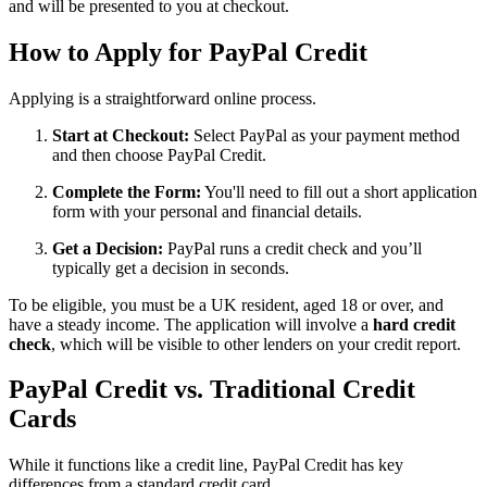
and will be presented to you at checkout.
How to Apply for PayPal Credit
Applying is a straightforward online process.
Start at Checkout:
Select PayPal as your payment method
and then choose PayPal Credit.
Complete the Form:
You'll need to fill out a short application
form with your personal and financial details.
Get a Decision:
PayPal runs a credit check and you’ll
typically get a decision in seconds.
To be eligible, you must be a UK resident, aged 18 or over, and
have a steady income. The application will involve a
hard credit
check
, which will be visible to other lenders on your credit report.
PayPal Credit vs. Traditional Credit
Cards
While it functions like a credit line, PayPal Credit has key
differences from a standard credit card.