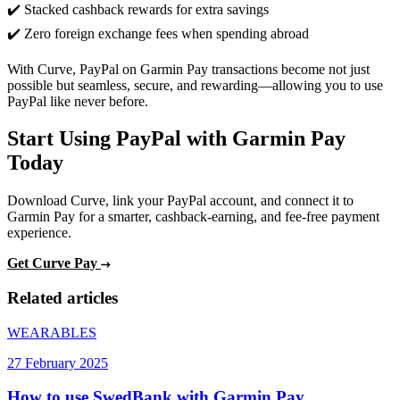
✔️ Stacked cashback rewards for extra savings
✔️ Zero foreign exchange fees when spending abroad
With Curve, PayPal on Garmin Pay transactions become not just
possible but seamless, secure, and rewarding—allowing you to use
PayPal like never before.
Start Using PayPal with Garmin Pay
Today
Download Curve, link your PayPal account, and connect it to
Garmin Pay for a smarter, cashback-earning, and fee-free payment
experience.
Get Curve Pay
Related articles
WEARABLES
27 February 2025
How to use SwedBank with Garmin Pay