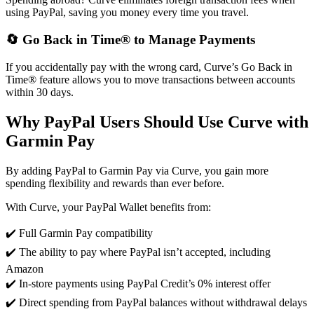
using PayPal, saving you money every time you travel.
🔄 Go Back in Time® to Manage Payments
If you accidentally pay with the wrong card, Curve’s Go Back in
Time® feature allows you to move transactions between accounts
within 30 days.
Why PayPal Users Should Use Curve with
Garmin Pay
By adding PayPal to Garmin Pay via Curve, you gain more
spending flexibility and rewards than ever before.
With Curve, your PayPal Wallet benefits from:
✔️ Full Garmin Pay compatibility
✔️ The ability to pay where PayPal isn’t accepted, including
Amazon
✔️ In-store payments using PayPal Credit’s 0% interest offer
✔️ Direct spending from PayPal balances without withdrawal delays