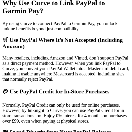
Why Use Curve to Link PayPal to
Garmin Pay?
By using Curve to connect PayPal to Garmin Pay, you unlock
unique benefits beyond just compatibility.
🛒 Use PayPal Where It’s Not Accepted (Including
Amazon)
Many retailers, including Amazon and Vinted, don’t support PayPal
as a direct payment method. However, when you link PayPal to
Curve, you convert your PayPal Wallet into a Mastercard debit card,
making it usable anywhere Mastercard is accepted, including sites
that normally reject PayPal.
💳 Use PayPal Credit for In-Store Purchases
Normally, PayPal Credit can only be used for online purchases.
However, by linking it to Curve, you can use PayPal Credit for in-
store transactions too. Enjoy 0% interest for 4 months on purchases
over £99, even when paying at physical stores.