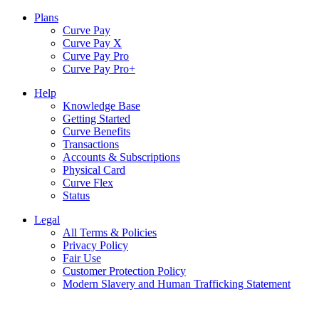
Plans
Curve Pay
Curve Pay X
Curve Pay Pro
Curve Pay Pro+
Help
Knowledge Base
Getting Started
Curve Benefits
Transactions
Accounts & Subscriptions
Physical Card
Curve Flex
Status
Legal
All Terms & Policies
Privacy Policy
Fair Use
Customer Protection Policy
Modern Slavery and Human Trafficking Statement