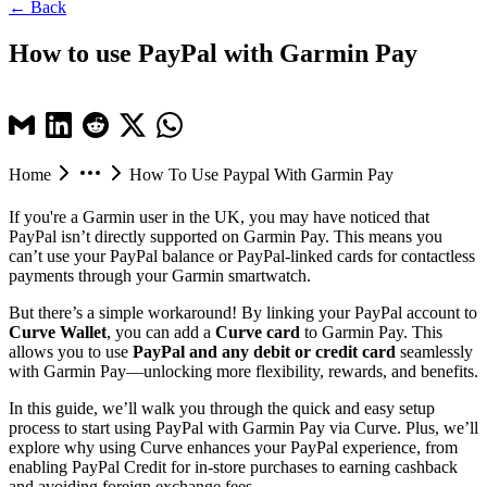
← Back
How to use PayPal with Garmin Pay
Home
How To Use Paypal With Garmin Pay
If you're a Garmin user in the UK, you may have noticed that
PayPal isn’t directly supported on Garmin Pay. This means you
can’t use your PayPal balance or PayPal-linked cards for contactless
payments through your Garmin smartwatch.
But there’s a simple workaround! By linking your PayPal account to
Curve Wallet
, you can add a
Curve card
to Garmin Pay. This
allows you to use
PayPal and any debit or credit card
seamlessly
with Garmin Pay—unlocking more flexibility, rewards, and benefits.
In this guide, we’ll walk you through the quick and easy setup
process to start using PayPal with Garmin Pay via Curve. Plus, we’ll
explore why using Curve enhances your PayPal experience, from
enabling PayPal Credit for in-store purchases to earning cashback
and avoiding foreign exchange fees.