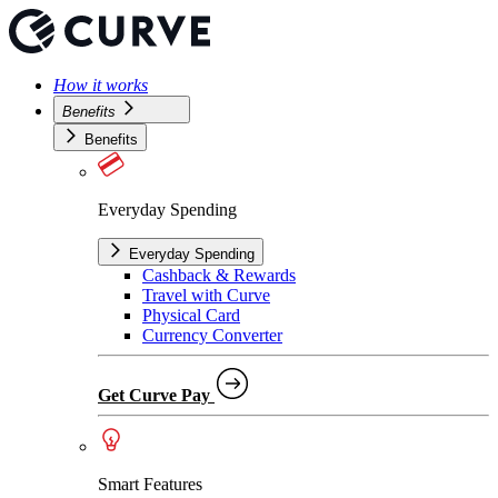
How it works
Benefits
Benefits
Everyday Spending
Everyday Spending
Cashback & Rewards
Travel with Curve
Physical Card
Currency Converter
Get Curve Pay
Smart Features