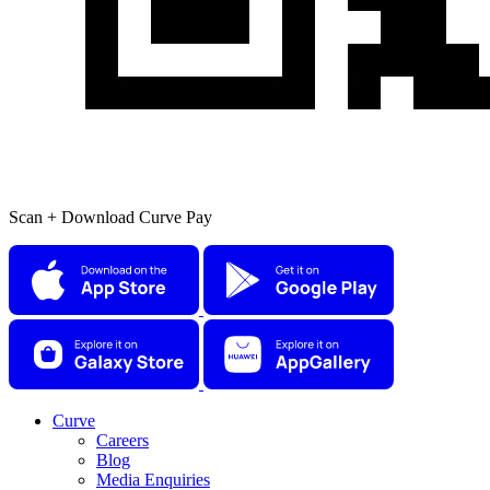
Scan + Download Curve Pay
Curve
Careers
Blog
Media Enquiries