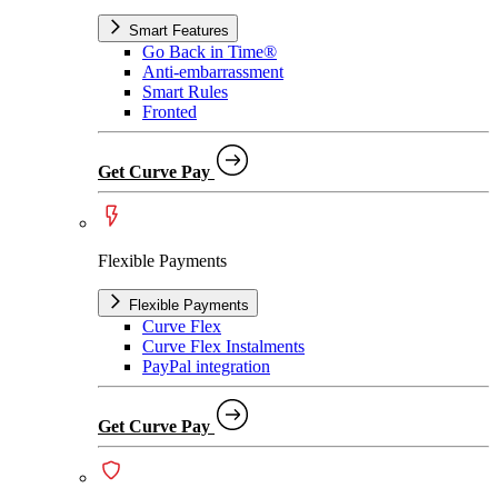
Smart Features
Go Back in Time®
Anti-embarrassment
Smart Rules
Fronted
Get Curve Pay
Flexible Payments
Flexible Payments
Curve Flex
Curve Flex Instalments
PayPal integration
Get Curve Pay