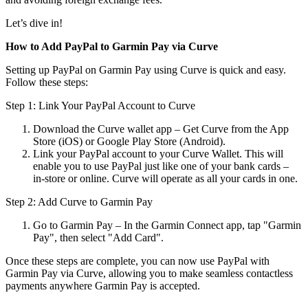
Let’s dive in!
How to Add PayPal to Garmin Pay via Curve
Setting up PayPal on Garmin Pay using Curve is quick and easy.
Follow these steps:
Step 1: Link Your PayPal Account to Curve
Download the Curve wallet app – Get Curve from the App
Store (iOS) or Google Play Store (Android).
Link your PayPal account to your Curve Wallet. This will
enable you to use PayPal just like one of your bank cards –
in-store or online. Curve will operate as all your cards in one.
Step 2: Add Curve to Garmin Pay
Go to Garmin Pay – In the Garmin Connect app, tap "Garmin
Pay", then select "Add Card".
Once these steps are complete, you can now use PayPal with
Garmin Pay via Curve, allowing you to make seamless contactless
payments anywhere Garmin Pay is accepted.