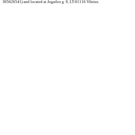
305626541) and located at Jogailos g. 9, LT-01116 Vilnius.