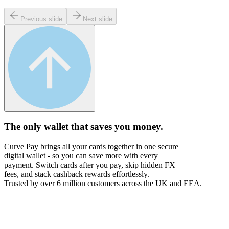
Previous slide
Next slide
The only wallet that
saves you money.
Curve Pay brings all your cards together in one secure
digital wallet - so you can save more with every
payment. Switch cards after you pay, skip hidden FX
fees, and stack cashback rewards effortlessly.
Trusted by over 6 million customers across the UK and EEA.