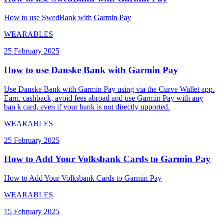
How to use SwedBank with Garmin Pay
WEARABLES
25 February 2025
How to use Danske Bank with Garmin Pay
Use Danske Bank with Garmin Pay using via the Curve Wallet app.
Earn. cashback, avoid fees abroad and use Garmin Pay with any
ban k card, even if your bank is not directly upported.
WEARABLES
25 February 2025
How to Add Your Volksbank Cards to Garmin Pay
How to Add Your Volksbank Cards to Garmin Pay
WEARABLES
15 February 2025