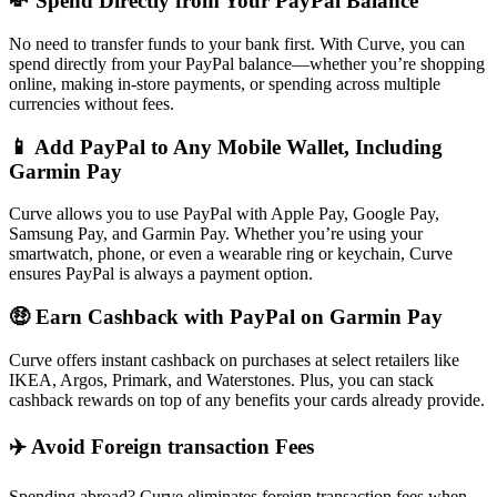
💸 Spend Directly from Your PayPal Balance
No need to transfer funds to your bank first. With Curve, you can
spend directly from your PayPal balance—whether you’re shopping
online, making in-store payments, or spending across multiple
currencies without fees.
📱 Add PayPal to Any Mobile Wallet, Including
Garmin Pay
Curve allows you to use PayPal with Apple Pay, Google Pay,
Samsung Pay, and Garmin Pay. Whether you’re using your
smartwatch, phone, or even a wearable ring or keychain, Curve
ensures PayPal is always a payment option.
🤑 Earn Cashback with PayPal on Garmin Pay
Curve offers instant cashback on purchases at select retailers like
IKEA, Argos, Primark, and Waterstones. Plus, you can stack
cashback rewards on top of any benefits your cards already provide.
✈️ Avoid Foreign transaction Fees
Spending abroad? Curve eliminates foreign transaction fees when