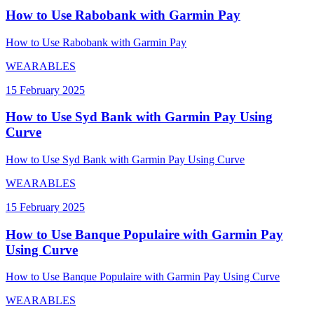
How to Use Rabobank with Garmin Pay
How to Use Rabobank with Garmin Pay
WEARABLES
15 February 2025
How to Use Syd Bank with Garmin Pay Using
Curve
How to Use Syd Bank with Garmin Pay Using Curve
WEARABLES
15 February 2025
How to Use Banque Populaire with Garmin Pay
Using Curve
How to Use Banque Populaire with Garmin Pay Using Curve
WEARABLES