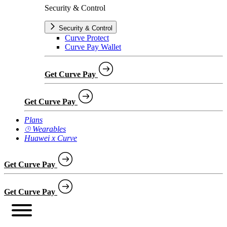
Security & Control
Security & Control
Curve Protect
Curve Pay Wallet
Get Curve Pay
Get Curve Pay
Plans
⌚︎ Wearables
Huawei x Curve
Get Curve Pay
Get Curve Pay