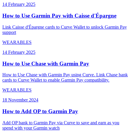
14 February 2025
How to Use Garmin Pay with Caisse d'Épargne
Link Caisse d'Épargne cards to Curve Wallet to unlock Garmin Pay
support
WEARABLES
14 February 2025
How to Use Chase with Garmin Pay
How to Use Chase with Garmin Pay using Curve. Link Chase bank
cards to Curve Wallet to enable Garmin Pay compatibility.
WEARABLES
18 November 2024
How to Add OP to Garmin Pay
Add OP bank to Garmin Pay via Curve to save and earn as you
spend with your Garmin watch