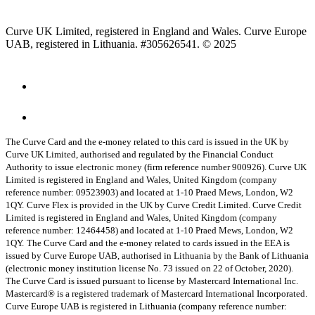
Curve UK Limited, registered in England and Wales. Curve Europe
UAB, registered in Lithuania. #305626541. © 2025
The Curve Card and the e-money related to this card is issued in the UK by
Curve UK Limited, authorised and regulated by the Financial Conduct
Authority to issue electronic money (firm reference number 900926). Curve UK
Limited is registered in England and Wales, United Kingdom (company
reference number: 09523903) and located at 1-10 Praed Mews, London, W2
1QY.
Curve Flex is provided in the UK by Curve Credit Limited. Curve Credit
Limited is registered in England and Wales, United Kingdom (company
reference number: 12464458) and located at 1-10 Praed Mews, London, W2
1QY.
The Curve Card and the e-money related to cards issued in the EEA is
issued by Curve Europe UAB, authorised in Lithuania by the Bank of Lithuania
(electronic money institution license No. 73 issued on 22 of October, 2020).
The Curve Card is issued pursuant to license by Mastercard International Inc.
Mastercard® is a registered trademark of Mastercard International Incorporated.
Curve Europe UAB is registered in Lithuania (company reference number: