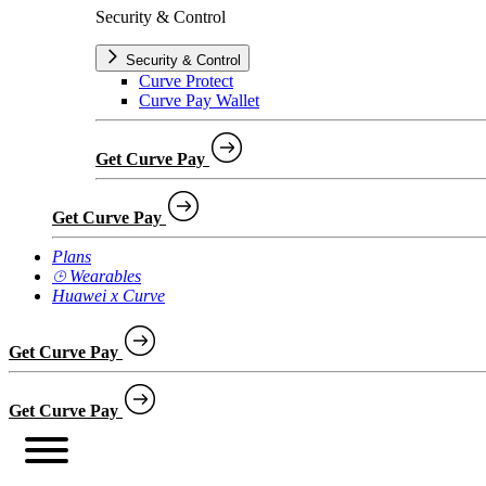
Security & Control
Security & Control
Curve Protect
Curve Pay Wallet
Get Curve Pay
Get Curve Pay
Plans
⌚︎ Wearables
Huawei x Curve
Get Curve Pay
Get Curve Pay