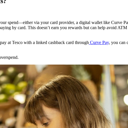
s?
our spend—either via your card provider, a digital wallet like Curve Pa
aying by card. This doesn’t earn you rewards but can help avoid ATM 
 pay at Tesco with a linked cashback card through
Curve Pay
, you can 
overspend.