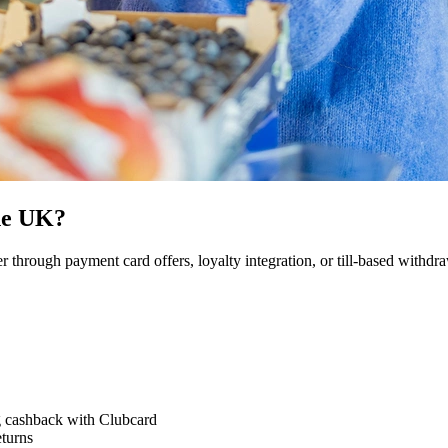
he UK?
through payment card offers, loyalty integration, or till-based withdra
g cashback with Clubcard
eturns