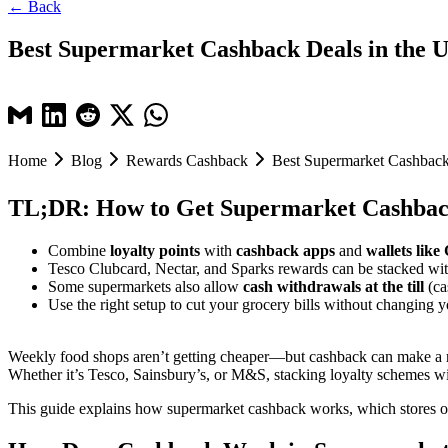
← Back
Best Supermarket Cashback Deals in the 
Home
Blog
Rewards Cashback
Best Supermarket Cashback
TL;DR: How to Get Supermarket Cashbac
Combine
loyalty points
with
cashback apps
and
wallets lik
Tesco Clubcard, Nectar, and Sparks rewards can be stacked wi
Some supermarkets also allow
cash withdrawals at the till
(ca
Use the right setup to cut your grocery bills without changing y
Weekly food shops aren’t getting cheaper—but cashback can make a r
Whether it’s Tesco, Sainsbury’s, or M&S, stacking loyalty schemes wi
This guide explains how supermarket cashback works, which stores off