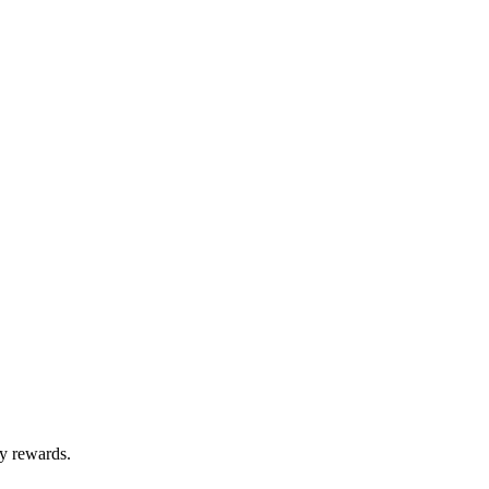
ty rewards.