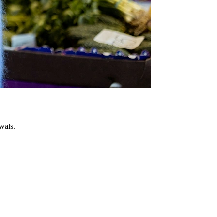
wals.