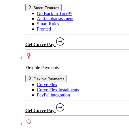
Smart Features
Go Back in Time®
Anti-embarrassment
Smart Rules
Fronted
Get Curve Pay
Flexible Payments
Flexible Payments
Curve Flex
Curve Flex Instalments
PayPal integration
Get Curve Pay