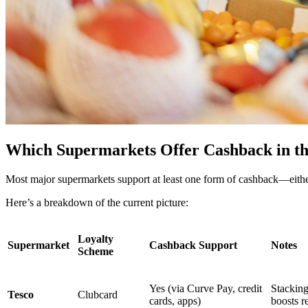
Which Supermarkets Offer Cashback in t
Most major supermarkets support at least one form of cashback—either 
Here’s a breakdown of the current picture:
Loyalty
Supermarket
Cashback Support
Notes
Scheme
Yes (via Curve Pay, credit
Stackin
Tesco
Clubcard
cards, apps)
boosts r