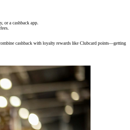
y, or a cashback app.
fees.
combine cashback with loyalty rewards like Clubcard points—getting