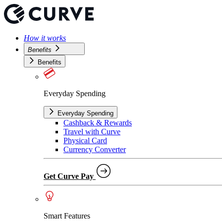
How it works
Benefits
Benefits
Everyday Spending
Everyday Spending
Cashback & Rewards
Travel with Curve
Physical Card
Currency Converter
Get Curve Pay
Smart Features