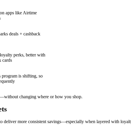
on apps like Airtime
s
arks deals + cashback
loyalty perks, better with
k cards
program is shifting, so
equently
—without changing where or how you shop.
ets
o deliver more consistent savings—especially when layered with loyal