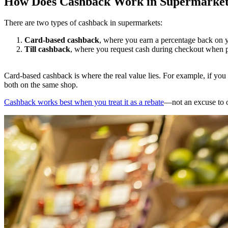
How Does Cashback Work in Supermarket
There are two types of cashback in supermarkets:
Card-based cashback
, where you earn a percentage back on y
Till cashback
, where you request cash during checkout when p
Card-based cashback is where the real value lies. For example, if you
both on the same shop.
Cashback works best when you treat it as a rebate
—not an excuse to 