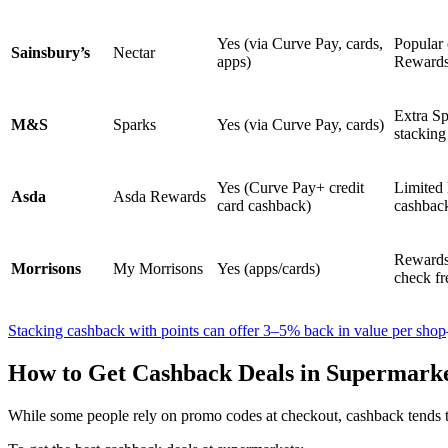
Yes (via Curve Pay, cards,
Popular 
Sainsbury’s
Nectar
apps)
Reward
Extra Sp
M&S
Sparks
Yes (via Curve Pay, cards)
stacking
Yes (Curve Pay+ credit
Limited 
Asda
Asda Rewards
card cashback)
cashbac
Rewards 
Morrisons
My Morrisons
Yes (apps/cards)
check fr
Stacking cashback with points can offer 3–5% back in value per shop
How to Get Cashback Deals in Supermark
While some people rely on promo codes at checkout, cashback tends t