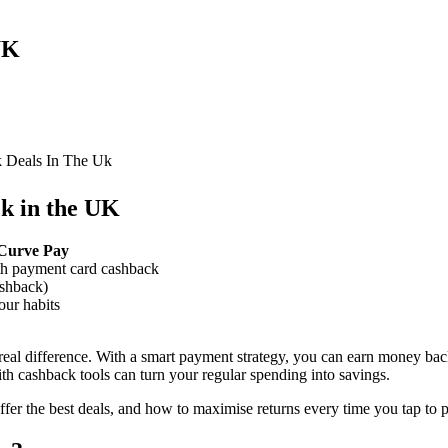
UK
 Deals In The Uk
k in the UK
e Curve Pay
th payment card cashback
shback)
our habits
eal difference. With a smart payment strategy, you can earn money ba
th cashback tools can turn your regular spending into savings.
er the best deals, and how to maximise returns every time you tap to p