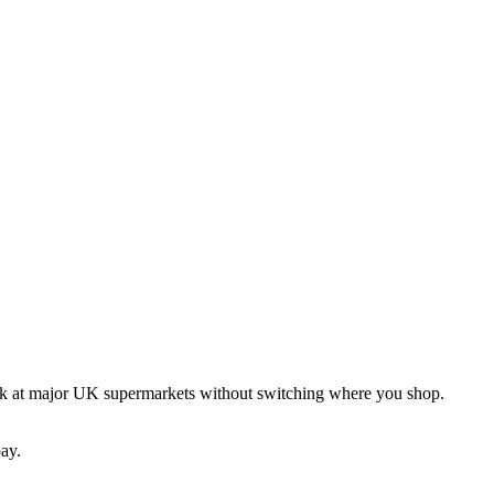
ck at major UK supermarkets without switching where you shop.
ay.