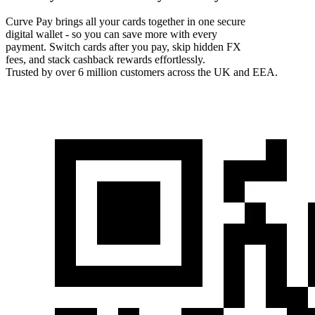
Curve Pay brings all your cards together in one secure
digital wallet - so you can save more with every
payment. Switch cards after you pay, skip hidden FX
fees, and stack cashback rewards effortlessly.
Trusted by over 6 million customers across the UK and EEA.