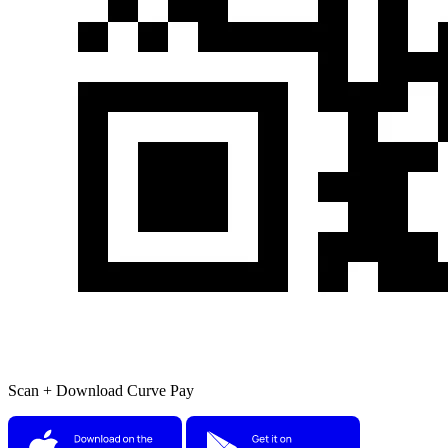
Scan + Download Curve Pay