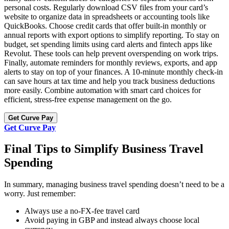
personal costs. Regularly download CSV files from your card’s
website to organize data in spreadsheets or accounting tools like
QuickBooks. Choose credit cards that offer built-in monthly or
annual reports with export options to simplify reporting. To stay on
budget, set spending limits using card alerts and fintech apps like
Revolut. These tools can help prevent overspending on work trips.
Finally, automate reminders for monthly reviews, exports, and app
alerts to stay on top of your finances. A 10-minute monthly check-in
can save hours at tax time and help you track business deductions
more easily. Combine automation with smart card choices for
efficient, stress-free expense management on the go.
Get Curve Pay
Get Curve Pay
Final Tips to Simplify Business Travel
Spending
In summary, managing business travel spending doesn’t need to be a
worry. Just remember:
Always use a no-FX-fee travel card
Avoid paying in GBP and instead always choose local