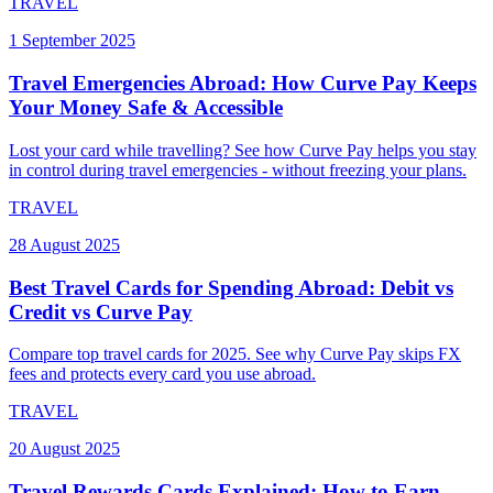
TRAVEL
1 September 2025
Travel Emergencies Abroad: How Curve Pay Keeps
Your Money Safe & Accessible
Lost your card while travelling? See how Curve Pay helps you stay
in control during travel emergencies - without freezing your plans.
TRAVEL
28 August 2025
Best Travel Cards for Spending Abroad: Debit vs
Credit vs Curve Pay
Compare top travel cards for 2025. See why Curve Pay skips FX
fees and protects every card you use abroad.
TRAVEL
20 August 2025
Travel Rewards Cards Explained: How to Earn