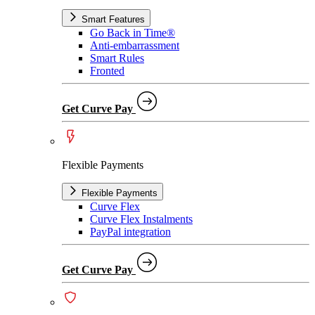
Smart Features
Go Back in Time®
Anti-embarrassment
Smart Rules
Fronted
Get Curve Pay
Flexible Payments
Flexible Payments
Curve Flex
Curve Flex Instalments
PayPal integration
Get Curve Pay