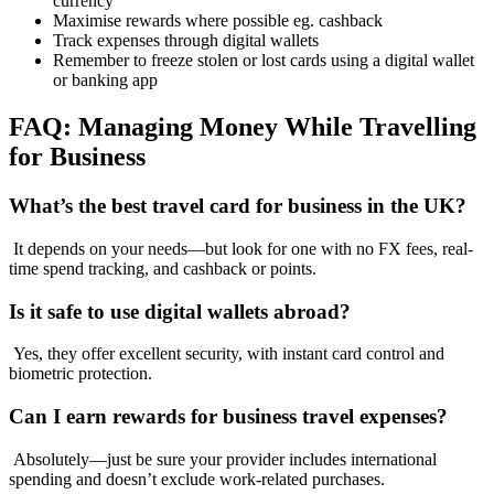
currency
Maximise rewards where possible eg. cashback
Track expenses through digital wallets
Remember to freeze stolen or lost cards using a digital wallet
or banking app
FAQ: Managing Money While Travelling
for Business
What’s the best travel card for business in the UK?
It depends on your needs—but look for one with no FX fees, real-
time spend tracking, and cashback or points.
Is it safe to use digital wallets abroad?
Yes, they offer excellent security, with instant card control and
biometric protection.
Can I earn rewards for business travel expenses?
Absolutely—just be sure your provider includes international
spending and doesn’t exclude work-related purchases.