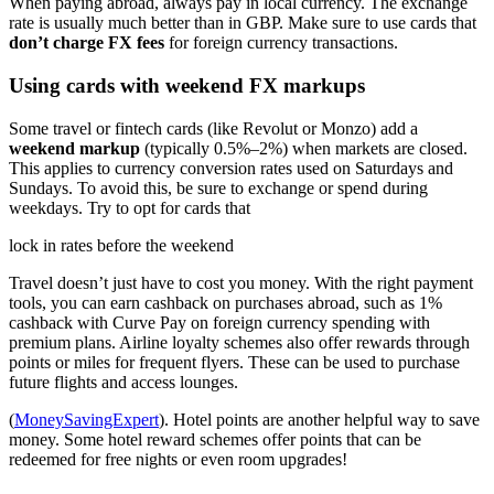
When paying abroad, always pay in local currency. The exchange
rate is usually much better than in GBP. Make sure to use cards that
don’t charge FX fees
for foreign currency transactions.
Using cards with weekend FX markups
Some travel or fintech cards (like Revolut or Monzo) add a
weekend markup
(typically 0.5%–2%) when markets are closed.
This applies to currency conversion rates used on Saturdays and
Sundays. To avoid this, be sure to exchange or spend during
weekdays. Try to opt for cards that
lock in rates before the weekend
Travel doesn’t just have to cost you money. With the right payment
tools, you can earn cashback on purchases abroad, such as 1%
cashback with Curve Pay on foreign currency spending with
premium plans. Airline loyalty schemes also offer rewards through
points or miles for frequent flyers. These can be used to purchase
future flights and access lounges.
(
MoneySavingExpert
). Hotel points are another helpful way to save
money. Some hotel reward schemes offer points that can be
redeemed for free nights or even room upgrades!