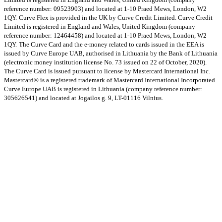
reference number: 09523903) and located at 1-10 Praed Mews, London, W2
1QY.
Curve Flex is provided in the UK by Curve Credit Limited. Curve Credit
Limited is registered in England and Wales, United Kingdom (company
reference number: 12464458) and located at 1-10 Praed Mews, London, W2
1QY.
The Curve Card and the e-money related to cards issued in the EEA is
issued by Curve Europe UAB, authorised in Lithuania by the Bank of Lithuania
(electronic money institution license No. 73 issued on 22 of October, 2020).
The Curve Card is issued pursuant to license by Mastercard International Inc.
Mastercard® is a registered trademark of Mastercard International Incorporated.
Curve Europe UAB is registered in Lithuania (company reference number:
305626541) and located at Jogailos g. 9, LT-01116 Vilnius.