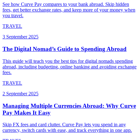
See how Curve Pay compares to your bank abroad. Skip hidden
fees, get better exchange rates, and keep more of your money when
you travel.
TRAVEL
3 September 2025
The Digital Nomad’s Guide to Spending Abroad
This guide will teach you the best tips for digital nomads spending
abroad, including budgeting, online banking and avoiding exchange
fees.
TRAVEL
2 September 2025
Managing Multiple Currencies Abroad: Why Curve
Pay Makes It Easy
Skip FX fees and card clutter. Curve Pay lets you spend in any
currency, switch cards with ease, and track everything in one app.