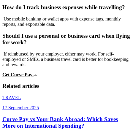
How do I track business expenses while travelling?
Use mobile banking or wallet apps with expense tags, monthly
reports, and exportable data.
Should I use a personal or business card when flying
for work?
If reimbursed by your employer, either may work. For self-
employed or SMEs, a business travel card is better for bookkeeping
and rewards.
Get Curve Pay
Related articles
TRAVEL
17 September 2025
Curve Pay vs Your Bank Abroad: Which Saves
More on International Spending?