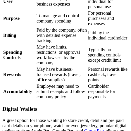
User
individual for
business expenses
personal use
For personal
To manage and control
Purpose
purchases and
company spending
expenses
Paid by the company, often
Paid by the
Billing
with detailed expense
individual cardholder
tracking
May have limits,
Typically no
Spending
restrictions, or approval
spending controls
Controls
workflows set by the
except credit limit
company
May have business-
Personal rewards like
Rewards
focused rewards (travel,
cashback, travel
office supplies)
points
Employee may need to
Cardholder
Accountability
submit receipts and follow
responsible for
company policy
payments
Digital Wallets
A great option for those wanting to store credit, debit and pre-paid
card details on your phone, watch or even jewellery, popular digital
wallets such as Apple Pay, Google Pay, and
Curve Pay
, allow you