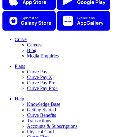
Curve
Careers
Blog
Media Enquiries
Plans
Curve Pay
Curve Pay X
Curve Pay Pro
Curve Pay Pro+
Help
Knowledge Base
Getting Started
Curve Benefits
Transactions
Accounts & Subscriptions
Physical Card