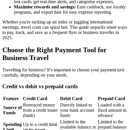
lost cards, get real-time alerts, and categorise expenses.
Maximise rewards and savings:
Earn cashback, use loyalty
programs, and export data for easy expense reporting.
Whether you're racking up air miles or juggling international
meetings, travel costs can spiral fast. This guide unpacks smart ways
to pay, track, and save as a frequent flyer or business traveller in
2025.
Choose the Right Payment Tool for
Business Travel
Travelling for business? It’s important to choose your payment tool
carefully, depending on your needs.
Credit vs debit vs prepaid cards
Feature
Credit Card
Debit Card
Prepaid Card
Borrowed money
Directly linked to
Loaded with a
Source of
from a credit issuer
your bank account
fixed amount in
Funds
(bank)
funds
advance
Limited to the
Limited to the
Spending
Up to a credit limit
available balance in
prepaid balance
Limit
set by issuer