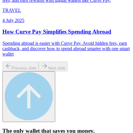
fees, and earn rewards with digital wallets like Curve Pay.
TRAVEL
4 July 2025
How Curve Pay Simplifies Spending Abroad
Spending abroad is easier with Curve Pay. Avoid hidden fees, earn
cashback, and discover how to spend abroad smarter with one smart
wallet
Previous slide
Next slide
The only wallet that
saves you money.