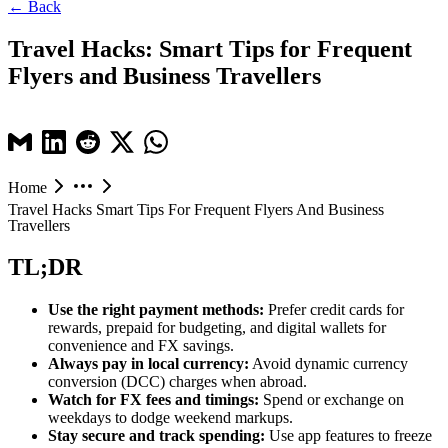
← Back
Travel Hacks: Smart Tips for Frequent
Flyers and Business Travellers
Home
Travel Hacks Smart Tips For Frequent Flyers And Business
Travellers
TL;DR
Use the right payment methods:
Prefer credit cards for
rewards, prepaid for budgeting, and digital wallets for
convenience and FX savings.
Always pay in local currency:
Avoid dynamic currency
conversion (DCC) charges when abroad.
Watch for FX fees and timings:
Spend or exchange on
weekdays to dodge weekend markups.
Stay secure and track spending:
Use app features to freeze