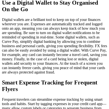
Use a Digital Wallet to Stay Organised
On the Go
Digital wallets are a brilliant tool to keep on top of your finances
wherever you are. Expenses are automatically tracked and logged
onto an app, meaning you can always keep track of how much you
are spending. Be sure to turn on digital wallet notifications to be
reminded of spending in real-time. Some digital wallets, such as
Curve Pay, simplify digital banking by allowing you to combine
business and personal cards, giving you spending flexibility. FX fees
can also be easily avoided by using a digital wallet. With Curve Pay,
for example, any card can instantly become a travel card, saving you
money. Finally, in the case of a card being lost or stolen, digital
wallets add security to your finances. At the touch of a screen you
can instantly freeze cards, giving you peace of mind that your cards
are always protected against fraud.
Smart Expense Tracking for Frequent
Flyers
Frequent travelers can streamline expense tracking by using smart
tools and habits. Start by tagging expenses in your credit card app—
many allow custom labels or categories to separate business from