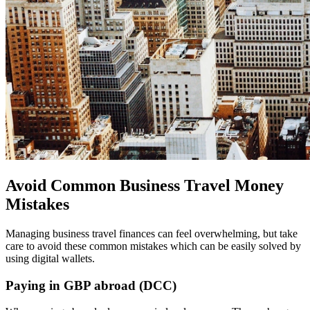
Avoid Common Business Travel Money
Mistakes
Managing business travel finances can feel overwhelming, but take
care to avoid these common mistakes which can be easily solved by
using digital wallets.
Paying in GBP abroad (DCC)