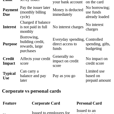
your bank account
on the card
Pay the issuer later
No borrowing;
Payment
Money is deducted
(monthly billing
use funds
Due
immediately
cycle)
already loaded
Charged if balance
No interest
Interest
is not paid in full
No interest charges
charges
monthly
Borrowing,
Everyday spending,
Controlled
building credit,
Purpose
direct access to
spending, gifts,
rewards, large
funds
budgeting
purchases
Generally no
Credit
Affects your credit
No impact on
impact on credit
Impact
score
credit score
score
Can carry a
Limited use
Typical
balance and pay
Pay as you go
based on
Use
later
prepaid amount
Corporate vs personal cards
Feature
Corporate Card
Personal Card
Issued to an
Issued to employees for