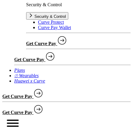
Security & Control
Security & Control
Curve Protect
Curve Pay Wallet
Get Curve Pay
Get Curve Pay
Plans
⌚︎ Wearables
Huawei x Curve
Get Curve Pay
Get Curve Pay