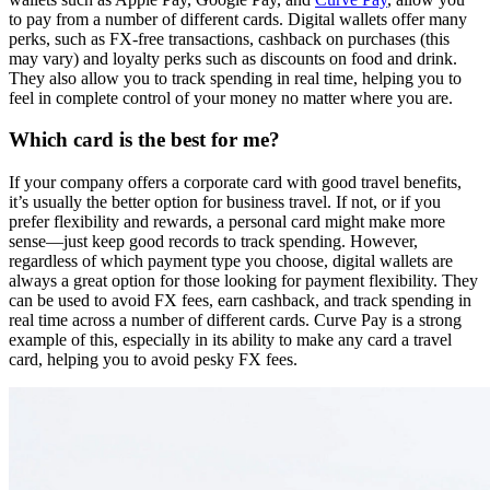
to pay from a number of different cards. Digital wallets offer many
perks, such as FX-free transactions, cashback on purchases (this
may vary) and loyalty perks such as discounts on food and drink.
They also allow you to track spending in real time, helping you to
feel in complete control of your money no matter where you are.
Which card is the best for me?
If your company offers a corporate card with good travel benefits,
it’s usually the better option for business travel. If not, or if you
prefer flexibility and rewards, a personal card might make more
sense—just keep good records to track spending. However,
regardless of which payment type you choose, digital wallets are
always a great option for those looking for payment flexibility. They
can be used to avoid FX fees, earn cashback, and track spending in
real time across a number of different cards. Curve Pay is a strong
example of this, especially in its ability to make any card a travel
card, helping you to avoid pesky FX fees.