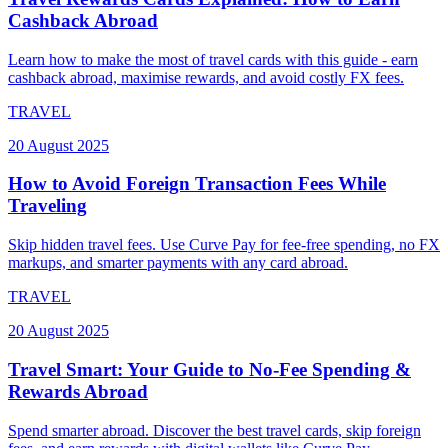
Cashback Abroad
Learn how to make the most of travel cards with this guide - earn
cashback abroad, maximise rewards, and avoid costly FX fees.
TRAVEL
20 August 2025
How to Avoid Foreign Transaction Fees While
Traveling
Skip hidden travel fees. Use Curve Pay for fee-free spending, no FX
markups, and smarter payments with any card abroad.
TRAVEL
20 August 2025
Travel Smart: Your Guide to No-Fee Spending &
Rewards Abroad
Spend smarter abroad. Discover the best travel cards, skip foreign