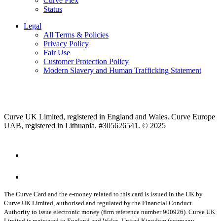
Curve Flex
Status
Legal
All Terms & Policies
Privacy Policy
Fair Use
Customer Protection Policy
Modern Slavery and Human Trafficking Statement
Curve UK Limited, registered in England and Wales. Curve Europe
UAB, registered in Lithuania. #305626541. © 2025
The Curve Card and the e-money related to this card is issued in the UK by
Curve UK Limited, authorised and regulated by the Financial Conduct
Authority to issue electronic money (firm reference number 900926). Curve UK
Limited is registered in England and Wales, United Kingdom (company