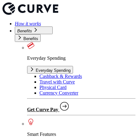
How it works
Benefits
Benefits
Everyday Spending
Everyday Spending
Cashback & Rewards
Travel with Curve
Physical Card
Currency Converter
Get Curve Pay
Smart Features