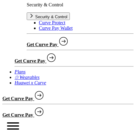
Security & Control
Security & Control
Curve Protect
Curve Pay Wallet
Get Curve Pay
Get Curve Pay
Plans
⌚︎ Wearables
Huawei x Curve
Get Curve Pay
Get Curve Pay