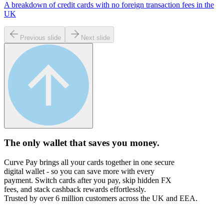
A breakdown of credit cards with no foreign transaction fees in the
UK
Previous slide
Next slide
The only wallet that
saves you money.
Curve Pay brings all your cards together in one secure
digital wallet - so you can save more with every
payment. Switch cards after you pay, skip hidden FX
fees, and stack cashback rewards effortlessly.
Trusted by over 6 million customers across the UK and EEA.