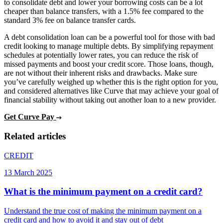
to consolidate debt and lower your borrowing costs can be a lot
cheaper than balance transfers, with a 1.5% fee compared to the
standard 3% fee on balance transfer cards.
A debt consolidation loan can be a powerful tool for those with bad
credit looking to manage multiple debts. By simplifying repayment
schedules at potentially lower rates, you can reduce the risk of
missed payments and boost your credit score. Those loans, though,
are not without their inherent risks and drawbacks. Make sure
you’ve carefully weighed up whether this is the right option for you,
and considered alternatives like Curve that may achieve your goal of
financial stability without taking out another loan to a new provider.
Get Curve Pay
Related articles
CREDIT
13 March 2025
What is the minimum payment on a credit card?
Understand the true cost of making the minimum payment on a
credit card and how to avoid it and stay out of debt