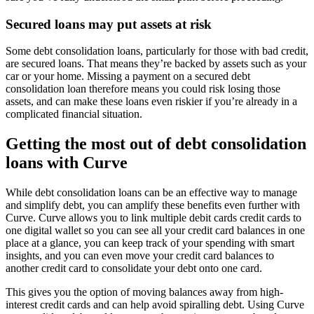
Secured loans may put assets at risk
Some debt consolidation loans, particularly for those with bad credit,
are secured loans. That means they’re backed by assets such as your
car or your home. Missing a payment on a secured debt
consolidation loan therefore means you could risk losing those
assets, and can make these loans even riskier if you’re already in a
complicated financial situation.
Getting the most out of debt consolidation
loans with Curve
While debt consolidation loans can be an effective way to manage
and simplify debt, you can amplify these benefits even further with
Curve. Curve allows you to link multiple debit cards credit cards to
one digital wallet so you can see all your credit card balances in one
place at a glance, you can keep track of your spending with smart
insights, and you can even move your credit card balances to
another credit card to consolidate your debt onto one card.
This gives you the option of moving balances away from high-
interest credit cards and can help avoid spiralling debt. Using Curve