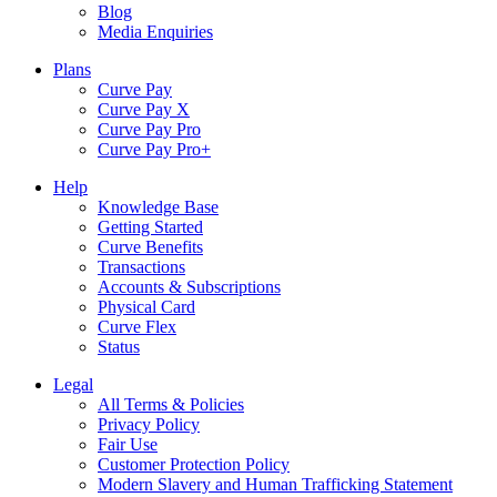
Blog
Media Enquiries
Plans
Curve Pay
Curve Pay X
Curve Pay Pro
Curve Pay Pro+
Help
Knowledge Base
Getting Started
Curve Benefits
Transactions
Accounts & Subscriptions
Physical Card
Curve Flex
Status
Legal
All Terms & Policies
Privacy Policy
Fair Use
Customer Protection Policy
Modern Slavery and Human Trafficking Statement