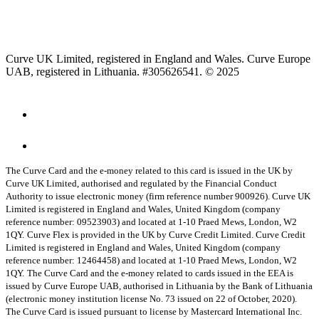
Curve UK Limited, registered in England and Wales. Curve Europe
UAB, registered in Lithuania. #305626541. © 2025
The Curve Card and the e-money related to this card is issued in the UK by
Curve UK Limited, authorised and regulated by the Financial Conduct
Authority to issue electronic money (firm reference number 900926). Curve UK
Limited is registered in England and Wales, United Kingdom (company
reference number: 09523903) and located at 1-10 Praed Mews, London, W2
1QY.
Curve Flex is provided in the UK by Curve Credit Limited. Curve Credit
Limited is registered in England and Wales, United Kingdom (company
reference number: 12464458) and located at 1-10 Praed Mews, London, W2
1QY.
The Curve Card and the e-money related to cards issued in the EEA is
issued by Curve Europe UAB, authorised in Lithuania by the Bank of Lithuania
(electronic money institution license No. 73 issued on 22 of October, 2020).
The Curve Card is issued pursuant to license by Mastercard International Inc.