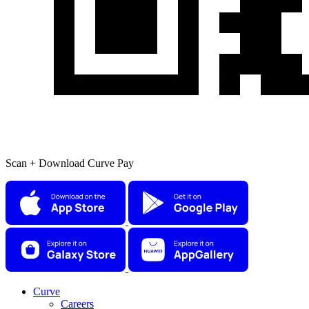
Scan + Download Curve Pay
Curve
Careers