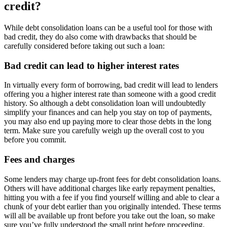
credit?
While debt consolidation loans can be a useful tool for those with
bad credit, they do also come with drawbacks that should be
carefully considered before taking out such a loan:
Bad credit can lead to higher interest rates
In virtually every form of borrowing, bad credit will lead to lenders
offering you a higher interest rate than someone with a good credit
history. So although a debt consolidation loan will undoubtedly
simplify your finances and can help you stay on top of payments,
you may also end up paying more to clear those debts in the long
term. Make sure you carefully weigh up the overall cost to you
before you commit.
Fees and charges
Some lenders may charge up-front fees for debt consolidation loans.
Others will have additional charges like early repayment penalties,
hitting you with a fee if you find yourself willing and able to clear a
chunk of your debt earlier than you originally intended. These terms
will all be available up front before you take out the loan, so make
sure you’ve fully understood the small print before proceeding.