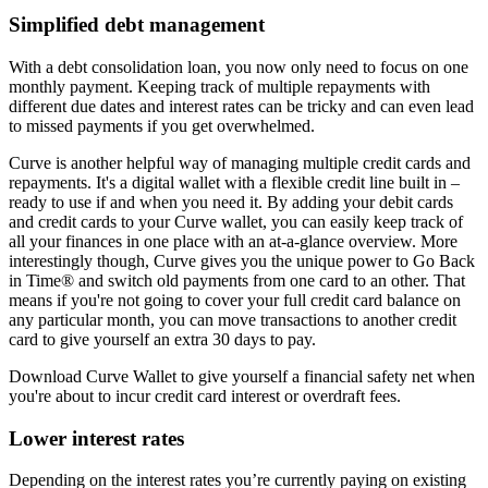
Simplified debt management
With a debt consolidation loan, you now only need to focus on one
monthly payment. Keeping track of multiple repayments with
different due dates and interest rates can be tricky and can even lead
to missed payments if you get overwhelmed.
Curve is another helpful way of managing multiple credit cards and
repayments. It's a digital wallet with a flexible credit line built in –
ready to use if and when you need it. By adding your debit cards
and credit cards to your Curve wallet, you can easily keep track of
all your finances in one place with an at-a-glance overview. More
interestingly though, Curve gives you the unique power to Go Back
in Time® and switch old payments from one card to an other. That
means if you're not going to cover your full credit card balance on
any particular month, you can move transactions to another credit
card to give yourself an extra 30 days to pay.
Download Curve Wallet to give yourself a financial safety net when
you're about to incur credit card interest or overdraft fees.
Lower interest rates
Depending on the interest rates you’re currently paying on existing