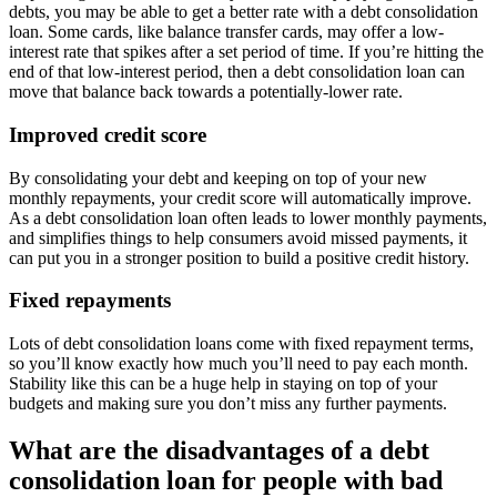
debts, you may be able to get a better rate with a debt consolidation
loan. Some cards, like balance transfer cards, may offer a low-
interest rate that spikes after a set period of time. If you’re hitting the
end of that low-interest period, then a debt consolidation loan can
move that balance back towards a potentially-lower rate.
Improved credit score
By consolidating your debt and keeping on top of your new
monthly repayments, your credit score will automatically improve.
As a debt consolidation loan often leads to lower monthly payments,
and simplifies things to help consumers avoid missed payments, it
can put you in a stronger position to build a positive credit history.
Fixed repayments
Lots of debt consolidation loans come with fixed repayment terms,
so you’ll know exactly how much you’ll need to pay each month.
Stability like this can be a huge help in staying on top of your
budgets and making sure you don’t miss any further payments.
What are the disadvantages of a debt
consolidation loan for people with bad