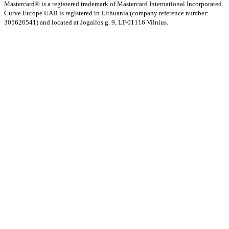
Mastercard® is a registered trademark of Mastercard International Incorporated.
Curve Europe UAB is registered in Lithuania (company reference number:
305626541) and located at Jogailos g. 9, LT-01116 Vilnius.