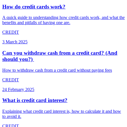
How do credit cards work?
A quick guide to understanding how credit cards work, and what the
benefits and pitfalls of having one are.
CREDIT
3 March 2025
Can you withdraw cash from a credit card? (And
should you?) ​
How to withdraw cash from a credit card without paying fees
CREDIT
24 February 2025
What is credit card interest?
Explaining what credit card interest is, how to calculate it and how
to avoid it.
CREDIT