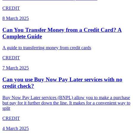
CREDIT
8 March 2025
Can You Transfer Money from a Credit Card? A
Complete Guide
A guide to transferring money from credit cards
CREDIT
7 March 2025
Can you use Buy Now Pay Later services with no
credit check?
Buy Now Pay Later services (BNPL) allow you to make a purchase
but pay for it further down the line. It makes for a convenient way to
split
CREDIT
4 March 2025