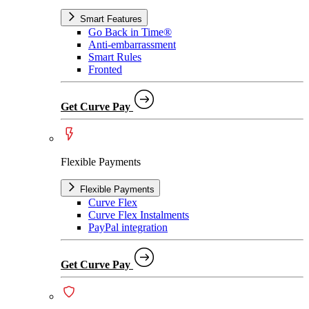
Smart Features
Go Back in Time®
Anti-embarrassment
Smart Rules
Fronted
Get Curve Pay
Flexible Payments
Flexible Payments
Curve Flex
Curve Flex Instalments
PayPal integration
Get Curve Pay