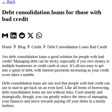
← Back
Debt consolidation loans for those with
bad credit
Home
Blog
Credit
Debt Consolidation Loans Bad Credit
Are debt consolidation loans a good solution for people with bad
credit? Managing debt can be tricky, especially if you owe money to
multiple businesses or credit cards at once. It’s all-too-easy to get
into a spiral of debt, with interest payments increasing as your credit
score takes a tumble.
Debt consolidation loans are one tool that people with bad credit can
use to start to get back on an even keel. Like all forms of borrowing,
debt consolidation loans are not without risks. Used smartly and
strategically, though, you can greatly reduce the stress of managing
your finances and move towards paying off your debts in a timely
fashion.