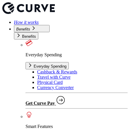
How it works
Benefits
Benefits
Everyday Spending
Everyday Spending
Cashback & Rewards
Travel with Curve
Physical Card
Currency Converter
Get Curve Pay
Smart Features