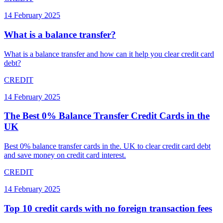
14 February 2025
What is a balance transfer?
What is a balance transfer and how can it help you clear credit card
debt?
CREDIT
14 February 2025
The Best 0% Balance Transfer Credit Cards in the
UK
Best 0% balance transfer cards in the. UK to clear credit card debt
and save money on credit card interest.
CREDIT
14 February 2025
Top 10 credit cards with no foreign transaction fees