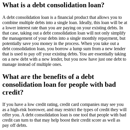
What is a debt consolidation loan?
A debt consolidation loan is a financial product that allows you to
combine multiple debts into a single loan. Ideally, this loan will be at
a lower interest rate than you are paying on your existing debts. In
that case, taking out a debt consolidation loan will not only simplify
the management of your debts into a single monthly repayment, but
potentially save you money in the process. When you take out a
debt consolidation loan, you borrow a lump sum from a new lender
that is used to pay off your existing debts. You are essentially taking
on a new debt with a new lender, but you now have just one debt to
manage instead of multiple ones.
What are the benefits of a debt
consolidation loan for people with bad
credit?
If you have a low credit rating, credit card companies may see you
as a high-risk borrower, and may restrict the types of credit they will
offer you. A debt consolidation loan is one tool that people with bad
credit can turn to that may help boost their credit score as well as
pay off debts.