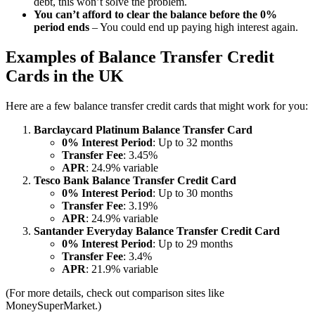
debt, this won’t solve the problem.
You can’t afford to clear the balance before the 0%
period ends
– You could end up paying high interest again.
Examples of Balance Transfer Credit
Cards in the UK
Here are a few balance transfer credit cards that might work for you:
Barclaycard Platinum Balance Transfer Card
0% Interest Period
: Up to 32 months
Transfer Fee
: 3.45%
APR
: 24.9% variable
Tesco Bank Balance Transfer Credit Card
0% Interest Period
: Up to 30 months
Transfer Fee
: 3.19%
APR
: 24.9% variable
Santander Everyday Balance Transfer Credit Card
0% Interest Period
: Up to 29 months
Transfer Fee
: 3.4%
APR
: 21.9% variable
(For more details, check out comparison sites like
MoneySuperMarket.)