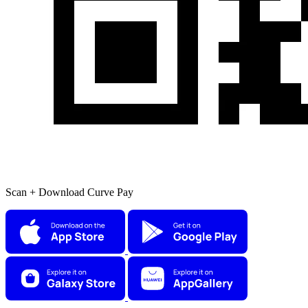
Scan + Download Curve Pay