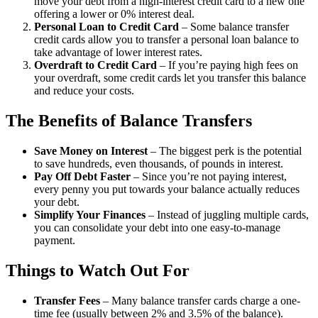
move your debt from a high-interest credit card to a new one
offering a lower or 0% interest deal.
Personal Loan to Credit Card
– Some balance transfer
credit cards allow you to transfer a personal loan balance to
take advantage of lower interest rates.
Overdraft to Credit Card
– If you’re paying high fees on
your overdraft, some credit cards let you transfer this balance
and reduce your costs.
The Benefits of Balance Transfers
Save Money on Interest
– The biggest perk is the potential
to save hundreds, even thousands, of pounds in interest.
Pay Off Debt Faster
– Since you’re not paying interest,
every penny you put towards your balance actually reduces
your debt.
Simplify Your Finances
– Instead of juggling multiple cards,
you can consolidate your debt into one easy-to-manage
payment.
Things to Watch Out For
Transfer Fees
– Many balance transfer cards charge a one-
time fee (usually between 2% and 3.5% of the balance).