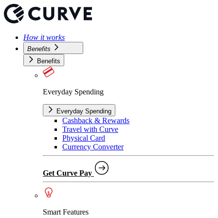
How it works
Benefits
Benefits
Everyday Spending
Everyday Spending
Cashback & Rewards
Travel with Curve
Physical Card
Currency Converter
Get Curve Pay
Smart Features