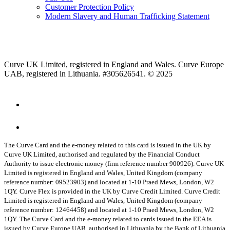
Customer Protection Policy
Modern Slavery and Human Trafficking Statement
Curve UK Limited, registered in England and Wales. Curve Europe
UAB, registered in Lithuania. #305626541. © 2025
The Curve Card and the e-money related to this card is issued in the UK by
Curve UK Limited, authorised and regulated by the Financial Conduct
Authority to issue electronic money (firm reference number 900926). Curve UK
Limited is registered in England and Wales, United Kingdom (company
reference number: 09523903) and located at 1-10 Praed Mews, London, W2
1QY.
Curve Flex is provided in the UK by Curve Credit Limited. Curve Credit
Limited is registered in England and Wales, United Kingdom (company
reference number: 12464458) and located at 1-10 Praed Mews, London, W2
1QY.
The Curve Card and the e-money related to cards issued in the EEA is
issued by Curve Europe UAB, authorised in Lithuania by the Bank of Lithuania