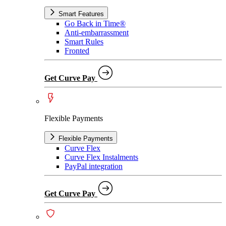
Smart Features
Go Back in Time®
Anti-embarrassment
Smart Rules
Fronted
Get Curve Pay
Flexible Payments
Flexible Payments
Curve Flex
Curve Flex Instalments
PayPal integration
Get Curve Pay