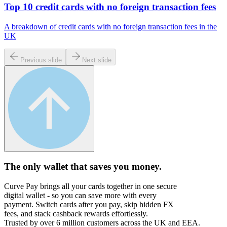
Top 10 credit cards with no foreign transaction fees
A breakdown of credit cards with no foreign transaction fees in the
UK
Previous slide
Next slide
The only wallet that
saves you money.
Curve Pay brings all your cards together in one secure
digital wallet - so you can save more with every
payment. Switch cards after you pay, skip hidden FX
fees, and stack cashback rewards effortlessly.
Trusted by over 6 million customers across the UK and EEA.