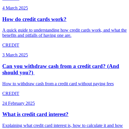
4 March 2025
How do credit cards work?
A quick guide to understanding how credit cards work, and what the
benefits and pitfalls of having one are.
CREDIT
3 March 2025
Can you withdraw cash from a credit card? (And
should you?) ​
How to withdraw cash from a credit card without paying fees
CREDIT
24 February 2025
What is credit card interest?
Explaining what credit card interest is, how to calculate it and how