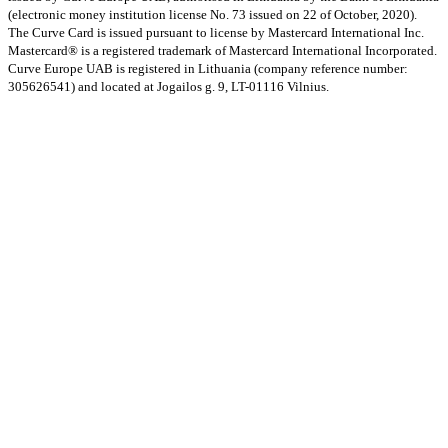
(electronic money institution license No. 73 issued on 22 of October, 2020).
The Curve Card is issued pursuant to license by Mastercard International Inc.
Mastercard® is a registered trademark of Mastercard International Incorporated.
Curve Europe UAB is registered in Lithuania (company reference number:
305626541) and located at Jogailos g. 9, LT-01116 Vilnius.