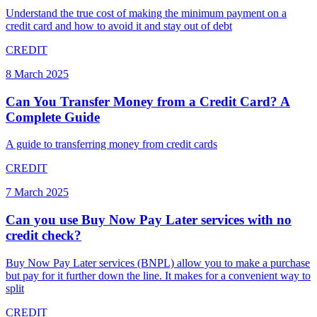
Understand the true cost of making the minimum payment on a
credit card and how to avoid it and stay out of debt
CREDIT
8 March 2025
Can You Transfer Money from a Credit Card? A
Complete Guide
A guide to transferring money from credit cards
CREDIT
7 March 2025
Can you use Buy Now Pay Later services with no
credit check?
Buy Now Pay Later services (BNPL) allow you to make a purchase
but pay for it further down the line. It makes for a convenient way to
split
CREDIT