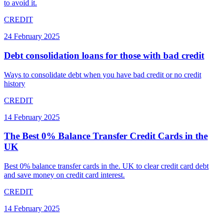
to avoid it.
CREDIT
24 February 2025
Debt consolidation loans for those with bad credit
Ways to consolidate debt when you have bad credit or no credit
history
CREDIT
14 February 2025
The Best 0% Balance Transfer Credit Cards in the
UK
Best 0% balance transfer cards in the. UK to clear credit card debt
and save money on credit card interest.
CREDIT
14 February 2025