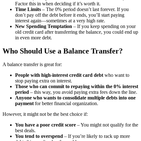
Factor this in when deciding if it’s worth it.
Time Limits
– The 0% period doesn’t last forever. If you
don’t pay off the debt before it ends, you’ll start paying
interest again—sometimes at a very high rate.
New Spending Temptation
– If you keep spending on your
old credit card after transferring the balance, you could end up
in even more debt.
Who Should Use a Balance Transfer?
A balance transfer is great for:
People with high-interest credit card debt
who want to
stop paying extra on interest.
Those who can commit to repaying within the 0% interest
period
– this way, you avoid paying extra fees down the line.
Anyone who wants to consolidate multiple debts into one
payment
for better financial organization.
However, it might not be the best choice if:
You have a poor credit score
– You might not qualify for the
best deals.
You tend to overspend
– If you’re likely to rack up more