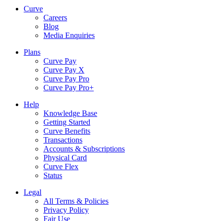
Curve
Careers
Blog
Media Enquiries
Plans
Curve Pay
Curve Pay X
Curve Pay Pro
Curve Pay Pro+
Help
Knowledge Base
Getting Started
Curve Benefits
Transactions
Accounts & Subscriptions
Physical Card
Curve Flex
Status
Legal
All Terms & Policies
Privacy Policy
Fair Use