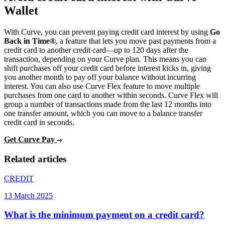
Wallet
With Curve, you can prevent paying credit card interest by using
Go
Back in Time®
, a feature that lets you move past payments from a
credit card to another credit card—up to 120 days after the
transaction, depending on your Curve plan. This means you can
shift purchases off your credit card before interest kicks in, giving
you another month to pay off your balance without incurring
interest. You can also use Curve Flex feature to move multiple
purchases from one card to another within seconds. Curve Flex will
group a number of transactions made from the last 12 months into
one transfer amount, which you can move to a balance transfer
credit card in seconds.
Get Curve Pay
Related articles
CREDIT
13 March 2025
What is the minimum payment on a credit card?