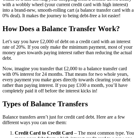
with a wobbly wheel (your current credit card with high interest)
into a brand-new, smooth-rolling cart (a balance transfer card with a
0% deal). It makes the journey to being debt-free a lot easier!
How Does a Balance Transfer Work?
Let’s say you have £2,000 of debt on a credit card with an interest
rate of 20%. If you only make the minimum payment, most of your
money goes towards paying interest rather than reducing the actual
debt.
Now, imagine you transfer that £2,000 to a balance transfer card
with 0% interest for 24 months. That means for two whole years,
every payment you make goes directly towards clearing your debt
rather than paying interest. If you pay £100 a month, you’ll have
completely paid it off before the interest kicks in!
Types of Balance Transfers
Balance transfers aren’t just for credit card debt. Here are a few
different ways you can use them:
Credit Card to Credit Card
– The most common type. You