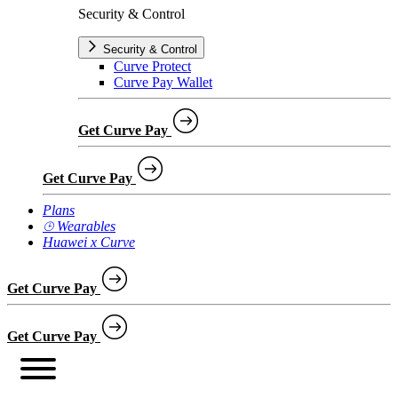
Security & Control
Security & Control
Curve Protect
Curve Pay Wallet
Get Curve Pay
Get Curve Pay
Plans
⌚︎ Wearables
Huawei x Curve
Get Curve Pay
Get Curve Pay