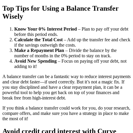
Top Tips for Using a Balance Transfer
Wisely
Know Your 0% Interest Period
– Plan to pay off your debt
before this period ends.
Calculate the Total Cost
– Add up the transfer fee and check
if the savings outweigh the costs.
Make a Repayment Plan
– Divide the balance by the
number of months in the 0% period to stay on track.
Avoid New Spending
– Focus on paying off your debt, not
adding to it!
A balance transfer can be a fantastic way to reduce interest payments
and clear debt faster—if used correctly. But it’s not a magic fix. If
you stay disciplined and have a clear repayment plan, it can be a
powerful tool to help you get back on top of your finances and
break free from high-interest debt.
If you think a balance transfer could work for you, do your research,
compare offers, and make sure you have a strategy in place to make
the most of it!
Avoid credit card interest with Curve