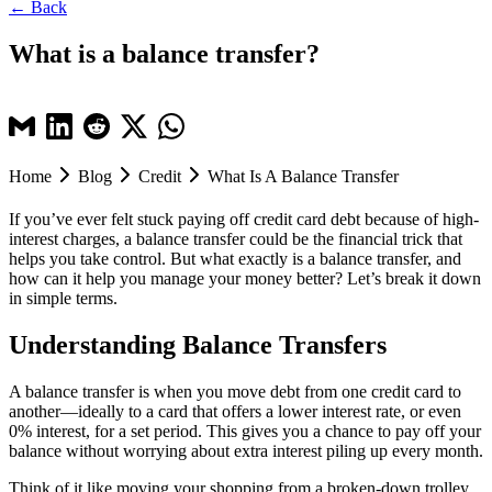
← Back
What is a balance transfer?
Home
Blog
Credit
What Is A Balance Transfer
If you’ve ever felt stuck paying off credit card debt because of high-
interest charges, a balance transfer could be the financial trick that
helps you take control. But what exactly is a balance transfer, and
how can it help you manage your money better? Let’s break it down
in simple terms.
Understanding Balance Transfers
A balance transfer is when you move debt from one credit card to
another—ideally to a card that offers a lower interest rate, or even
0% interest, for a set period. This gives you a chance to pay off your
balance without worrying about extra interest piling up every month.
Think of it like moving your shopping from a broken-down trolley