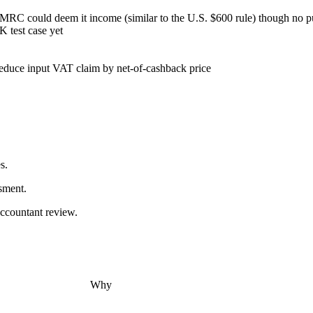
MRC could deem it income (similar to the U.S. $600 rule) though no p
 test case yet
educe input VAT claim by net-of-cashback price
s.
sment.
accountant review.
Why