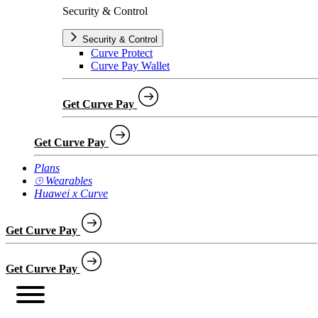
Security & Control
Security & Control
Curve Protect
Curve Pay Wallet
Get Curve Pay
Get Curve Pay
Plans
⌚︎ Wearables
Huawei x Curve
Get Curve Pay
Get Curve Pay