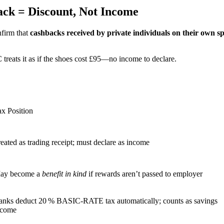
ck = Discount, Not Income
firm that
cashbacks received by private individuals on their own 
reats it as if the shoes cost £95—no income to declare.
ax Position
eated as trading receipt; must declare as income
ay become a
benefit in kind
if rewards aren’t passed to employer
anks deduct 20 % BASIC‑RATE tax automatically; counts as savings
ncome