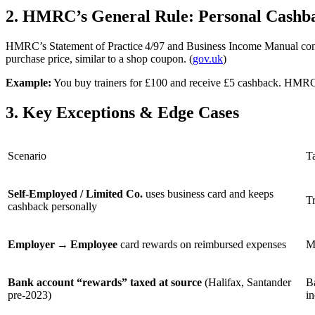
2. HMRC’s General Rule: Personal Cashba
HMRC’s Statement of Practice 4/97 and Business Income Manual con
purchase price, similar to a shop coupon. (
gov.uk
)
Example:
You buy trainers for £100 and receive £5 cashback. HMRC t
3. Key Exceptions & Edge Cases
Scenario
T
Self‑Employed / Limited Co.
uses business card and keeps
Tr
cashback personally
Employer → Employee
card rewards on reimbursed expenses
M
Bank account “rewards” taxed at source
(Halifax, Santander
B
pre‑2023)
i