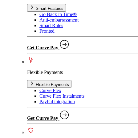
Smart Features
Go Back in Time®
Anti-embarrassment
Smart Rules
Fronted
Get Curve Pay
Flexible Payments
Flexible Payments
Curve Flex
Curve Flex Instalments
PayPal integration
Get Curve Pay