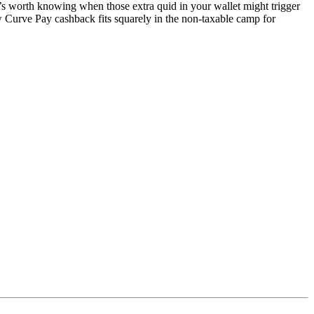
s worth knowing when those extra quid in your wallet might trigger
rve Pay cashback fits squarely in the non-taxable camp for