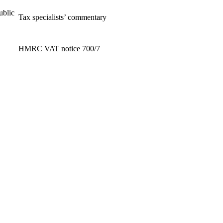
ublic
Tax specialists’ commentary
HMRC VAT notice 700/7