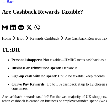
← Back
Are Cashback Rewards Taxable?
Home
Blog
Rewards Cashback
Are Cashback Rewards Tax
TL;DR
Personal shoppers:
Not taxable—HMRC treats cashback as a 
Business or reimbursed spend:
Declare it.
Sign‑up cash with no spend:
Could be taxable; keep records.
Curve Pay Rewards:
Up to 1 % cashback at up to 12 chosen m
consumers.
Are cashback rewards taxable? For the vast majority of UK shoppers
when cashback is earned on business or employer-funded spend (we c