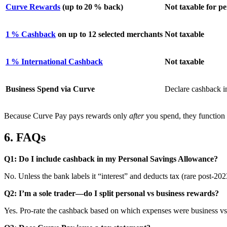
Curve Rewards
(up to 20 % back)
Not taxable for p
1 % Cashback
on up to 12 selected merchants
Not taxable
1 % International Cashback
Not taxable
Business Spend via Curve
Declare cashback 
Because Curve Pay pays rewards only
after
you spend, they function 
6. FAQs
Q1: Do I include cashback in my Personal Savings Allowance?
No. Unless the bank labels it “interest” and deducts tax (rare post‑20
Q2: I’m a sole trader—do I split personal vs business rewards?
Yes. Pro‑rate the cashback based on which expenses were business vs