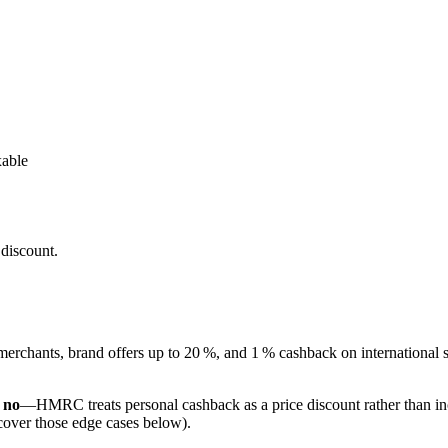
able
discount.
erchants, brand offers up to 20 %, and 1 % cashback on international 
,
no
—HMRC treats personal cashback as a price discount rather than inc
over those edge cases below).