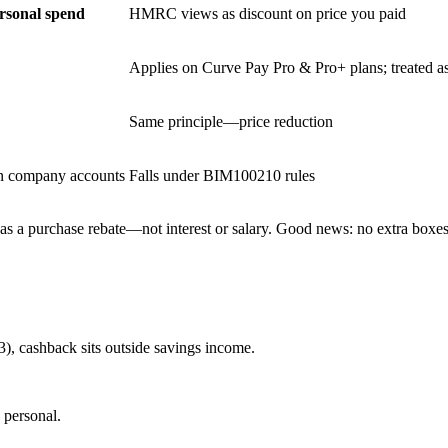
ersonal spend
HMRC views as discount on price you paid
Applies on Curve Pay Pro & Pro+ plans; treated a
Same principle—price reduction
in company accounts
Falls under BIM100210 rules
as a purchase rebate—not interest or salary. Good news: no extra boxes 
23), cashback sits outside savings income.
 personal.