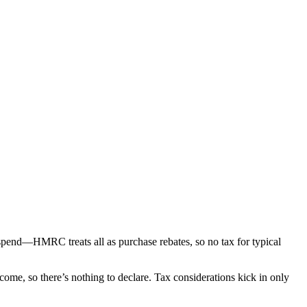
spend—HMRC treats all as purchase rebates, so no tax for typical
ome, so there’s nothing to declare. Tax considerations kick in only