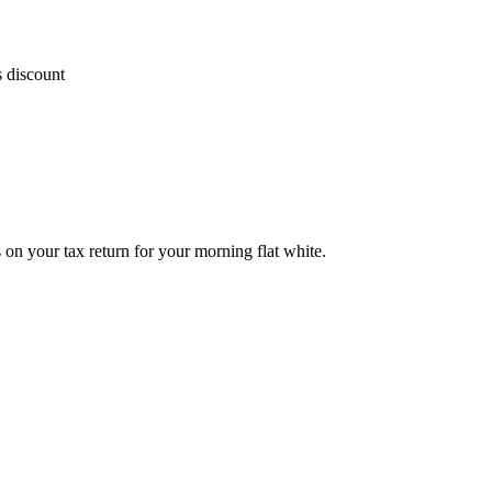
s discount
on your tax return for your morning flat white.