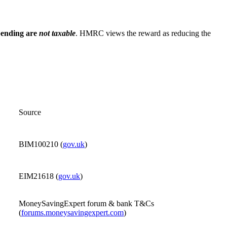
spending are
not taxable
. HMRC views the reward as reducing the
Source
BIM100210 (
gov.uk
)
EIM21618 (
gov.uk
)
MoneySavingExpert forum & bank T&Cs
(
forums.moneysavingexpert.com
)