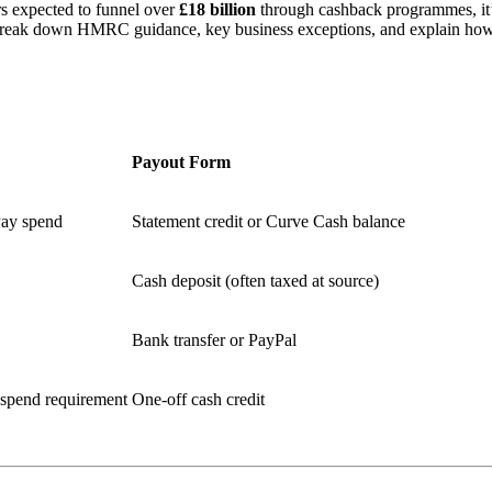
s expected to funnel over
£18 billion
through cashback programmes, it’
ak down HMRC guidance, key business exceptions, and explain how Cu
Payout Form
Pay spend
Statement credit or Curve Cash balance
Cash deposit (often taxed at source)
Bank transfer or PayPal
 spend requirement
One‑off cash credit