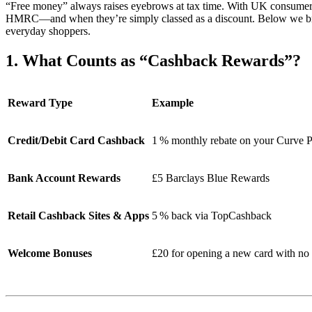
“Free money” always raises eyebrows at tax time. With UK consumer
HMRC—and when they’re simply classed as a discount. Below we bre
everyday shoppers.
1. What Counts as “Cashback Rewards”?
Reward Type
Example
Credit/Debit Card Cashback
1 % monthly rebate on your Curve 
Bank Account Rewards
£5 Barclays Blue Rewards
Retail Cashback Sites & Apps
5 % back via TopCashback
Welcome Bonuses
£20 for opening a new card with no