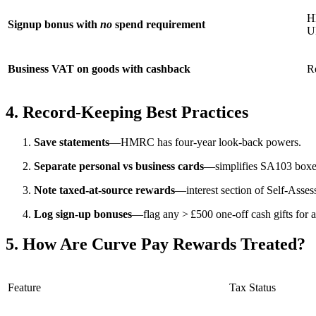
H
Signup bonus with
no
spend requirement
UK
Business VAT on goods with cashback
R
4. Record‑Keeping Best Practices
Save statements
—HMRC has four‑year look‑back powers.
Separate personal vs business cards
—simplifies SA103 boxe
Note taxed‑at‑source rewards
—interest section of Self‑Asses
Log sign‑up bonuses
—flag any > £500 one‑off cash gifts for 
5. How Are Curve Pay Rewards Treated?
Feature
Tax Status