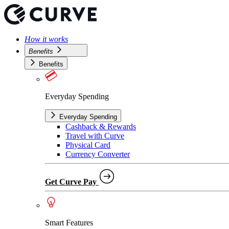
How it works
Benefits
Benefits
Everyday Spending
Everyday Spending
Cashback & Rewards
Travel with Curve
Physical Card
Currency Converter
Get Curve Pay
Smart Features